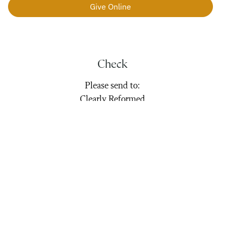
Give Online
Check
Please send to:
Clearly Reformed
800 Fullwood Lane
Matthews, NC 28105
Stock
Transfer gifts can be made to:
Clearly Reformed
Broker: Altruist Financial LLC