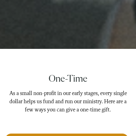
One-Time
As a small non-profit in our early stages, every single
dollar helps us fund and run our ministry. Here are a
few ways you can give a one-time gift.