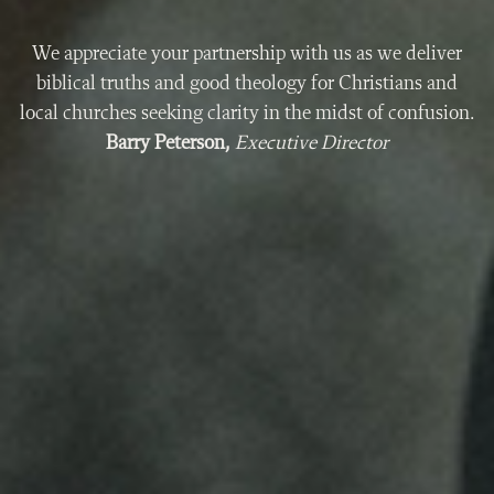
We appreciate your partnership with us as we deliver
biblical truths and good theology for Christians and
local churches seeking clarity in the midst of confusion.
Barry Peterson,
Executive Director