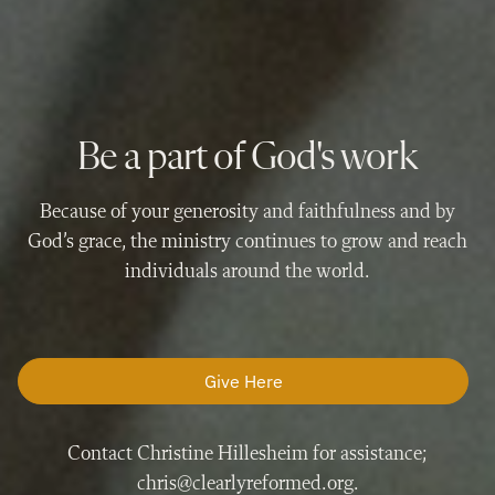
Be a part of God's work
Because of your generosity and faithfulness and by
God’s grace, the ministry continues to grow and reach
individuals around the world.
Give Here
Contact Christine Hillesheim for assistance;
chris@clearlyreformed.org.