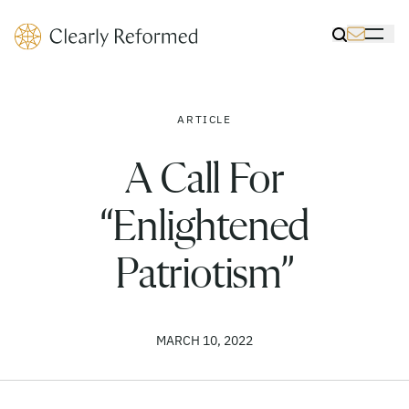
Clearly Reformed Home Link
Toggle Sea
Toggle 
ARTICLE
A Call For
“Enlightened
Patriotism”
MARCH 10, 2022