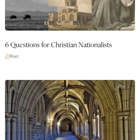
6 Questions for Christian Nationalists
Post