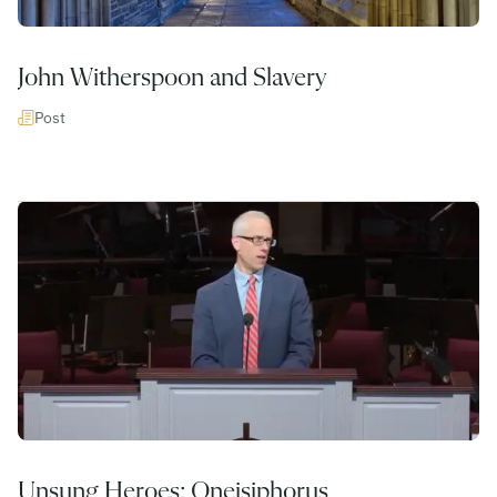
John Witherspoon and Slavery
Post
Unsung Heroes: Oneisiphorus