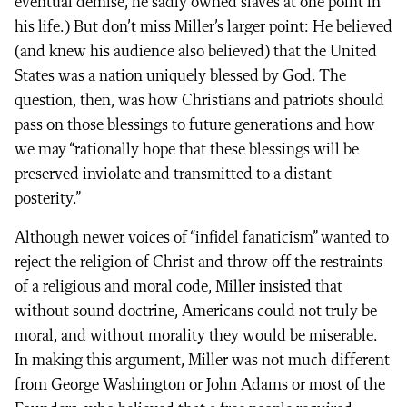
eventual demise, he sadly owned slaves at one point in
his life.) But don’t miss Miller’s larger point: He believed
(and knew his audience also believed) that the United
States was a nation uniquely blessed by God. The
question, then, was how Christians and patriots should
pass on those blessings to future generations and how
we may “rationally hope that these blessings will be
preserved inviolate and transmitted to a distant
posterity.”
Although newer voices of “infidel fanaticism” wanted to
reject the religion of Christ and throw off the restraints
of a religious and moral code, Miller insisted that
without sound doctrine, Americans could not truly be
moral, and without morality they would be miserable.
In making this argument, Miller was not much different
from George Washington or John Adams or most of the