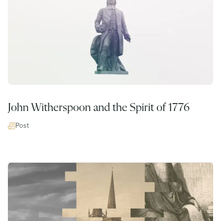
John Witherspoon and the Spirit of 1776
Post