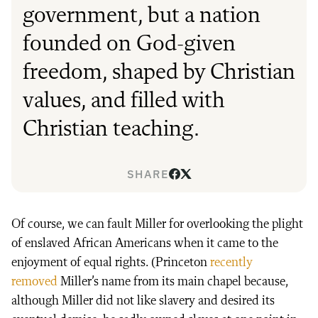
government, but a nation
founded on God-given
freedom, shaped by Christian
values, and filled with
Christian teaching.
SHARE
Of course, we can fault Miller for overlooking the plight
of enslaved African Americans when it came to the
enjoyment of equal rights. (Princeton
recently
removed
Miller’s name from its main chapel because,
although Miller did not like slavery and desired its