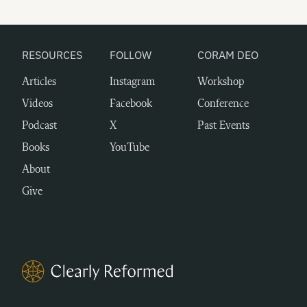
RESOURCES
FOLLOW
CORAM DEO
Articles
Instagram
Workshop
Videos
Facebook
Conference
Podcast
X
Past Events
Books
YouTube
About
Give
Clearly Reformed Home Link