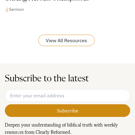
Sermon
View All Resources
Subscribe to the latest
Email Address
*
Deepen your understanding of biblical truth with weekly
resources from Clearly Reformed.