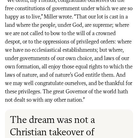
“We often, my Friends, congratulate ourselves on the
free constitutions of government under which we are so
happy as to live,” Miller wrote. “That our lot is cast in a
land where the people, under God, are supreme; where
we are not called to bow to the will of a crowned
despot, or to the oppressions of privileged orders: where
we have no ecclesiastical establishments; but where,
under governments of our own choice, and laws of our
own formation, all enjoy those equal rights to which the
laws of nature, and of nature’s God entitle them. And
we may well congratulate ourselves, and be thankful for
these privileges. The great Governor of the world hath
not dealt so with any other nation.”
The dream was not a
Christian takeover of