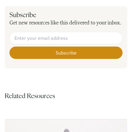
Subscribe
Get new resources like this delivered to your inbox.
Email Address
*
Related Resources