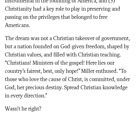
instrumental in the founding of America, and (3)
Christianity had a key role to play in preserving and
passing on the privileges that belonged to free
Americans.
The dream was not a Christian takeover of government,
but a nation founded on God-given freedom, shaped by
Christian values, and filled with Christian teaching.
“Christians! Ministers of the gospel! Here lies our
country’s fairest, best, only hope!” Miller enthused. “To
those who love the cause of Christ, is committed, under
God, her precious destiny. Spread Christian knowledge
in every direction.”
Wasn’t he right?