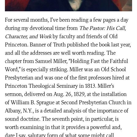
For several months, I’ve been reading a few pages a day
during my devotional time from
The Pastor: His Call,
Character, and Work
by faculty and friends of Old
Princeton. Banner of Truth published the book last year,
and all the addresses are well worth reading. The
chapter from Samuel Miller, “Holding Fast the Faithful
Word,” is especially striking. Miller was an Old School
Presbyterian and was one of the first professors hired at
Princeton Theological Seminary in 1813. Miller’s
sermon, delivered on Aug. 26, 1829, at the installation
of William B. Sprague at Second Presbyterian Church in
Albany, N.Y., is a detailed analysis of the importance of
sound doctrine. The seventh point, in particular, is
worth examining in that it provides a powerful and,
dare I say, salutary form of what some might call