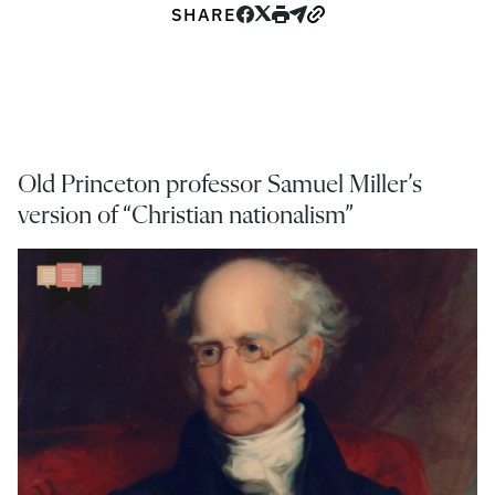
SHARE
Old Princeton professor Samuel Miller’s
version of “Christian nationalism”