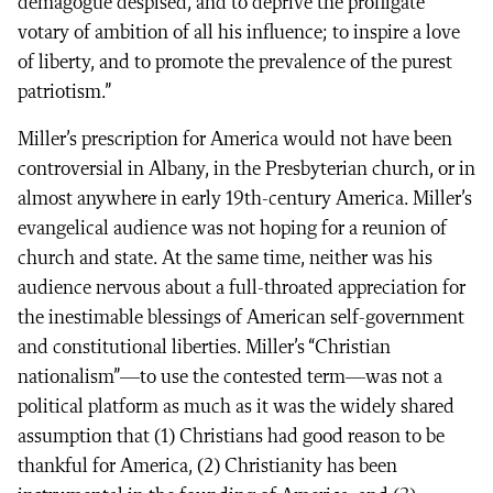
demagogue despised, and to deprive the profligate
votary of ambition of all his influence; to inspire a love
of liberty, and to promote the prevalence of the purest
patriotism.”
Miller’s prescription for America would not have been
controversial in Albany, in the Presbyterian church, or in
almost anywhere in early 19th-century America. Miller’s
evangelical audience was not hoping for a reunion of
church and state. At the same time, neither was his
audience nervous about a full-throated appreciation for
the inestimable blessings of American self-government
and constitutional liberties. Miller’s “Christian
nationalism”—to use the contested term—was not a
political platform as much as it was the widely shared
assumption that (1) Christians had good reason to be
thankful for America, (2) Christianity has been