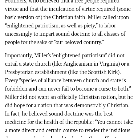
Founders, who believed that a free people required
virtue and that the inculcation of virtue required (some
basic version of) the Christian faith. Miller called upon
“enlightened patriotism, as well as piety,” to labor
unceasingly to impart sound doctrine to all classes of
people for the sake of “our beloved country.”
Importantly, Miller’s “enlightened patriotism” did not
entail a state church (like Anglicanism in Virginia) or a
Presbyterian establishment (like the Scottish Kirk).
Every “species of alliance between church and state is
forbidden and can never fail to become a curse to both.”
Miller did not want an officially Christian nation, but he
did hope for a nation that was demonstrably Christian.
In fact, he believed sound doctrine was the best
medicine for the health of the republic: “You cannot take
a more direct and certain course to render the insidious