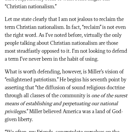
“Christian nationalism.”
Let me state clearly that I am not jealous to reclaim the
term Christian nationalism. In fact, “reclaim” is not even
the right word. As I’ve noted before, virtually the only
people talking about Christian nationalism are those
most steadfastly opposed to it. I’m not looking to defend
a term I’ve never been in the habit of using.
What is worth defending, however, is Miller’s vision of
“enlightened patriotism.” He begins his seventh point by
asserting that “the diffusion of sound religious doctrine
through all classes of the community is
one of the surest
means of establishing and perpetuating our national
privileges
.” Miller believed America was a land of God-
given liberty.