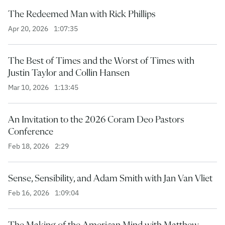
The Redeemed Man with Rick Phillips
Apr 20, 2026
1:07:35
The Best of Times and the Worst of Times with
Justin Taylor and Collin Hansen
Mar 10, 2026
1:13:45
An Invitation to the 2026 Coram Deo Pastors
Conference
Feb 18, 2026
2:29
Sense, Sensibility, and Adam Smith with Jan Van Vliet
Feb 16, 2026
1:09:04
The Making of the American Mind with Matthew