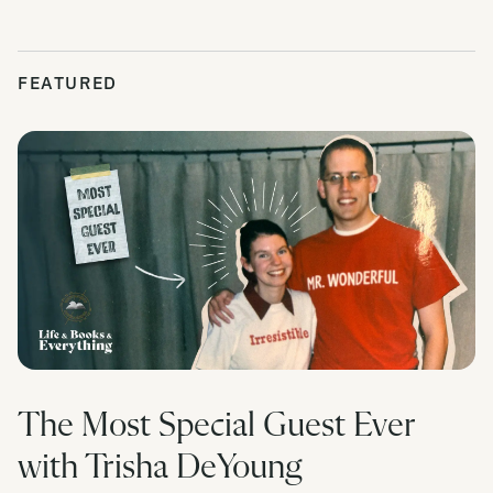
FEATURED
The Most Special Guest Ever
with Trisha DeYoung