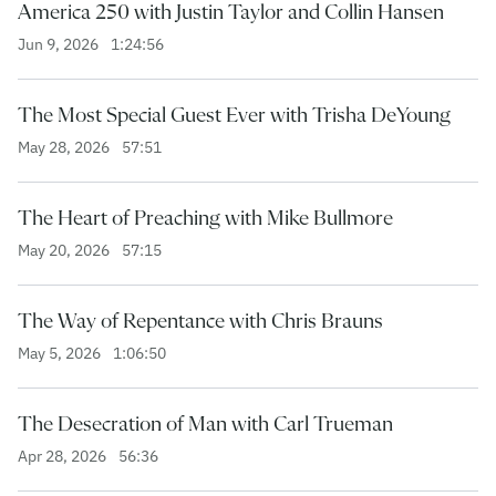
America 250 with Justin Taylor and Collin Hansen
Jun 9, 2026
1:24:56
The Most Special Guest Ever with Trisha DeYoung
May 28, 2026
57:51
The Heart of Preaching with Mike Bullmore
May 20, 2026
57:15
The Way of Repentance with Chris Brauns
May 5, 2026
1:06:50
The Desecration of Man with Carl Trueman
Apr 28, 2026
56:36