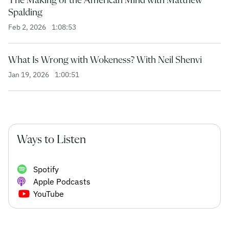
Spalding
Feb 2, 2026
1:08:53
What Is Wrong with Wokeness? With Neil Shenvi
Jan 19, 2026
1:00:51
Ways to Listen
Spotify
Apple Podcasts
YouTube