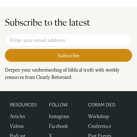
Subscribe to the latest
Email Address
*
Deepen your understanding of biblical truth with weekly
resources from Clearly Reformed.
RESOURCES
FOLLOW
CORAM DEO
Articles
Instagram
Workshop
Videos
Facebook
Conference
Podcast
X
Past Events