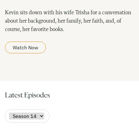
Kevin sits down with his wife Trisha for a conversation
about her background, her family, her faith, and, of
course, her favorite books.
Watch Now
Latest Episodes