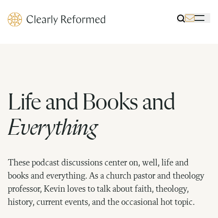
Clearly Reformed Home Link
Toggle Sea
Toggle 
Life and Books and
Everything
These podcast discussions center on, well, life and
books and everything. As a church pastor and theology
professor, Kevin loves to talk about faith, theology,
history, current events, and the occasional hot topic.