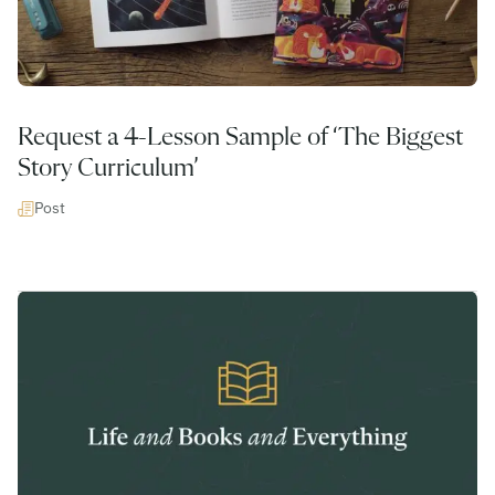
Request a 4-Lesson Sample of ‘The Biggest
Story Curriculum’
Post