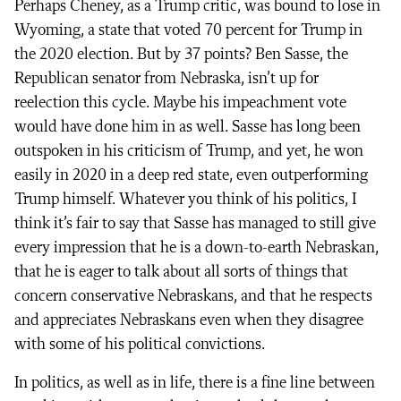
Perhaps Cheney, as a Trump critic, was bound to lose in
Wyoming, a state that voted 70 percent for Trump in
the 2020 election. But by 37 points? Ben Sasse, the
Republican senator from Nebraska, isn’t up for
reelection this cycle. Maybe his impeachment vote
would have done him in as well. Sasse has long been
outspoken in his criticism of Trump, and yet, he won
easily in 2020 in a deep red state, even outperforming
Trump himself. Whatever you think of his politics, I
think it’s fair to say that Sasse has managed to still give
every impression that he is a down-to-earth Nebraskan,
that he is eager to talk about all sorts of things that
concern conservative Nebraskans, and that he respects
and appreciates Nebraskans even when they disagree
with some of his political convictions.
In politics, as well as in life, there is a fine line between