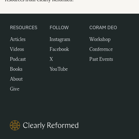
resources from Clearly Reformed.
RESOURCES
FOLLOW
CORAM DEO
Articles
Instagram
Workshop
Videos
Facebook
Conference
Podcast
X
Past Events
Books
YouTube
About
Give
Clearly Reformed Home Link