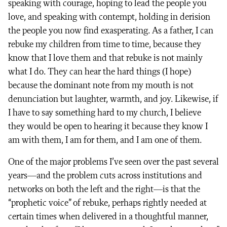
speaking with courage, hoping to lead the people you
love, and speaking with contempt, holding in derision
the people you now find exasperating. As a father, I can
rebuke my children from time to time, because they
know that I love them and that rebuke is not mainly
what I do. They can hear the hard things (I hope)
because the dominant note from my mouth is not
denunciation but laughter, warmth, and joy. Likewise, if
I have to say something hard to my church, I believe
they would be open to hearing it because they know I
am with them, I am for them, and I am one of them.
One of the major problems I’ve seen over the past several
years—and the problem cuts across institutions and
networks on both the left and the right—is that the
“prophetic voice” of rebuke, perhaps rightly needed at
certain times when delivered in a thoughtful manner,