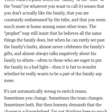
the “team” (or whatever you want to call it) senses that
you don’t actually like the family, that you are
constantly embarrassed by the tribe, and that you seem
much more at home among some other team. The
“prophet” may still insist that he believes all the same
things the family does, but when he can rarely see past
the family’s faults, almost never celebrates the family’s
gifts, and almost always talks negatively about his
family to others—often to those who are eager to put
the family in a bad light—then it is fair to wonder
whether he really wants to be a part of the family any
more.
It’s not automatically wrong to switch teams.
Sometimes you change. Sometimes the team changes.
Sometimes both. But then honesty demands that the
change is acknowledged. I’m not thinking here so much