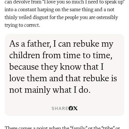
can devolve from “I love you so much I need to speak up”
into a constant harping on the same thing and a not
thinly veiled disgust for the people you are ostensibly
trying to correct.
As a father, I can rebuke my
children from time to time,
because they know that I
love them and that rebuke is
not mainly what I do.
SHARE
There comes a point when the “family” or the “tribe” or