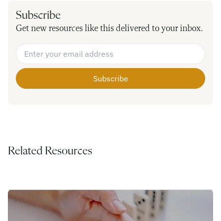
Subscribe
Get new resources like this delivered to your inbox.
Email Address
*
Related Resources