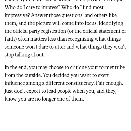
Who do I care to impress? Who do I find most
impressive? Answer those questions, and others like
them, and the picture will come into focus. Identifying
the official party registration (or the official statement of
faith) often matters less than recognizing what things
someone won’t dare to utter and what things they won’t
stop talking about.
In the end, you may choose to critique your former tribe
from the outside. You decided you want to exert
influence among a different constituency. Fair enough.
Just don’t expect to lead people when you, and they,
know you are no longer one of them.