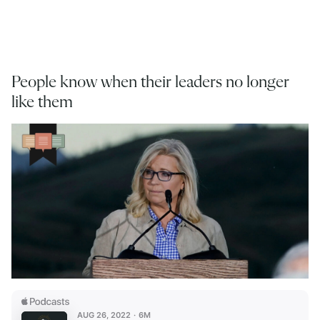
People know when their leaders no longer
like them