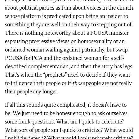
about political parties as I am about voices in the church
whose platform is predicated upon being an insider to
something they are well on their way to stepping out of.
There is nothing noteworthy about a PCUSA minister
espousing progressive views on homosexuality or an
ordained woman wailing against patriarchy, but swap
PCUSA for PCA and the ordained woman for a self-
described complementarian, and then the story has legs.
That’s when the “prophets” need to decide if they want
to influence their people or if
those
people are not really
their people any longer.
If all this sounds quite complicated, it doesn’t have to
be. We just need to be honest enough to ask ourselves
some frank questions. What am I quick to celebrate?
What sort of people am I quick to criticize? What would
I publicly defend? What would I only privately critique?