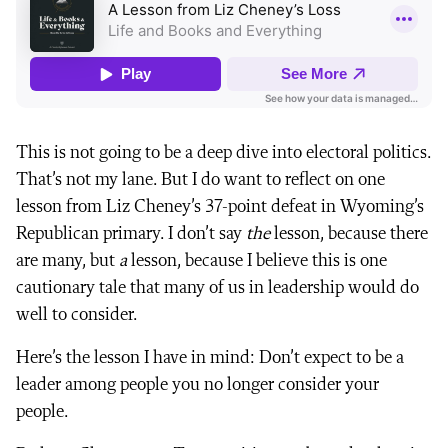
This is not going to be a deep dive into electoral politics.
That’s not my lane. But I do want to reflect on one
lesson from Liz Cheney’s 37-point defeat in Wyoming’s
Republican primary. I don’t say
the
lesson, because there
are many, but
a
lesson, because I believe this is one
cautionary tale that many of us in leadership would do
well to consider.
Here’s the lesson I have in mind: Don’t expect to be a
leader among people you no longer consider your
people.