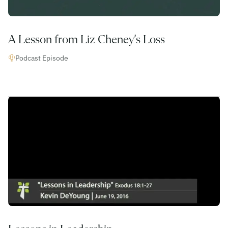
A Lesson from Liz Cheney’s Loss
Podcast Episode