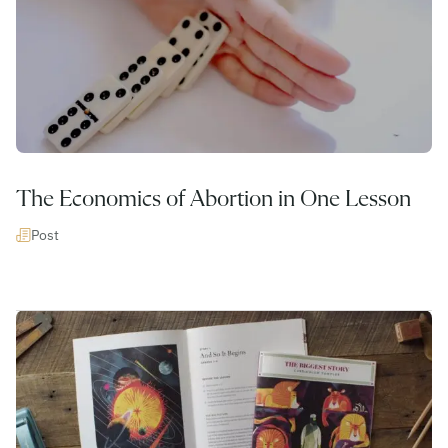
The Economics of Abortion in One Lesson
Post