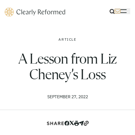
Clearly Reformed Home Link
Toggle Sea
Toggle 
ARTICLE
A Lesson from Liz
Cheney’s Loss
SEPTEMBER 27, 2022
SHARE