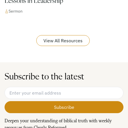
Lessons in Leadership
Sermon
View All Resources
Subscribe to the latest
Email Address
*
Deepen your understanding of biblical truth with weekly