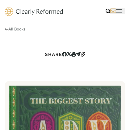
Clearly Reformed Home Link
Toggle Sea
Toggle 
All Books
SHARE