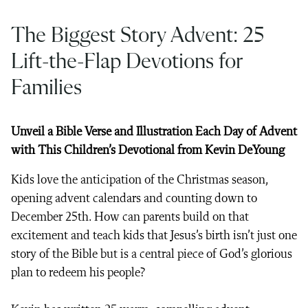
The Biggest Story Advent: 25
Lift-the-Flap Devotions for
Families
Unveil a Bible Verse and Illustration Each Day of Advent
with This Children’s Devotional from Kevin DeYoung
Kids love the anticipation of the Christmas season,
opening advent calendars and counting down to
December 25th. How can parents build on that
excitement and teach kids that Jesus’s birth isn’t just one
story of the Bible but is a central piece of God’s glorious
plan to redeem his people?