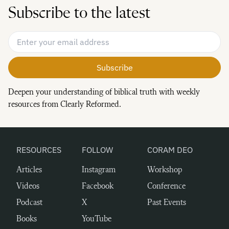
Subscribe to the latest
Email Address
*
Deepen your understanding of biblical truth with weekly
resources from Clearly Reformed.
RESOURCES
FOLLOW
CORAM DEO
Articles
Instagram
Workshop
Videos
Facebook
Conference
Podcast
X
Past Events
Books
YouTube