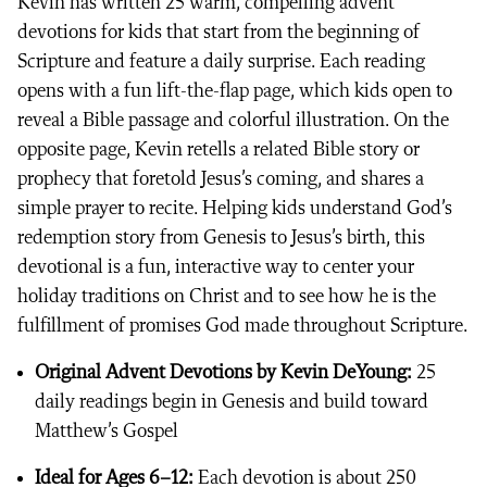
Kevin has written 25 warm, compelling advent
devotions for kids that start from the beginning of
Scripture and feature a daily surprise. Each reading
opens with a fun lift-the-flap page, which kids open to
reveal a Bible passage and colorful illustration. On the
opposite page, Kevin retells a related Bible story or
prophecy that foretold Jesus’s coming, and shares a
simple prayer to recite. Helping kids understand God’s
redemption story from Genesis to Jesus’s birth, this
devotional is a fun, interactive way to center your
holiday traditions on Christ and to see how he is the
fulfillment of promises God made throughout Scripture.
Original Advent Devotions by Kevin DeYoung:
25
daily readings begin in Genesis and build toward
Matthew’s Gospel
Ideal for Ages 6–12:
Each devotion is about 250