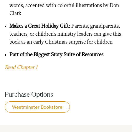
words, accented with colorful illustrations by Don
Clark
Makes a Great Holiday Gift:
Parents, grandparents,
teachers, or children’s ministry leaders can give this
book as an early Christmas surprise for children
Part of the Biggest Story Suite of Resources
Read Chapter 1
Purchase Options
Westminster Bookstore