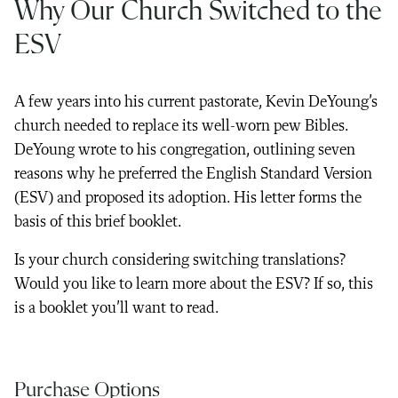
Why Our Church Switched to the
ESV
A few years into his current pastorate, Kevin DeYoung’s
church needed to replace its well-worn pew Bibles.
DeYoung wrote to his congregation, outlining seven
reasons why he preferred the English Standard Version
(ESV) and proposed its adoption. His letter forms the
basis of this brief booklet.
Is your church considering switching translations?
Would you like to learn more about the ESV? If so, this
is a booklet you’ll want to read.
Purchase Options