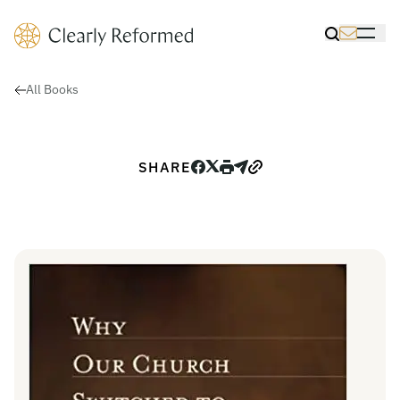
Clearly Reformed Home Link
Toggle Sea
Toggle 
All Books
SHARE