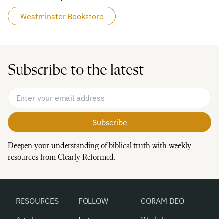
Westminster Bookstore
Subscribe to the latest
Email Address
*
Deepen your understanding of biblical truth with weekly
resources from Clearly Reformed.
RESOURCES
FOLLOW
CORAM DEO