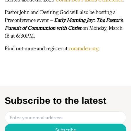
Pastor John and Desiring God will also be hosting a
Preconference event –
Early Morning Joy: The Pastor's
Pursuit of Communion with Christ
on Monday, March
16 at 6:30PM.
Find out more and register at
coramdeo.org
.
Subscribe to the latest
Email Address
*