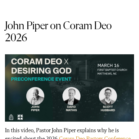
John Piper on Coram Deo
2026
In this video, Pastor John Piper explains why he is
excited about the 2026
Coram Deo Pastors Conference
.