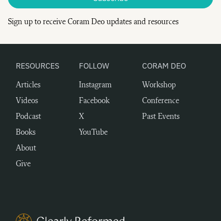
Sign up to receive Coram Deo updates and resources
RESOURCES
FOLLOW
CORAM DEO
Articles
Instagram
Workshop
Videos
Facebook
Conference
Podcast
X
Past Events
Books
YouTube
About
Give