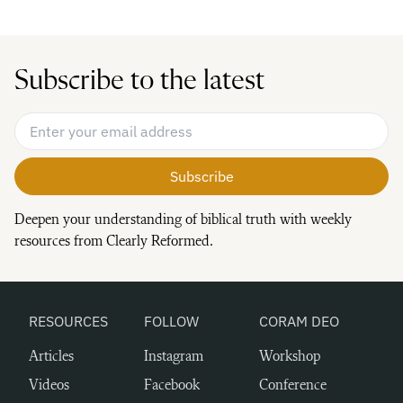
Subscribe to the latest
Email Address
*
Deepen your understanding of biblical truth with weekly
resources from Clearly Reformed.
RESOURCES
FOLLOW
CORAM DEO
Articles
Instagram
Workshop
Videos
Facebook
Conference