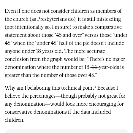
Even if one does not consider children as members of
the church (as Presbyterians do), it is still misleading
(not intentionally so, I’m sure) to make a comparative
statement about those “45 and over” versus those “under
45” when the “under 45” half of the pie doesn’t include
anyone under 18 years old. The more accurate
conclusion from the graph would be: “There’s no major
denomination where the number of 18-44-year-olds is
greater than the number of those over 45.”
Why am I belaboring this technical point? Because I
believe the percentages—though probably not great for
any denomination—would look more encouraging for
conservative denominations if the data included
children.