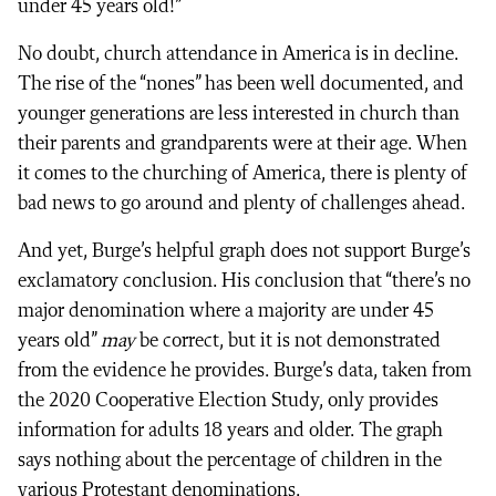
under 45 years old!”
No doubt, church attendance in America is in decline.
The rise of the “nones” has been well documented, and
younger generations are less interested in church than
their parents and grandparents were at their age. When
it comes to the churching of America, there is plenty of
bad news to go around and plenty of challenges ahead.
And yet, Burge’s helpful graph does not support Burge’s
exclamatory conclusion. His conclusion that “there’s no
major denomination where a majority are under 45
years old”
may
be correct, but it is not demonstrated
from the evidence he provides. Burge’s data, taken from
the 2020 Cooperative Election Study, only provides
information for adults 18 years and older. The graph
says nothing about the percentage of children in the
various Protestant denominations.