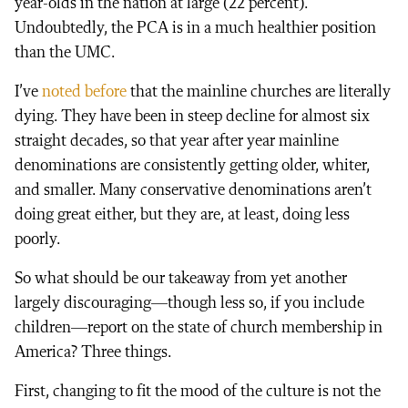
year-olds in the nation at large (22 percent).
Undoubtedly, the PCA is in a much healthier position
than the UMC.
I’ve
noted before
that the mainline churches are literally
dying. They have been in steep decline for almost six
straight decades, so that year after year mainline
denominations are consistently getting older, whiter,
and smaller. Many conservative denominations aren’t
doing great either, but they are, at least, doing less
poorly.
So what should be our takeaway from yet another
largely discouraging—though less so, if you include
children—report on the state of church membership in
America? Three things.
First, changing to fit the mood of the culture is not the