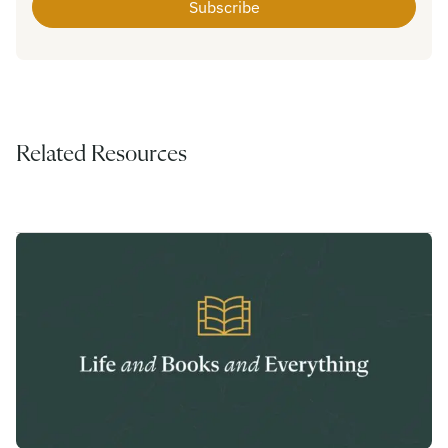
Related Resources