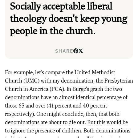
Socially acceptable liberal
theology doesn’t keep young
people in the church.
SHARE
For example, let’s compare the United Methodist
Church (UMC) with my denomination, the Presbyterian
Church in America (PCA). In Burge’s graph the two
denominations have an almost identical percentage of
those 65 and over (41 percent and 40 percent
respectively). One might conclude, then, that both
denominations are about to die out. But this would be
to ignore the presence of children. Both denominations