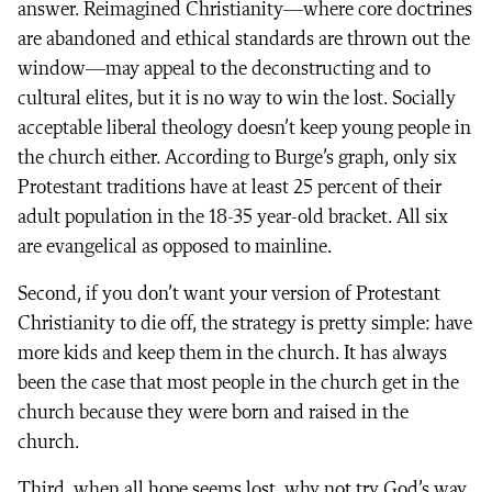
answer. Reimagined Christianity—where core doctrines
are abandoned and ethical standards are thrown out the
window—may appeal to the deconstructing and to
cultural elites, but it is no way to win the lost. Socially
acceptable liberal theology doesn’t keep young people in
the church either. According to Burge’s graph, only six
Protestant traditions have at least 25 percent of their
adult population in the 18-35 year-old bracket. All six
are evangelical as opposed to mainline.
Second, if you don’t want your version of Protestant
Christianity to die off, the strategy is pretty simple: have
more kids and keep them in the church. It has always
been the case that most people in the church get in the
church because they were born and raised in the
church.
Third, when all hope seems lost, why not try God’s way