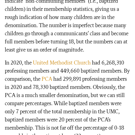
indicate “non-communing members” (i.e., baptized
children) in their membership statistics, giving us a
rough indication of how many children are in the
denomination. The number is imperfect because many
children go through a communicants’ class and become
full members before turning 18, but the numbers can at
least give us an order of magnitude.
In 2020, the
United Methodist Church
had 6,268,310
professing members and 449,660 baptized members. By
comparison, the
PCA
had 299,891 professing members
in 2020 and 78,330 baptized members. Obviously, the
PCA is a much smaller denomination, but we can still
compare percentages. While baptized members were
only 7 percent of the total membership in the UMC,
baptized members were 20 percent of the PCA’s
membership. This is not far off the percentage of 0-18