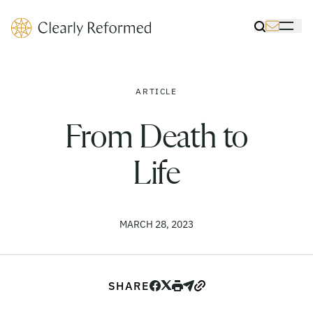
Clearly Reformed Home Link
Toggle Sea
Toggle 
ARTICLE
From Death to
Life
MARCH 28, 2023
SHARE