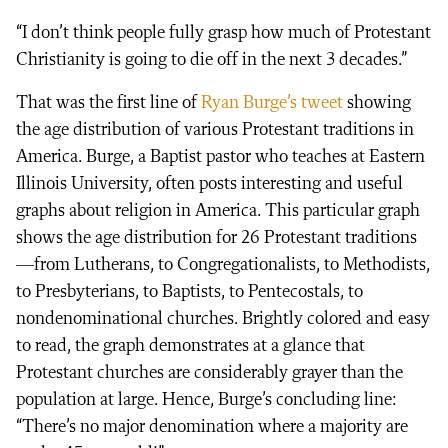
“I don’t think people fully grasp how much of Protestant
Christianity is going to die off in the next 3 decades.”
That was the first line of
Ryan Burge’s tweet
showing
the age distribution of various Protestant traditions in
America. Burge, a Baptist pastor who teaches at Eastern
Illinois University, often posts interesting and useful
graphs about religion in America. This particular graph
shows the age distribution for 26 Protestant traditions
—from Lutherans, to Congregationalists, to Methodists,
to Presbyterians, to Baptists, to Pentecostals, to
nondenominational churches. Brightly colored and easy
to read, the graph demonstrates at a glance that
Protestant churches are considerably grayer than the
population at large. Hence, Burge’s concluding line:
“There’s no major denomination where a majority are