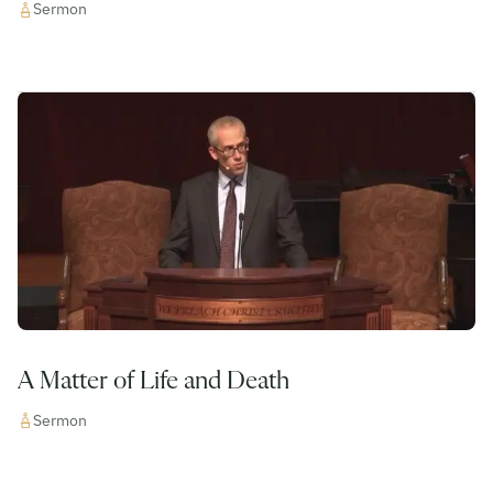
Sermon
A Matter of Life and Death
Sermon