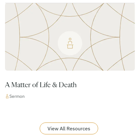
A Matter of Life & Death
Sermon
View All Resources