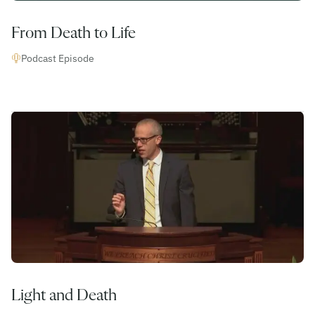
From Death to Life
Podcast Episode
Light and Death