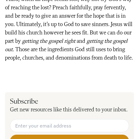
of reaching the lost? Preach faithfully, pray fervently,
and be ready to give an answer for the hope that is in
you. Ultimately, it’s up to God to save sinners. Jesus will
build his church however he sees fit. But we can do our
part by
getting the gospel right
and
getting the gospel
out
. Those are the ingredients God still uses to bring
people, churches, and denominations from death to life.
Subscribe
Get new resources like this delivered to your inbox.
Email Address
*