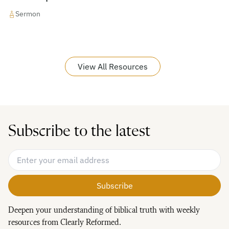
Sermon
View All Resources
Subscribe to the latest
Email Address
*
Deepen your understanding of biblical truth with weekly
resources from Clearly Reformed.