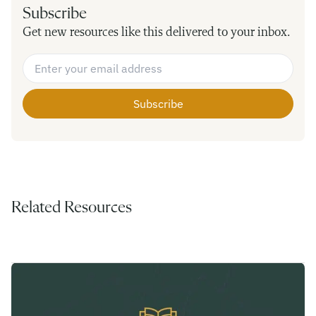
Subscribe
Get new resources like this delivered to your inbox.
Email Address
*
Related Resources