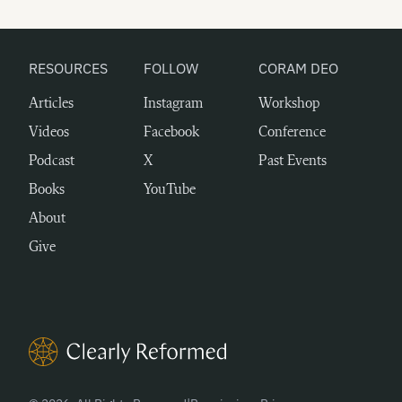
RESOURCES
FOLLOW
CORAM DEO
Articles
Instagram
Workshop
Videos
Facebook
Conference
Podcast
X
Past Events
Books
YouTube
About
Give
Clearly Reformed Home Link