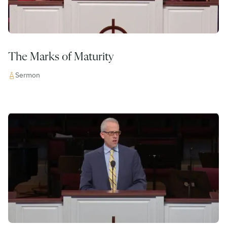
The Marks of Maturity
Sermon