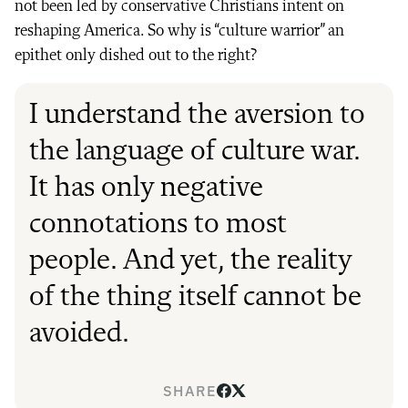
not been led by conservative Christians intent on
reshaping America. So why is “culture warrior” an
epithet only dished out to the right?
I understand the aversion to
the language of culture war.
It has only negative
connotations to most
people. And yet, the reality
of the thing itself cannot be
avoided.
SHARE