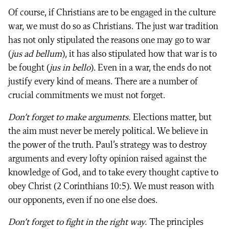
Of course, if Christians are to be engaged in the culture
war, we must do so as Christians. The just war tradition
has not only stipulated the reasons one may go to war
(
jus ad bellum
), it has also stipulated how that war is to
be fought (
jus in bello
). Even in a war, the ends do not
justify every kind of means. There are a number of
crucial commitments we must not forget.
Don’t forget to make arguments.
Elections matter, but
the aim must never be merely political. We believe in
the power of the truth. Paul’s strategy was to destroy
arguments and every lofty opinion raised against the
knowledge of God, and to take every thought captive to
obey Christ (2 Corinthians 10:5). We must reason with
our opponents, even if no one else does.
Don’t forget to fight in the right way.
The principles