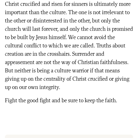
Christ crucified and risen for sinners is ultimately more
important than the culture. The one is not irrelevant to
the other or disinterested in the other, but only the
church will last forever, and only the church is promised
to be built by Jesus himself. We cannot avoid the
cultural conflict to which we are called. Truths about
creation are in the crosshairs. Surrender and
appeasement are not the way of Christian faithfulness.
But neither is being a culture warrior if that means
giving up on the centrality of Christ crucified or giving
up on our own integrity.
Fight the good fight and be sure to keep the faith.