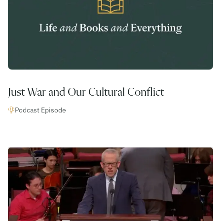
Just War and Our Cultural Conflict
Podcast Episode