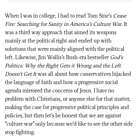
When I was in college, I had to read Tom Sine’s
Cease
Fire: Searching for Sanity in America’s Culture War
. It
was a third way approach that aimed its weapons
mainly at the political right and ended up with
solutions that were mainly aligned with the political
left. Likewise, Jim Wallis’s Bush-era bestseller
God’s
Politics: Why the Right Gets it Wrong and the Left
Doesn’t Get It
was all about how conservatives hijacked
the language of faith and how a progressive social
agenda mirrored the concerns of Jesus. I have no
problem with Christians, or anyone else for that matter,
making the case for progressive political principles and
policies, but then let’s be honest that we are against
“culture war” only because we’d like to see the other side
stop fighting.