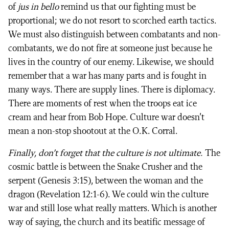
of
jus in bello
remind us that our fighting must be
proportional; we do not resort to scorched earth tactics.
We must also distinguish between combatants and non-
combatants, we do not fire at someone just because he
lives in the country of our enemy. Likewise, we should
remember that a war has many parts and is fought in
many ways. There are supply lines. There is diplomacy.
There are moments of rest when the troops eat ice
cream and hear from Bob Hope. Culture war doesn’t
mean a non-stop shootout at the O.K. Corral.
Finally, don’t forget that the culture is not ultimate.
The
cosmic battle is between the Snake Crusher and the
serpent (Genesis 3:15), between the woman and the
dragon (Revelation 12:1-6). We could win the culture
war and still lose what really matters. Which is another
way of saying, the church and its beatific message of