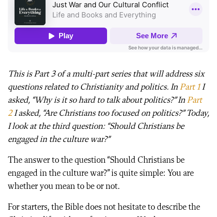
This is Part 3 of a multi-part series that will address six
questions related to Christianity and politics. In
Part 1
I
asked, “Why is it so hard to talk about politics?” In
Part
2
I asked, “Are Christians too focused on politics?” Today,
I look at the third question: “Should Christians be
engaged in the culture war?”
The answer to the question “Should Christians be
engaged in the culture war?” is quite simple: You are
whether you mean to be or not.
For starters, the Bible does not hesitate to describe the