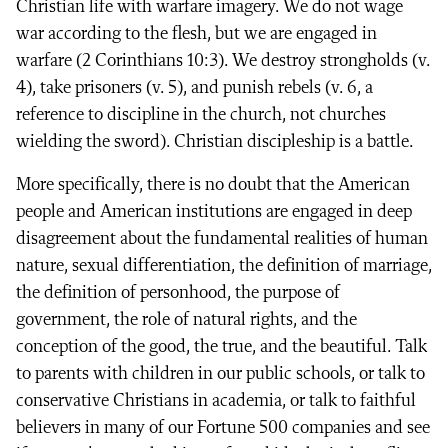
Christian life with warfare imagery. We do not wage
war according to the flesh, but we are engaged in
warfare (2 Corinthians 10:3). We destroy strongholds (v.
4), take prisoners (v. 5), and punish rebels (v. 6, a
reference to discipline in the church, not churches
wielding the sword). Christian discipleship is a battle.
More specifically, there is no doubt that the American
people and American institutions are engaged in deep
disagreement about the fundamental realities of human
nature, sexual differentiation, the definition of marriage,
the definition of personhood, the purpose of
government, the role of natural rights, and the
conception of the good, the true, and the beautiful. Talk
to parents with children in our public schools, or talk to
conservative Christians in academia, or talk to faithful
believers in many of our Fortune 500 companies and see