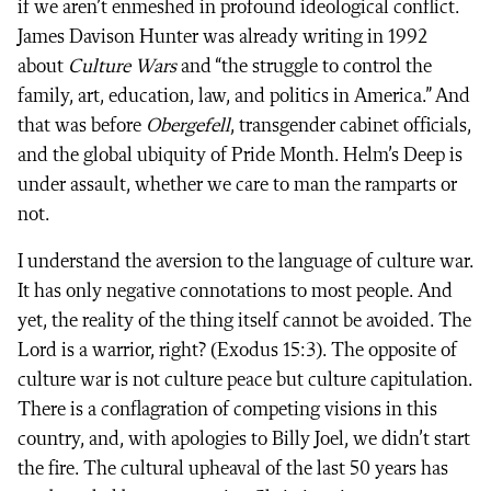
if we aren’t enmeshed in profound ideological conflict.
James Davison Hunter was already writing in 1992
about
Culture Wars
and “the struggle to control the
family, art, education, law, and politics in America.” And
that was before
Obergefell
, transgender cabinet officials,
and the global ubiquity of Pride Month. Helm’s Deep is
under assault, whether we care to man the ramparts or
not.
I understand the aversion to the language of culture war.
It has only negative connotations to most people. And
yet, the reality of the thing itself cannot be avoided. The
Lord is a warrior, right? (Exodus 15:3). The opposite of
culture war is not culture peace but culture capitulation.
There is a conflagration of competing visions in this
country, and, with apologies to Billy Joel, we didn’t start
the fire. The cultural upheaval of the last 50 years has