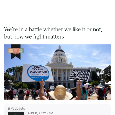
We’re in a battle whether we like it or not,
but how we fight matters