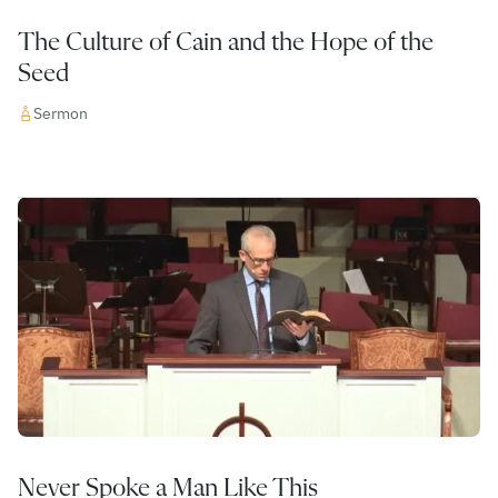
The Culture of Cain and the Hope of the
Seed
Sermon
Never Spoke a Man Like This