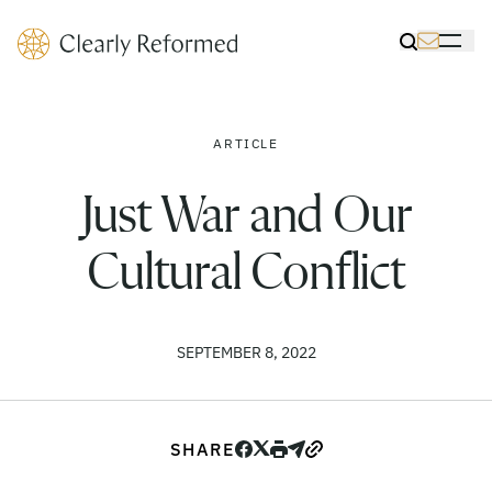
Clearly Reformed Home Link
Toggle Sea
Toggle 
ARTICLE
Just War and Our
Cultural Conflict
SEPTEMBER 8, 2022
SHARE