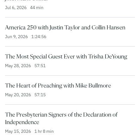
Jul 6, 2026
44 min
America 250 with Justin Taylor and Collin Hansen
Jun 9, 2026
1:24:56
The Most Special Guest Ever with Trisha DeYoung
May 28, 2026
57:51
The Heart of Preaching with Mike Bullmore
May 20, 2026
57:15
The Presbyterian Signers of the Declaration of
Independence
May 15, 2026
1 hr 8 min