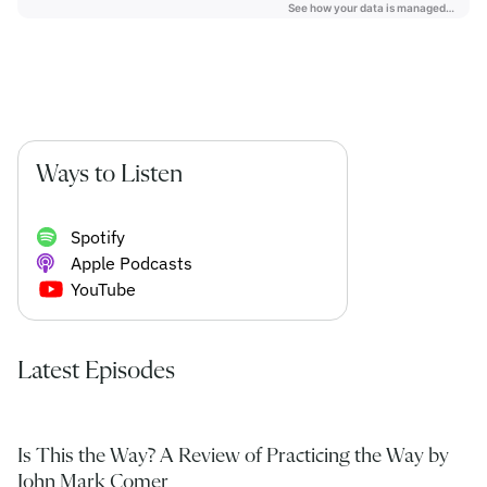
Ways to Listen
Spotify
Apple Podcasts
YouTube
Latest Episodes
Is This the Way? A Review of Practicing the Way by
John Mark Comer