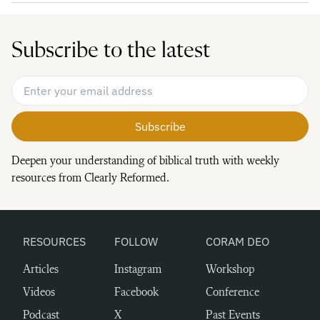
Subscribe to the latest
Email Address
*
Deepen your understanding of biblical truth with weekly
resources from Clearly Reformed.
RESOURCES
FOLLOW
CORAM DEO
Articles
Instagram
Workshop
Videos
Facebook
Conference
Podcast
X
Past Events