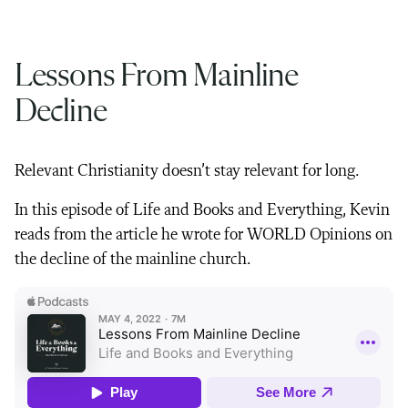
Lessons From Mainline
Decline
Relevant Christianity doesn’t stay relevant for long.
In this episode of Life and Books and Everything, Kevin
reads from the article he wrote for WORLD Opinions on
the decline of the mainline church.