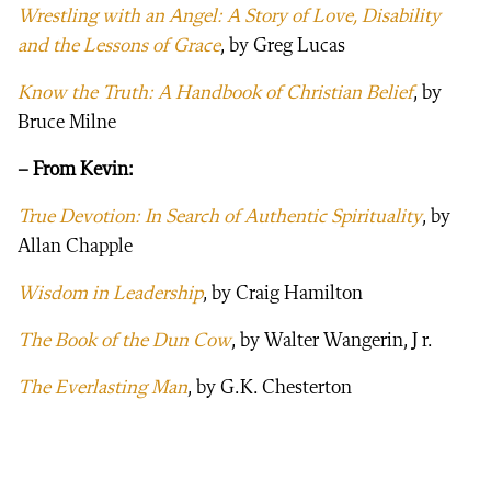
Wrestling with an Angel: A Story of Love, Disability
and the Lessons of Grace
, by Greg Lucas
Know the Truth: A Handbook of Christian Belief
, by
Bruce Milne
– From Kevin:
True Devotion: In Search of Authentic Spirituality
, by
Allan Chapple
Wisdom in Leadership
, by Craig Hamilton
The Book of the Dun Cow
, by Walter Wangerin, J r.
The Everlasting Man
, by G.K. Chesterton