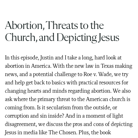
Abortion, Threats to the
Church, and Depicting Jesus
In this episode, Justin and I take a long, hard look at
abortion in America. With the new law in Texas making
news, and a potential challenge to Roe v. Wade, we try
and help get back to basics with practical resources for
changing hearts and minds regarding abortion. We also
ask where the primary threat to the American church is
coming from. Is it secularism from the outside, or
corruption and sin inside? And in a moment of light
disagreement, we discuss the pros and cons of depicting
Jesus in media like The Chosen. Plus, the book