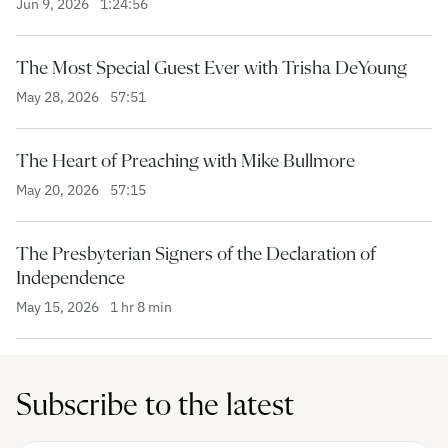
Jun 9, 2026
1:24:56
The Most Special Guest Ever with Trisha DeYoung
May 28, 2026
57:51
The Heart of Preaching with Mike Bullmore
May 20, 2026
57:15
The Presbyterian Signers of the Declaration of
Independence
May 15, 2026
1 hr 8 min
Subscribe to the latest