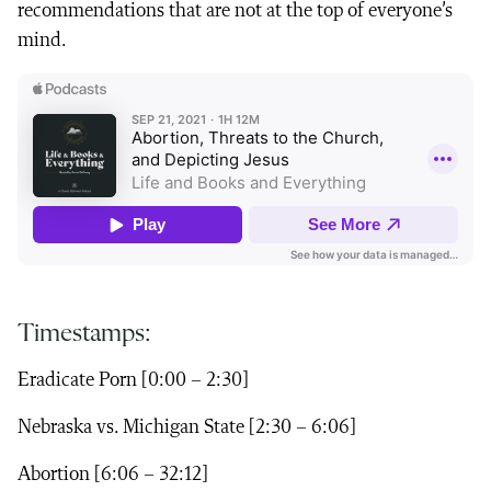
recommendations that are not at the top of everyone’s
mind.
Timestamps:
Eradicate Porn [0:00 – 2:30]
Nebraska vs. Michigan State [2:30 – 6:06]
Abortion [6:06 – 32:12]