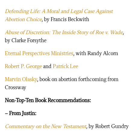
Defending Life: A Moral and Legal Case Against
Abortion Choice
, by Francis Beckwith
Abuse of Discretion: The Inside Story of Roe v. Wade
,
by Clarke Forsythe
Eternal Perspectives Ministries
, with Randy Alcorn
Robert P. George
and
Patrick Lee
Marvin Olasky
, book on abortion forthcoming from
Crossway
Non-Top-Ten Book Recommendations:
– From Justin:
Commentary on the New Testament
, by Robert Gundry