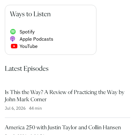
Ways to Listen
Spotify
Apple Podcasts
YouTube
Latest Episodes
Is This the Way? A Review of Practicing the Way by
John Mark Comer
Jul 6, 2026
44 min
America 250 with Justin Taylor and Collin Hansen