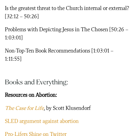
Is the greatest threat to the Church internal or external?
[32:12 – 50:26]
Problems with Depicting Jesus in The Chosen [50:26 –
1:03:01]
Non-Top-Ten Book Recommendations [1:03:01 –
1:11:55]
Books and Everything:
Resources on Abortion:
The Case for Life
, by Scott Klusendorf
SLED argument against abortion
Pro-Lifers Shine on Twitter