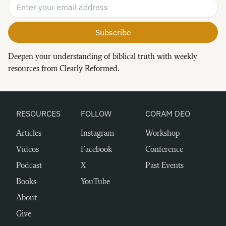
Email Address
*
Deepen your understanding of biblical truth with weekly
resources from Clearly Reformed.
RESOURCES
FOLLOW
CORAM DEO
Articles
Instagram
Workshop
Videos
Facebook
Conference
Podcast
X
Past Events
Books
YouTube
About
Give