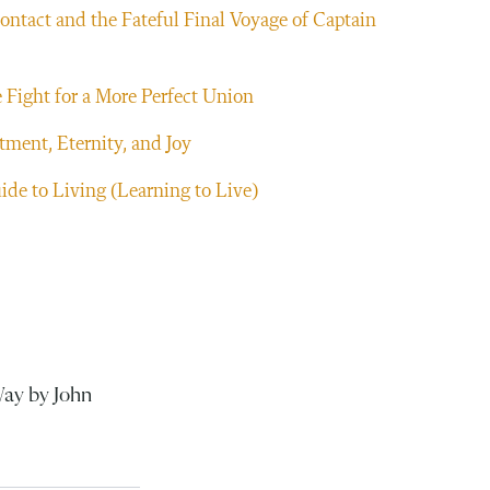
ntact and the Fateful Final Voyage of Captain
 Fight for a More Perfect Union
ment, Eternity, and Joy
ide to Living (Learning to Live)
Way by John