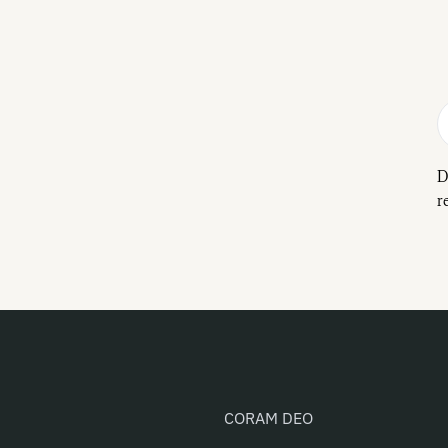
D
r
CORAM DEO