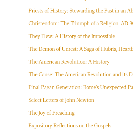
Priests of History: Stewarding the Past in an A
Christendom: The Triumph of a Religion, AD 
They Flew: A History of the Impossible
The Demon of Unrest: A Saga of Hubris, Heartb
The American Revolution: A History
The Cause: The American Revolution and its D
Final Pagan Generation: Rome's Unexpected Pat
Select Letters of John Newton
The Joy of Preaching
Expository Reflections on the Gospels