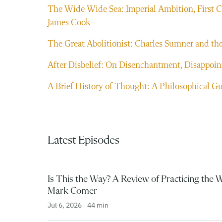
The Wide Wide Sea: Imperial Ambition, First Co
James Cook
The Great Abolitionist: Charles Sumner and the
After Disbelief: On Disenchantment, Disappoint
A Brief History of Thought: A Philosophical Gu
Latest Episodes
Is This the Way? A Review of Practicing the 
Mark Comer
Jul 6, 2026
44 min