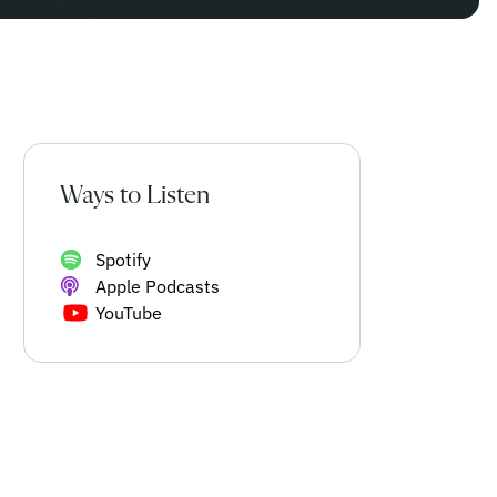
Ways to Listen
Spotify
Apple Podcasts
YouTube