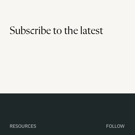
Subscribe to the latest
RESOURCES
FOLLOW