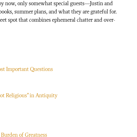
 by now, only somewhat special guests—Justin and
 books, summer plans, and what they are grateful for.
sweet spot that combines ephemeral chatter and over-
ost Important Questions
ot Religious” in Antiquity
 Burden of Greatness