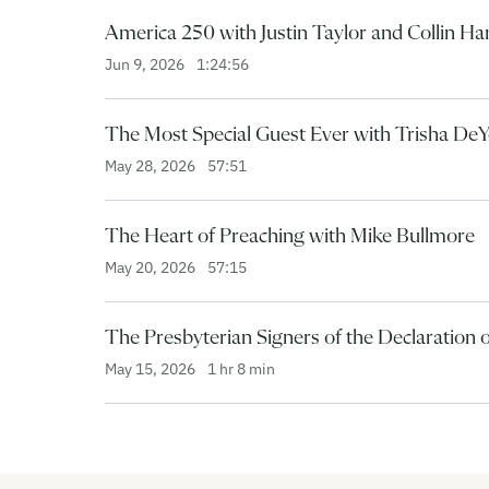
America 250 with Justin Taylor and Collin H
Jun 9, 2026
1:24:56
The Most Special Guest Ever with Trisha De
May 28, 2026
57:51
The Heart of Preaching with Mike Bullmore
May 20, 2026
57:15
The Presbyterian Signers of the Declaration
May 15, 2026
1 hr 8 min