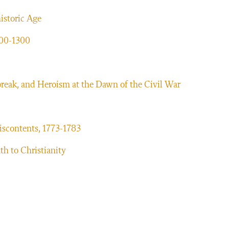
historic Age
300-1300
reak, and Heroism at the Dawn of the Civil War
iscontents, 1773-1783
h to Christianity