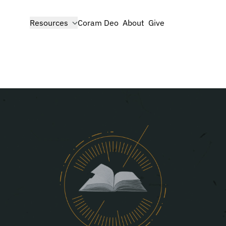
show submenu for
Resources
Coram Deo
About
Give