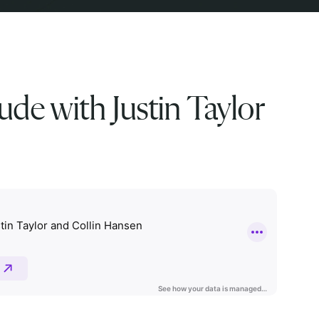
ude with Justin Taylor