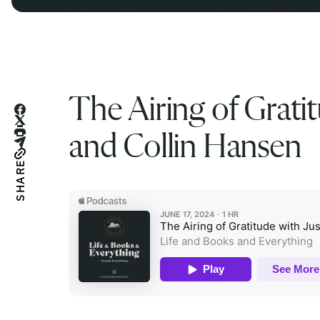
The Airing of Gratit
and Collin Hansen
SHARE