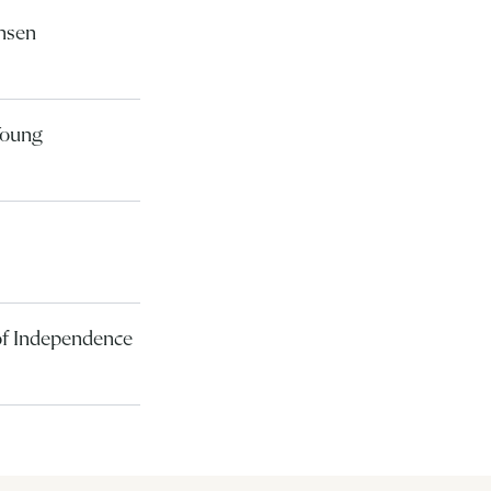
ansen
Young
 of Independence