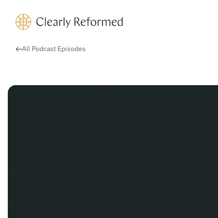
Clearly Reformed Home Link
All Podcast Episodes