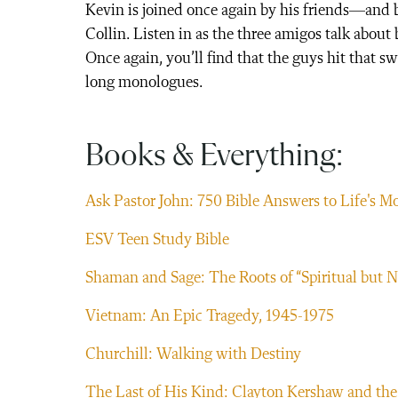
Kevin is joined once again by his friends—and
Collin. Listen in as the three amigos talk about
Once again, you’ll find that the guys hit that 
long monologues.
Books & Everything:
Ask Pastor John: 750 Bible Answers to Life's M
ESV Teen Study Bible
Shaman and Sage: The Roots of “Spiritual but N
Vietnam: An Epic Tragedy, 1945-1975
Churchill: Walking with Destiny
The Last of His Kind: Clayton Kershaw and the