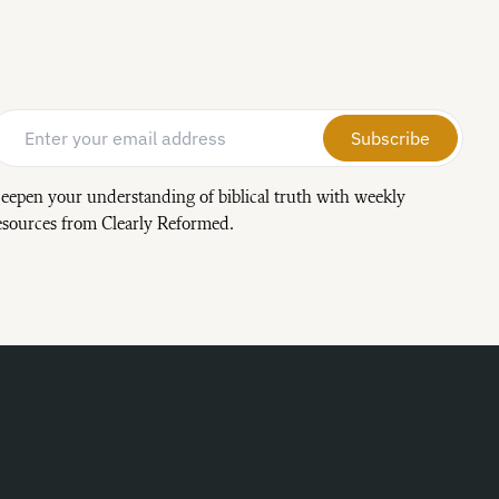
Email Address
*
eepen your understanding of biblical truth with weekly
esources from Clearly Reformed.