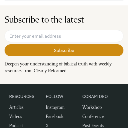
Subscribe to the latest
Email Address
*
Deepen your understanding of biblical truth with weekly
resources from Clearly Reformed.
RESOURCES
FOLLOW
CORAM DEO
Articles
Instagram
Workshop
Videos
Facebook
Conference
Podcast
X
Past Events