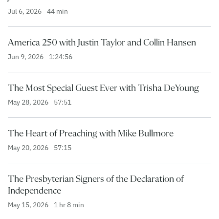
Jul 6, 2026
44 min
America 250 with Justin Taylor and Collin Hansen
Jun 9, 2026
1:24:56
The Most Special Guest Ever with Trisha DeYoung
May 28, 2026
57:51
The Heart of Preaching with Mike Bullmore
May 20, 2026
57:15
The Presbyterian Signers of the Declaration of
Independence
May 15, 2026
1 hr 8 min