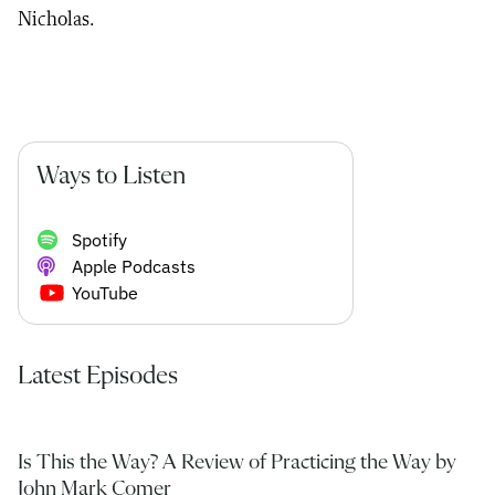
Nicholas.
Ways to Listen
Spotify
Apple Podcasts
YouTube
Latest Episodes
Is This the Way? A Review of Practicing the Way by
John Mark Comer