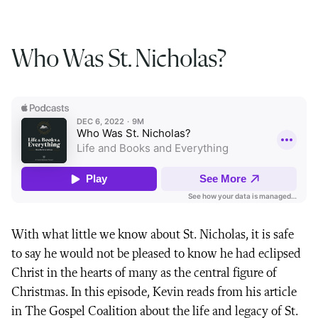
Who Was St. Nicholas?
With what little we know about St. Nicholas, it is safe
to say he would not be pleased to know he had eclipsed
Christ in the hearts of many as the central figure of
Christmas. In this episode, Kevin reads from his article
in The Gospel Coalition about the life and legacy of St.