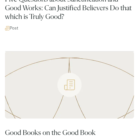
Good Works: Can Justified Believers Do that
which is Truly Good?
Post
Good Books on the Good Book