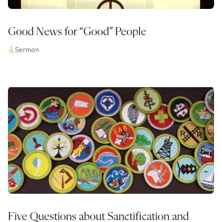
Good News for “Good” People
Sermon
Five Questions about Sanctification and