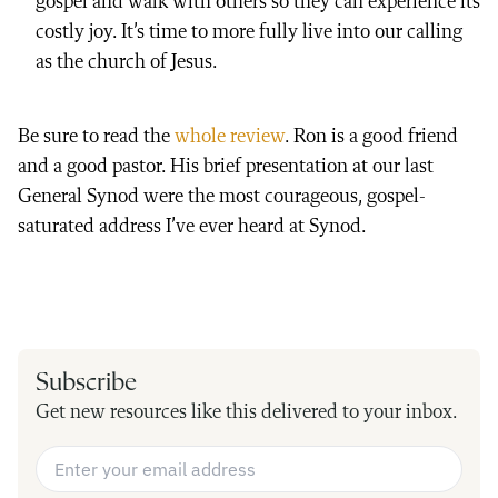
gospel and walk with others so they can experience its
costly joy. It’s time to more fully live into our calling
as the church of Jesus.
Be sure to read the
whole review
. Ron is a good friend
and a good pastor. His brief presentation at our last
General Synod were the most courageous, gospel-
saturated address I’ve ever heard at Synod.
Subscribe
Get new resources like this delivered to your inbox.
Email Address
*