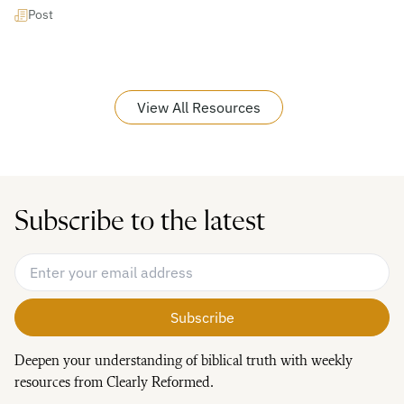
Post
View All Resources
Subscribe to the latest
Email Address
*
Deepen your understanding of biblical truth with weekly
resources from Clearly Reformed.