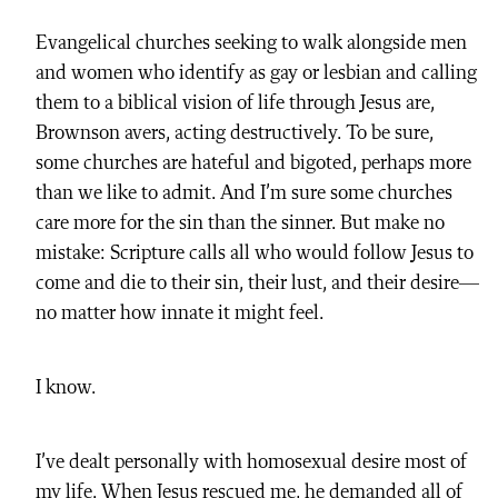
Evangelical churches seeking to walk alongside men
and women who identify as gay or lesbian and calling
them to a biblical vision of life through Jesus are,
Brownson avers, acting destructively. To be sure,
some churches are hateful and bigoted, perhaps more
than we like to admit. And I’m sure some churches
care more for the sin than the sinner. But make no
mistake: Scripture calls all who would follow Jesus to
come and die to their sin, their lust, and their desire—
no matter how innate it might feel.
I know.
I’ve dealt personally with homosexual desire most of
my life. When Jesus rescued me, he demanded all of