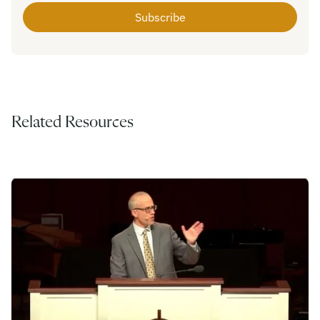
Related Resources