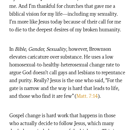
me. And I’m thankful for churches that gave me a
biblical vision for my life—including my sexuality.
I’m more like Jesus today because of their call for me
to die to the deepest desires of my broken humanity.
In
Bible, Gender, Sexuality
, however, Brownson
elevates caricature over substance. He uses a low
homosexual-to-healthy-heterosexual change rate to
argue God doesn’t call gays and lesbians to repentance
and purity. Really? Jesus is the one who said, “For the
gate is narrow and the way is hard that leads to life,
and those who find it are few” (
Matt. 7:14
).
Gospel change is hard work that happens in those
who actually decide to follow Jesus, which many