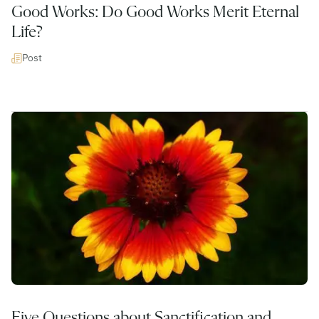
Good Works: Do Good Works Merit Eternal
Life?
Post
Five Questions about Sanctification and