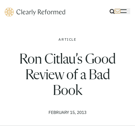
Clearly Reformed Home Link
Toggle Sea
Toggle 
ARTICLE
Ron Citlau’s Good
Review of a Bad
Book
FEBRUARY 15, 2013