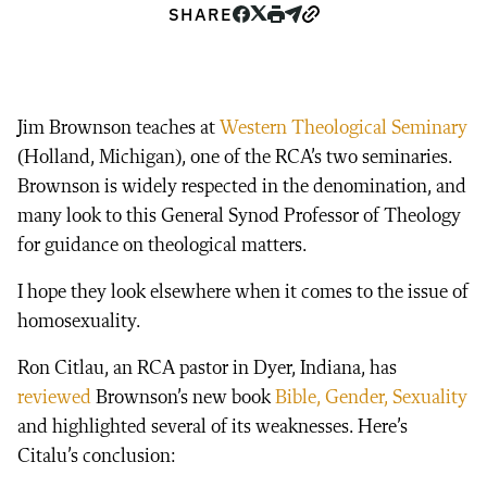
SHARE
Jim Brownson teaches at
Western Theological Seminary
(Holland, Michigan), one of the RCA’s two seminaries.
Brownson is widely respected in the denomination, and
many look to this General Synod Professor of Theology
for guidance on theological matters.
I hope they look elsewhere when it comes to the issue of
homosexuality.
Ron Citlau, an RCA pastor in Dyer, Indiana, has
reviewed
Brownson’s new book
Bible, Gender, Sexuality
and highlighted several of its weaknesses. Here’s
Citalu’s conclusion: