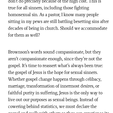
don’t do precisely because of the high cost. This is
true for all sinners, including those fighting
homosexual sin. As a pastor, I know many people
sitting in my pews are still battling besetting sins after
decades of being in church. Should we accommodate
for them as well?
Brownson’s words sound compassionate, but they
aren’t compassionate enough, since they’re not the
gospel. It’s time to reassert what’s always been true:
the gospel of Jesus is the hope for sexual sinners.
Whether gospel change happens through celibacy,
marriage, transformation of innermost desires, or
faithful purity in suffering, Jesus is the only way to
live out our purposes as sexual beings. Instead of
cowering behind statistics, we must declare the