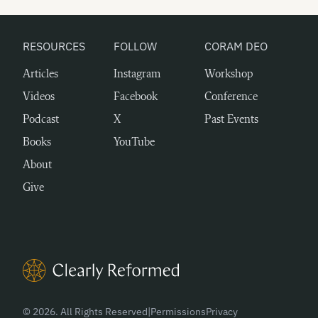
RESOURCES
FOLLOW
CORAM DEO
Articles
Instagram
Workshop
Videos
Facebook
Conference
Podcast
X
Past Events
Books
YouTube
About
Give
Clearly Reformed Home Link
© 2026. All Rights Reserved
|
Permissions
Privacy