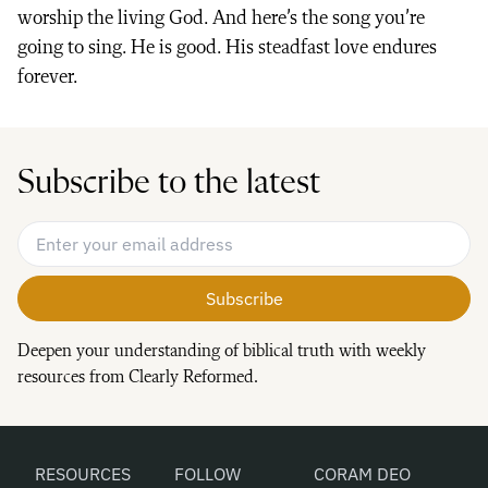
worship the living God. And here’s the song you’re
going to sing. He is good. His steadfast love endures
forever.
Subscribe to the latest
Email Address
*
Deepen your understanding of biblical truth with weekly
resources from Clearly Reformed.
RESOURCES
FOLLOW
CORAM DEO