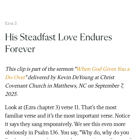
Ezra 3
His Steadfast Love Endures
Forever
This clip is part of the sermon “
When God
Gives
You a
Do-Over
" delivered by Kevin DeYoung at Christ
Covenant Church in Matthews, NC on September 7,
2025.
Look at (Ezra chapter 3) verse 11. That’s the most
familiar verse and it’s the most important verse. Notice
it says they sang responsively. We see this even more
obviously in Psalm 136. You say, “Why do, why do you