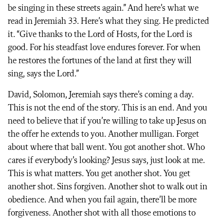
be singing in these streets again.” And here’s what we
read in Jeremiah 33. Here’s what they sing. He predicted
it. “Give thanks to the Lord of Hosts, for the Lord is
good. For his steadfast love endures forever. For when
he restores the fortunes of the land at first they will
sing, says the Lord.”
David, Solomon, Jeremiah says there’s coming a day.
This is not the end of the story. This is an end. And you
need to believe that if you’re willing to take up Jesus on
the offer he extends to you. Another mulligan. Forget
about where that ball went. You got another shot. Who
cares if everybody’s looking? Jesus says, just look at me.
This is what matters. You get another shot. You get
another shot. Sins forgiven. Another shot to walk out in
obedience. And when you fail again, there’ll be more
forgiveness. Another shot with all those emotions to