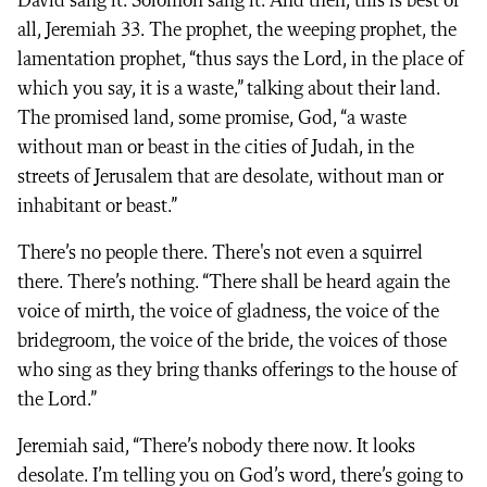
David sang it. Solomon sang it. And then, this is best of
all, Jeremiah 33. The prophet, the weeping prophet, the
lamentation prophet, “thus says the Lord, in the place of
which you say, it is a waste,” talking about their land.
The promised land, some promise, God, “a waste
without man or beast in the cities of Judah, in the
streets of Jerusalem that are desolate, without man or
inhabitant or beast.”
There’s no people there. There's not even a squirrel
there. There’s nothing. “There shall be heard again the
voice of mirth, the voice of gladness, the voice of the
bridegroom, the voice of the bride, the voices of those
who sing as they bring thanks offerings to the house of
the Lord.”
Jeremiah said, “There’s nobody there now. It looks
desolate. I’m telling you on God’s word, there’s going to