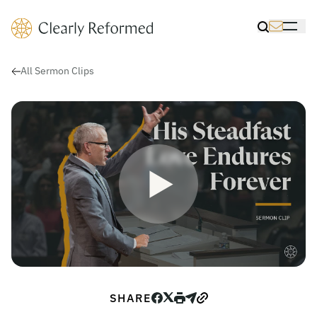
Clearly Reformed Home Link
Toggle Sea
Toggle 
All Sermon Clips
Play Video for His Steadfast L
Play
SHARE