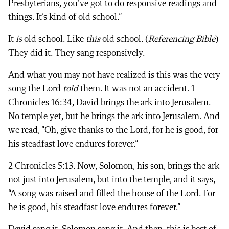
Presbyterians, you've got to do responsive readings and
things. It’s kind of old school.”
It
is
old school. Like
this
old school. (
Referencing Bible
)
They did it. They sang responsively.
And what you may not have realized is this was the very
song the Lord
told
them. It was not an accident. 1
Chronicles 16:34, David brings the ark into Jerusalem.
No temple yet, but he brings the ark into Jerusalem. And
we read, “Oh, give thanks to the Lord, for he is good, for
his steadfast love endures forever.”
2 Chronicles 5:13. Now, Solomon, his son, brings the ark
not just into Jerusalem, but into the temple, and it says,
“A song was raised and filled the house of the Lord. For
he is good, his steadfast love endures forever.”