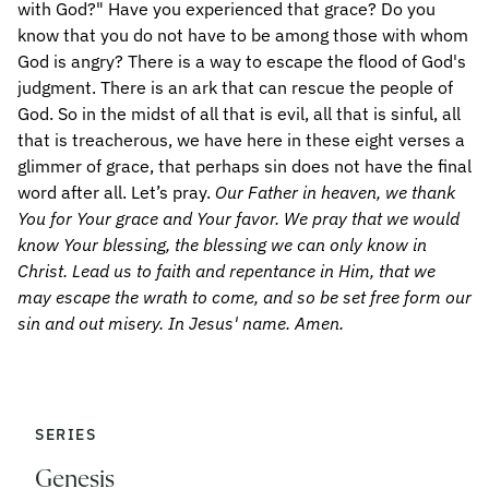
Our Father in heaven, we thank
You for Your grace and Your favor. We pray that we would
know Your blessing, the blessing we can only know in
Christ. Lead us to faith and repentance in Him, that we
may escape the wrath to come, and so be set free form our
sin and out misery. In Jesus' name. Amen.
SERIES
Genesis