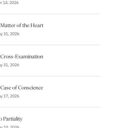
n 14, 2026
Matter of the Heart
y 31, 2026
 Cross-Examination
y 31, 2026
 Case of Conscience
y 17, 2026
 Partiality
y 10, 2026