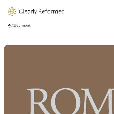
Clearly Reformed Home Link
All Sermons