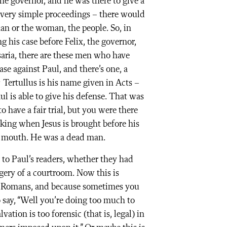
he governor, and he was there to give a
 very simple proceedings – there would
an or the woman, the people. So, in
g his case before Felix, the governor,
esaria, there are these men who have
ase against Paul, and there’s one, a
Tertullus is his name given in Acts –
ul is able to give his defense. That was
 have a fair trial, but you were there
iking when Jesus is brought before his
is mouth. He was a dead man.
r to Paul’s readers, whether they had
gery of a courtroom. Now this is
of Romans, and because sometimes you
o say, “Well you’re doing too much to
vation is too forensic (that is, legal) in