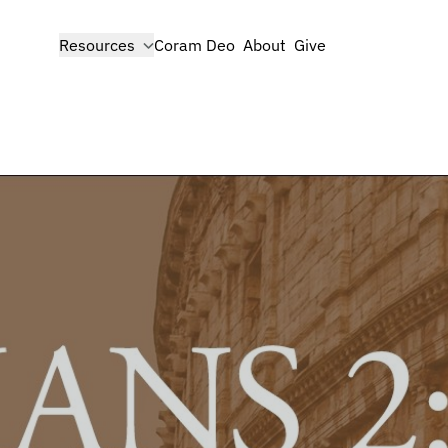
show submenu for
Resources
Coram Deo
About
Give