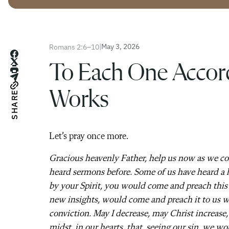
|
May 3, 2026
Romans 2:6–10
To Each One Accord
Works
SHARE
Let’s pray once more.
Gracious heavenly Father, help us now as we c
heard sermons before. Some of us have heard a l
by your Spirit, you would come and preach this
new insights, would come and preach it to us w
conviction. May I decrease, may Christ increase
midst, in our hearts, that, seeing our sin, we wo