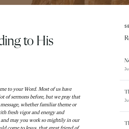
S
ing to His
R
N
Ju
ome to your Word. Most of us have
Th
ot of sermons before, but we pray that
Ju
 message, whether familiar theme or
ith fresh vigor and energy and
, and may you work so mightily in our
T
uld come to Jesus, that great friend of