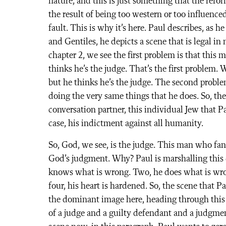
nature, and this is just something that the refo
the result of being too western or too influence
fault. This is why it’s here. Paul describes, as h
and Gentiles, he depicts a scene that is legal i
chapter 2, we see the first problem is that this
thinks he’s the judge. That’s the first problem.
but he thinks he’s the judge. The second proble
doing the very same things that he does. So, the
conversation partner, this individual Jew that P
case, his indictment against all humanity.
So, God, we see, is the judge. This man who fan
God’s judgment. Why? Paul is marshalling this 
knows what is wrong. Two, he does what is wron
four, his heart is hardened. So, the scene that Pa
the dominant image here, heading through this c
of a judge and a guilty defendant and a judgmen