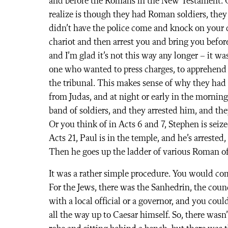
and before the Romans in the New Testament. On
realize is though they had Roman soldiers, they 
didn’t have the police come and knock on your d
chariot and then arrest you and bring you before
and I’m glad it’s not this way any longer – it was
one who wanted to press charges, to apprehend
the tribunal. This makes sense of why they had 
from Judas, and at night or early in the morni
band of soldiers, and they arrested him, and th
Or you think of in Acts 6 and 7, Stephen is seiz
Acts 21, Paul is in the temple, and he’s arrested
Then he goes up the ladder of various Roman off
It was a rather simple procedure. You would co
For the Jews, there was the Sanhedrin, the counc
with a local official or a governor, and you could
all the way up to Caesar himself. So, there wasn