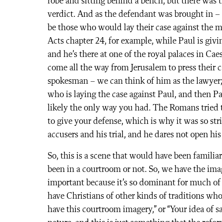
robe and sitting behind a bench, but there was t
verdict. And as the defendant was brought in –
be those who would lay their case against the m
Acts chapter 24, for example, while Paul is givin
and he’s there at one of the royal palaces in Ca
come all the way from Jerusalem to press their c
spokesman – we can think of him as the lawyer; 
who is laying the case against Paul, and then Pa
likely the only way you had. The Romans tried to
to give your defense, which is why it was so str
accusers and his trial, and he dares not open h
So, this is a scene that would have been familia
been in a courtroom or not. So, we have the ima
important because it’s so dominant for much 
have Christians of other kinds of traditions wh
have this courtroom imagery,” or “Your idea of sal