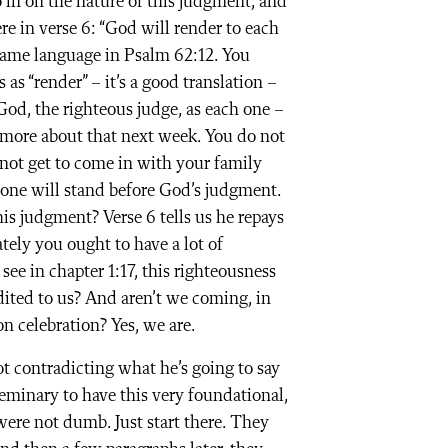
o in on the nature of this judgment, and
re in verse 6: “God will render to each
 same language in Psalm 62:12. You
as “render” – it’s a good translation –
 God, the righteous judge, as each one –
y more about that next week. You do not
not get to come in with your family
one will stand before God’s judgment.
s judgment? Verse 6 tells us he repays
ely you ought to have a lot of
see in chapter 1:17, this righteousness
edited to us? And aren’t we coming, in
ion celebration? Yes, we are.
t contradicting what he’s going to say
 seminary to have this very foundational,
 were not dumb. Just start there. They