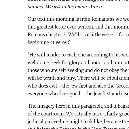
sinners. We ask in his name. Amen.
Our text this morning is from Romans as we wo
this greatest letter ever written, and this morni
Romans chapter 2. We’ll save little verse 11 for
beginning at verse 6.
“He will render to each one according to his wo
welldoing, seek for glory and honor and immortali
those who are self-seeking and do not obey the 
will be wrath and fury. There will be tribulatio
who does evil – the Jew first and also the Greek
everyone who does good – the Jew first and also
The imagery here in this paragraph, and it began
of the courtroom. We actually have a fairly goo
judicial proceeding might look like, because the