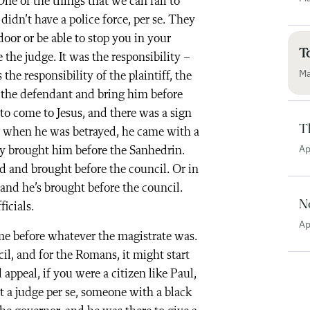
e of the things that we can fail to
didn’t have a police force, per se. They
oor or be able to stop you in your
T
 the judge. It was the responsibility –
Ma
 the responsibility of the plaintiff, the
 the defendant and bring him before
to come to Jesus, and there was a sign
T
ng when he was betrayed, he came with a
Ap
ey brought him before the Sanhedrin.
ed and brought before the council. Or in
, and he’s brought before the council.
N
icials.
Ap
me before whatever the magistrate was.
il, and for the Romans, it might start
 appeal, if you were a citizen like Paul,
’t a judge per se, someone with a black