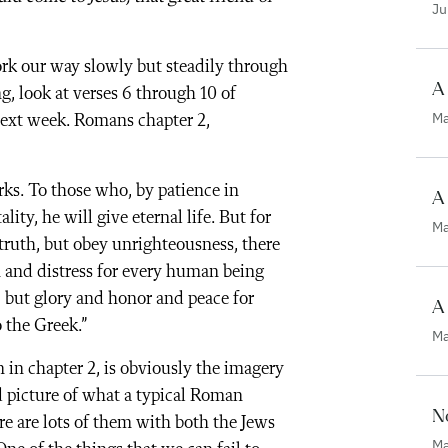
Ju
rk our way slowly but steadily through
A 
ng, look at verses 6 through 10 of
Ma
 next week. Romans chapter 2,
rks. To those who, by patience in
A
ty, he will give eternal life. But for
Ma
truth, but obey unrighteousness, there
n and distress for every human being
, but glory and honor and peace for
A
 the Greek.”
Ma
 in chapter 2, is obviously the imagery
d picture of what a typical Roman
No
re are lots of them with both the Jews
Ma