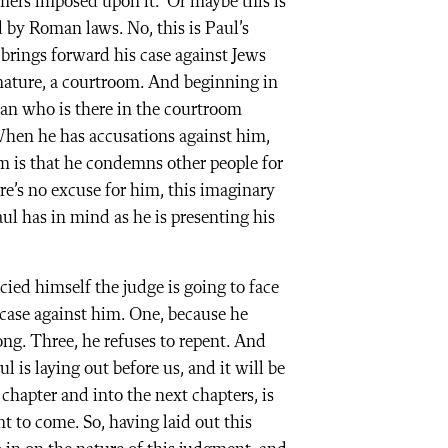
rmers imposed upon it.” Or maybe this is
d by Roman laws. No, this is Paul’s
e brings forward his case against Jews
n nature, a courtroom. And beginning in
 man who is there in the courtroom
 When he has accusations against him,
m is that he condemns other people for
re’s no excuse for him, this imaginary
aul has in mind as he is presenting his
cied himself the judge is going to face
case against him. One, because he
g. Three, he refuses to repent. And
ul is laying out before us, and it will be
hapter and into the next chapters, is
t to come. So, having laid out this