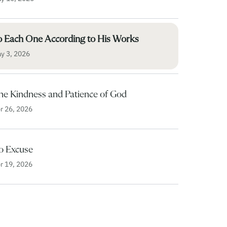
o Each One According to His Works
y 3, 2026
he Kindness and Patience of God
r 26, 2026
o Excuse
r 19, 2026