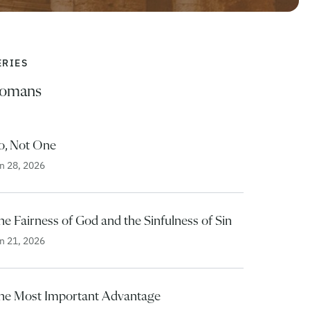
ERIES
omans
o, Not One
n 28, 2026
e Fairness of God and the Sinfulness of Sin
n 21, 2026
he Most Important Advantage