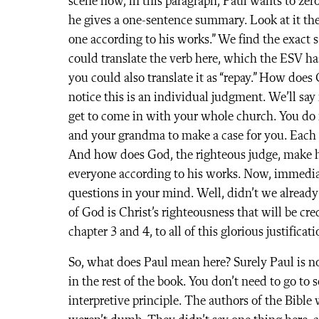
scene now, in this paragraph, Paul wants to zer
he gives a one-sentence summary. Look at it the
one according to his works.” We find the exact
could translate the verb here, which the ESV has 
you could also translate it as “repay.” How does
notice this is an individual judgment. We’ll sa
get to come in with your whole church. You do 
and your grandma to make a case for you. Each 
And how does God, the righteous judge, make hi
everyone according to his works. Now, immediat
questions in your mind. Well, didn’t we already 
of God is Christ’s righteousness that will be cr
chapter 3 and 4, to all of this glorious justificat
So, what does Paul mean here? Surely Paul is no
in the rest of the book. You don’t need to go to
interpretive principle. The authors of the Bible