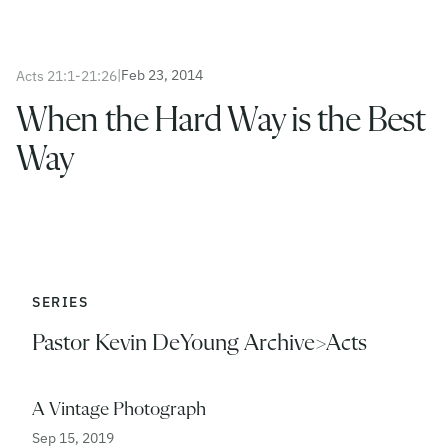
|
Feb 23, 2014
Acts 21:1-21:26
When the Hard Way is the Best
Way
SERIES
Pastor Kevin DeYoung Archive>Acts
A Vintage Photograph
Sep 15, 2019