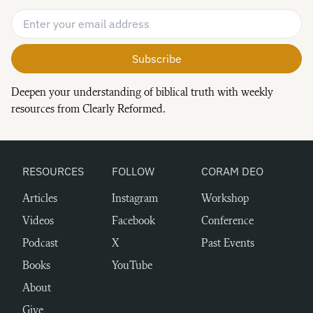
Email Address
*
Deepen your understanding of biblical truth with weekly
resources from Clearly Reformed.
RESOURCES
FOLLOW
CORAM DEO
Articles
Instagram
Workshop
Videos
Facebook
Conference
Podcast
X
Past Events
Books
YouTube
About
Give