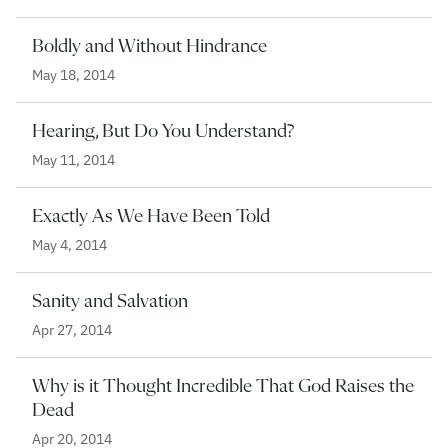
Boldly and Without Hindrance
May 18, 2014
Hearing, But Do You Understand?
May 11, 2014
Exactly As We Have Been Told
May 4, 2014
Sanity and Salvation
Apr 27, 2014
Why is it Thought Incredible That God Raises the
Dead
Apr 20, 2014