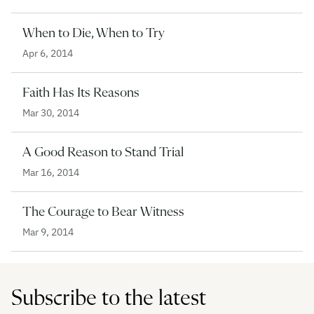
When to Die, When to Try
Apr 6, 2014
Faith Has Its Reasons
Mar 30, 2014
A Good Reason to Stand Trial
Mar 16, 2014
The Courage to Bear Witness
Mar 9, 2014
Subscribe to the latest