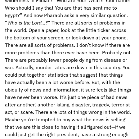
wilderness in Midian? “Who are You? What’s Your name?
Who should I say that You are that has sent me to
Egypt?” And now Pharaoh asks a very similar question.
“
Who is the Lord…?
” There are all sorts of problems in
the world. Open a paper, look at the little ticker across
the bottom of your screen, or look down at your phone.
There are all sorts of problems. I don’t know if there are
more problems than there ever have been. Probably not.
There are probably fewer people dying from disease or
war. Actually, murder rates are down in this country. You
could put together statistics that suggest that things
have actually been a lot worse before. But, with the
ubiquity of news and information, it sure feels like things
have never been worse. It’s just one piece of bad news
after another: another killing, disaster, tragedy, terrorist
act, or scare. There are lots of things wrong in the world.
Maybe you’re tempted to buy what the news is selling:
that we are this close to having it all figured out—if we
could just get the right president, have a strong enough