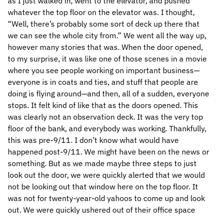
as I just walked in, went to the elevator, and pushed
whatever the top floor on the elevator was. I thought,
“Well, there’s probably some sort of deck up there that
we can see the whole city from.” We went all the way up,
however many stories that was. When the door opened,
to my surprise, it was like one of those scenes in a movie
where you see people working on important business—
everyone is in coats and ties, and stuff that people are
doing is flying around—and then, all of a sudden, everyone
stops. It felt kind of like that as the doors opened. This
was clearly not an observation deck. It was the very top
floor of the bank, and everybody was working. Thankfully,
this was pre-9/11. I don’t know what would have
happened post-9/11. We might have been on the news or
something. But as we made maybe three steps to just
look out the door, we were quickly alerted that we would
not be looking out that window here on the top floor. It
was not for twenty-year-old yahoos to come up and look
out. We were quickly ushered out of their office space