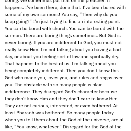
boring. We sometimes put that on the preacher. It
happens. I’ve been there, done that. I’ve been bored with
some of my own sermons! You say, “Then why do you
keep going?” I’m just trying to find an interesting point.
You can be bored with church. You can be bored with the
sermon. There are boring things sometimes. But God is
never boring. If you are indifferent to God, you must not
really know Him. I’m not talking about you having a bad
day, or about you feeling sort of low and spiritually dry.
That happens to the best of us. I’m talking about you
being completely indifferent. Then you don’t know this
God who made you, loves you, and rules and reigns over
you. The obstacle with so many people is plain
indifference. They disregard God’s character because
they don’t know Him and they don’t care to know Him.
They are not curious, interested, or even bothered. At
least Pharaoh was bothered! So many people today,
when you tell them about the God of the universe, are all
like, “You know, whatever.” Disregard for the God of the