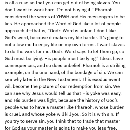
is all a ruse so that you can get out of being slaves. You
don’t want to work hard. I’m not buying it.” Pharaoh
considered the words of YHWH and His messengers to be
lies. He approached the Word of God like a lot of people
approach it—that is, “God’s Word is unfair. I don’t like
God’s word, because it makes my life harder. It’s going to
not allow me to enjoy life on my own terms. I want slaves
to do the work for me. God’s Word says to let them go, so
God must be lying. His people must be lying.” Ideas have
consequences, and so does unbelief. Pharaoh is a striking
example, on the one hand, of the bondage of sin. We can
see why later in the New Testament. This exodus event
will become the picture of our redemption from sin. We
can see why Jesus would tell us that His yoke was easy,
and His burden was light, because the history of God’s
people was to have a master like Pharaoh, whose burden
is cruel, and whose yoke will kill you. So it is with sin. If
you try to serve sin, you think that to trade that master
for God as your master is going to make you less free.