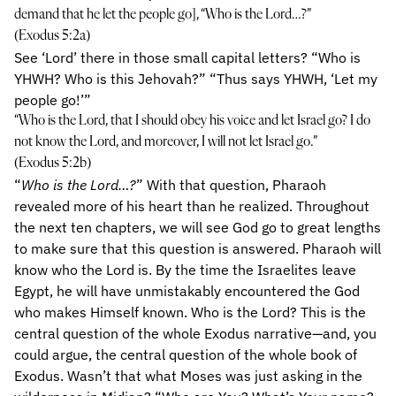
demand that he let the people go], “Who is the Lord…?”
(Exodus 5:2a)
See ‘Lord’ there in those small capital letters? “Who is
YHWH? Who is this Jehovah?” “Thus says YHWH, ‘Let my
people go!’”
“Who is the Lord, that I should obey his voice and let Israel go? I do
not know the Lord, and moreover, I will not let Israel go.”
(Exodus 5:2b)
“
Who is the Lord…?
” With that question, Pharaoh
revealed more of his heart than he realized. Throughout
the next ten chapters, we will see God go to great lengths
to make sure that this question is answered. Pharaoh will
know who the Lord is. By the time the Israelites leave
Egypt, he will have unmistakably encountered the God
who makes Himself known. Who is the Lord? This is the
central question of the whole Exodus narrative—and, you
could argue, the central question of the whole book of
Exodus. Wasn’t that what Moses was just asking in the