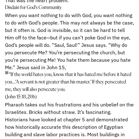
That was the heart problem.
Disdain for God’s Community
When you want nothing to do with God, you want nothing
to do with God’s people. This may not always be the case,
but it often is. God is invisible, so it can be hard to tell
Him off to the face—but if you can’t poke God in the eye,
God’s people will do. “Saul, Saul!” Jesus says. “Why do
you persecute Me? You’re persecuting the church, but
you’re persecuting Me! You hate them because you hate
Me.” Jesus said in John 15,
18
“If the world hates you, know that it has hated me before it hated
you…‘A servant is not greater than his master.’ If they persecuted
me, they will also persecute you.
(John 15:18,20b)
Pharaoh takes out his frustrations and his unbelief on the
Israelites. Bricks without straw. It’s fascinating.
Historians have looked at chapter 5 and demonstrated
how historically accurate this description of Egyptian
building and slave labor practices is. Most buildings in