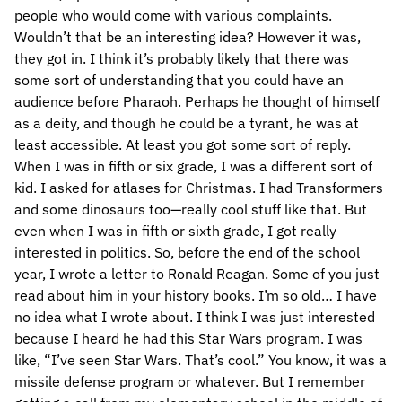
people who would come with various complaints.
Wouldn’t that be an interesting idea? However it was,
they got in. I think it’s probably likely that there was
some sort of understanding that you could have an
audience before Pharaoh. Perhaps he thought of himself
as a deity, and though he could be a tyrant, he was at
least accessible. At least you got some sort of reply.
When I was in fifth or six grade, I was a different sort of
kid. I asked for atlases for Christmas. I had Transformers
and some dinosaurs too—really cool stuff like that. But
even when I was in fifth or sixth grade, I got really
interested in politics. So, before the end of the school
year, I wrote a letter to Ronald Reagan. Some of you just
read about him in your history books. I’m so old… I have
no idea what I wrote about. I think I was just interested
because I heard he had this Star Wars program. I was
like, “I’ve seen Star Wars. That’s cool.” You know, it was a
missile defense program or whatever. But I remember