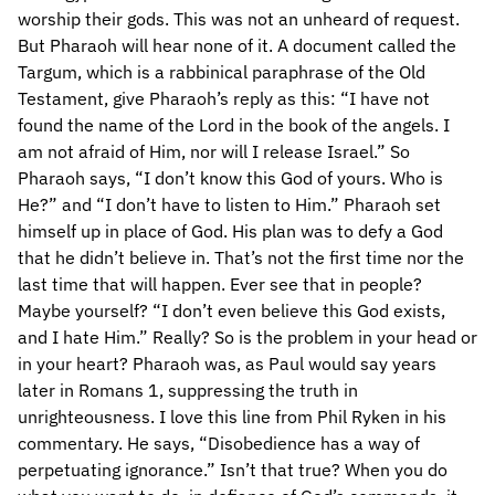
worship their gods. This was not an unheard of request.
But Pharaoh will hear none of it. A document called the
Targum, which is a rabbinical paraphrase of the Old
Testament, give Pharaoh’s reply as this: “I have not
found the name of the Lord in the book of the angels. I
am not afraid of Him, nor will I release Israel.” So
Pharaoh says, “I don’t know this God of yours. Who is
He?” and “I don’t have to listen to Him.” Pharaoh set
himself up in place of God. His plan was to defy a God
that he didn’t believe in. That’s not the first time nor the
last time that will happen. Ever see that in people?
Maybe yourself? “I don’t even believe this God exists,
and I hate Him.” Really? So is the problem in your head or
in your heart? Pharaoh was, as Paul would say years
later in Romans 1, suppressing the truth in
unrighteousness. I love this line from Phil Ryken in his
commentary. He says, “Disobedience has a way of
perpetuating ignorance.” Isn’t that true? When you do