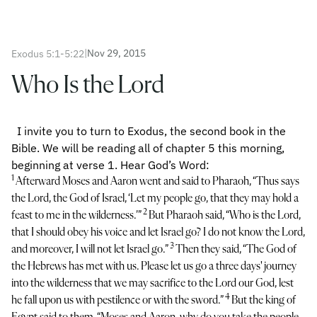
|
Nov 29, 2015
Exodus 5:1-5:22
Who Is the Lord
I invite you to turn to Exodus, the second book in the
Bible. We will be reading all of chapter 5 this morning,
beginning at verse 1. Hear God’s Word:
1
Afterward Moses and Aaron went and said to Pharaoh, “Thus says
the Lord, the God of Israel, ‘Let my people go, that they may hold a
2
feast to me in the wilderness.’”
But Pharaoh said, “Who is the Lord,
that I should obey his voice and let Israel go? I do not know the Lord,
3
and moreover, I will not let Israel go.”
Then they said, “The God of
the Hebrews has met with us. Please let us go a three days' journey
into the wilderness that we may sacrifice to the Lord our God, lest
4
he fall upon us with pestilence or with the sword.”
But the king of