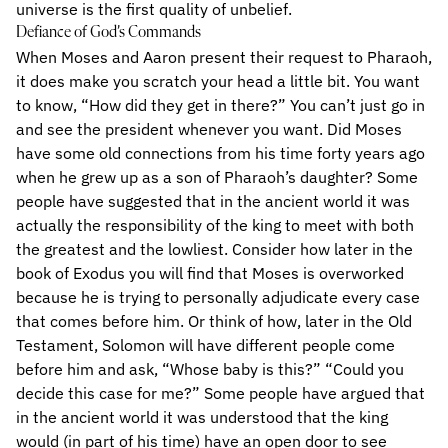
universe is the first quality of unbelief.
Defiance of God’s Commands
When Moses and Aaron present their request to Pharaoh,
it does make you scratch your head a little bit. You want
to know, “How did they get in there?” You can’t just go in
and see the president whenever you want. Did Moses
have some old connections from his time forty years ago
when he grew up as a son of Pharaoh’s daughter? Some
people have suggested that in the ancient world it was
actually the responsibility of the king to meet with both
the greatest and the lowliest. Consider how later in the
book of Exodus you will find that Moses is overworked
because he is trying to personally adjudicate every case
that comes before him. Or think of how, later in the Old
Testament, Solomon will have different people come
before him and ask, “Whose baby is this?” “Could you
decide this case for me?” Some people have argued that
in the ancient world it was understood that the king
would (in part of his time) have an open door to see