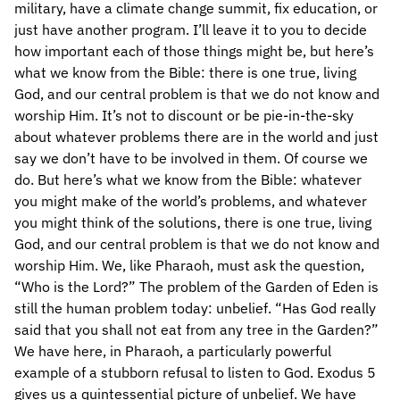
military, have a climate change summit, fix education, or
just have another program. I’ll leave it to you to decide
how important each of those things might be, but here’s
what we know from the Bible: there is one true, living
God, and our central problem is that we do not know and
worship Him. It’s not to discount or be pie-in-the-sky
about whatever problems there are in the world and just
say we don’t have to be involved in them. Of course we
do. But here’s what we know from the Bible: whatever
you might make of the world’s problems, and whatever
you might think of the solutions, there is one true, living
God, and our central problem is that we do not know and
worship Him. We, like Pharaoh, must ask the question,
“Who is the Lord?” The problem of the Garden of Eden is
still the human problem today: unbelief. “Has God really
said that you shall not eat from any tree in the Garden?”
We have here, in Pharaoh, a particularly powerful
example of a stubborn refusal to listen to God. Exodus 5
gives us a quintessential picture of unbelief. We have