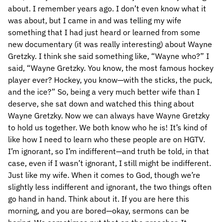
about. I remember years ago. I don’t even know what it
was about, but I came in and was telling my wife
something that I had just heard or learned from some
new documentary (it was really interesting) about Wayne
Gretzky. I think she said something like, “Wayne who?” I
said, “Wayne Gretzky. You know, the most famous hockey
player ever? Hockey, you know—with the sticks, the puck,
and the ice?” So, being a very much better wife than I
deserve, she sat down and watched this thing about
Wayne Gretzky. Now we can always have Wayne Gretzky
to hold us together. We both know who he is! It’s kind of
like how I need to learn who these people are on HGTV.
I’m ignorant, so I’m indifferent—and truth be told, in that
case, even if I wasn’t ignorant, I still might be indifferent.
Just like my wife. When it comes to God, though we’re
slightly less indifferent and ignorant, the two things often
go hand in hand. Think about it. If you are here this
morning, and you are bored—okay, sermons can be