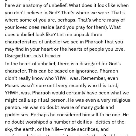
here an anatomy of unbelief. What does it look like when
you don’t believe in God? That’s where we were. That’s
where some of you are, perhaps. That’s where many of
your loved ones reside (and you pray for them). What
does unbelief look like? Let me unpack three
characteristics of unbelief we see in Pharaoh that you
may find in your heart or the hearts of people you love.
Disregard for God’s Character
In the heart of unbelief, there is a disregard for God’s
character. This can be based on ignorance. Pharaoh
didn’t really know who YHWH was. Remember, even
Moses wasn’t sure until very recently who this Lord,
YHWH, was. Pharaoh would certainly have been what we
might call a spiritual person. He was even a very religious
person. He was no doubt aware of many gods and
goddesses. Perhaps he considered himself to be one. He
no doubt worshiped a number of deities—deities of the
sky, the earth, or the Nile—made sacrifices, and