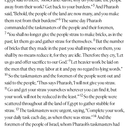
Egypt said to them, “Moses and Aaron, why do you take the people
5
away from their work? Get back to your burdens.”
And Pharaoh
said, “Behold, the people of the land are now many, and you make
6
them rest from their burdens!”
The same day Pharaoh
commanded the taskmasters of the people and their foremen,
7
“You shall no longer give the people straw to make bricks, as in the
8
past; let them go and gather straw for themselves.
But the number
of bricks that they made in the past you shall impose on them, you
shall by no means reduce it, for they are idle. Therefore they cry, ‘Let
9
us go and offer sacrifice to our God.’
Let heavier work be laid on
the men that they may labor at it and pay no regard to lying words.”
10
So the taskmasters and the foremen of the people went out and
said to the people, “Thus says Pharaoh, ‘I will not give you straw.
11
Go and get your straw yourselves wherever you can find it, but
12
your work will not be reduced in the least.’”
So the people were
scattered throughout all the land of Egypt to gather stubble for
13
straw.
The taskmasters were urgent, saying, “Complete your work,
14
your daily task each day, as when there was straw.”
And the
foremen of the people of Israel, whom Pharaoh's taskmasters had