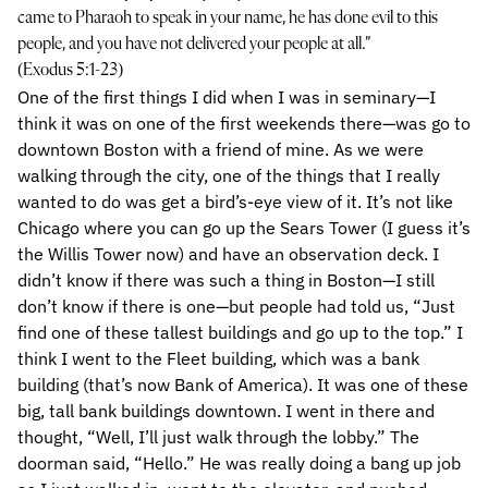
came to Pharaoh to speak in your name, he has done evil to this
people, and you have not delivered your people at all.”
(Exodus 5:1-23)
One of the first things I did when I was in seminary—I
think it was on one of the first weekends there—was go to
downtown Boston with a friend of mine. As we were
walking through the city, one of the things that I really
wanted to do was get a bird’s-eye view of it. It’s not like
Chicago where you can go up the Sears Tower (I guess it’s
the Willis Tower now) and have an observation deck. I
didn’t know if there was such a thing in Boston—I still
don’t know if there is one—but people had told us, “Just
find one of these tallest buildings and go up to the top.” I
think I went to the Fleet building, which was a bank
building (that’s now Bank of America). It was one of these
big, tall bank buildings downtown. I went in there and
thought, “Well, I’ll just walk through the lobby.” The
doorman said, “Hello.” He was really doing a bang up job