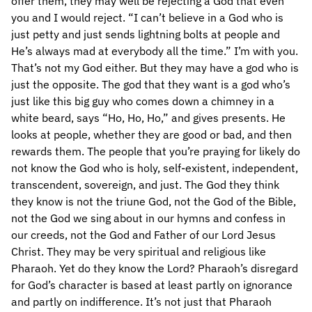
offer them, they may well be rejecting a God that even
you and I would reject. “I can’t believe in a God who is
just petty and just sends lightning bolts at people and
He’s always mad at everybody all the time.” I’m with you.
That’s not my God either. But they may have a god who is
just the opposite. The god that they want is a god who’s
just like this big guy who comes down a chimney in a
white beard, says “Ho, Ho, Ho,” and gives presents. He
looks at people, whether they are good or bad, and then
rewards them. The people that you’re praying for likely do
not know the God who is holy, self-existent, independent,
transcendent, sovereign, and just. The God they think
they know is not the triune God, not the God of the Bible,
not the God we sing about in our hymns and confess in
our creeds, not the God and Father of our Lord Jesus
Christ. They may be very spiritual and religious like
Pharaoh. Yet do they know the Lord? Pharaoh’s disregard
for God’s character is based at least partly on ignorance
and partly on indifference. It’s not just that Pharaoh