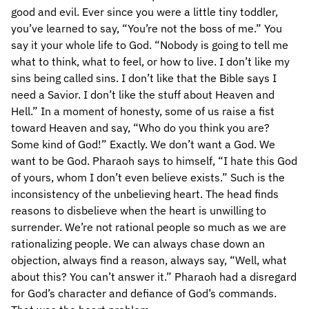
good and evil. Ever since you were a little tiny toddler,
you’ve learned to say, “You’re not the boss of me.” You
say it your whole life to God. “Nobody is going to tell me
what to think, what to feel, or how to live. I don’t like my
sins being called sins. I don’t like that the Bible says I
need a Savior. I don’t like the stuff about Heaven and
Hell.” In a moment of honesty, some of us raise a fist
toward Heaven and say, “Who do you think you are?
Some kind of God!” Exactly. We don’t want a God. We
want to be God. Pharaoh says to himself, “I hate this God
of yours, whom I don’t even believe exists.” Such is the
inconsistency of the unbelieving heart. The head finds
reasons to disbelieve when the heart is unwilling to
surrender. We’re not rational people so much as we are
rationalizing people. We can always chase down an
objection, always find a reason, always say, “Well, what
about this? You can’t answer it.” Pharaoh had a disregard
for God’s character and defiance of God’s commands.