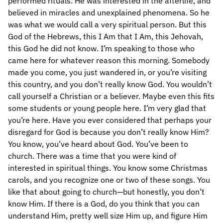
performed rituals. He was interested in the afterlife, and
believed in miracles and unexplained phenomena. So he
was what we would call a very spiritual person. But this
God of the Hebrews, this I Am that I Am, this Jehovah,
this God he did not know. I’m speaking to those who
came here for whatever reason this morning. Somebody
made you come, you just wandered in, or you’re visiting
this country, and you don’t really know God. You wouldn’t
call yourself a Christian or a believer. Maybe even this fits
some students or young people here. I’m very glad that
you’re here. Have you ever considered that perhaps your
disregard for God is because you don’t really know Him?
You know, you’ve heard about God. You’ve been to
church. There was a time that you were kind of
interested in spiritual things. You know some Christmas
carols, and you recognize one or two of these songs. You
like that about going to church—but honestly, you don’t
know Him. If there is a God, do you think that you can
understand Him, pretty well size Him up, and figure Him