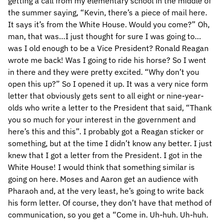
getting a call from my elementary school in the middle of
the summer saying, “Kevin, there’s a piece of mail here.
It says it’s from the White House. Would you come?” Oh,
man, that was…I just thought for sure I was going to…
was I old enough to be a Vice President? Ronald Reagan
wrote me back! Was I going to ride his horse? So I went
in there and they were pretty excited. “Why don’t you
open this up?” So I opened it up. It was a very nice form
letter that obviously gets sent to all eight or nine-year-
olds who write a letter to the President that said, “Thank
you so much for your interest in the government and
here’s this and this”. I probably got a Reagan sticker or
something, but at the time I didn’t know any better. I just
knew that I got a letter from the President. I got in the
White House! I would think that something similar is
going on here. Moses and Aaron get an audience with
Pharaoh and, at the very least, he’s going to write back
his form letter. Of course, they don’t have that method of
communication, so you get a “Come in. Uh-huh. Uh-huh.