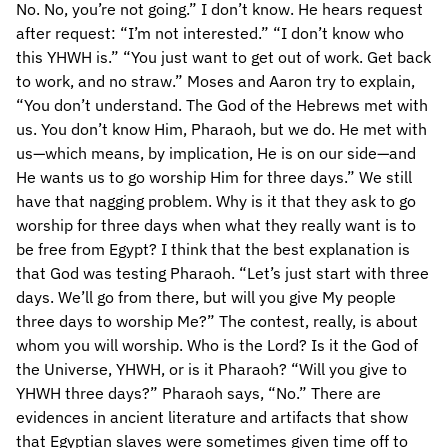
No. No, you’re not going.” I don’t know. He hears request
after request: “I’m not interested.” “I don’t know who
this YHWH is.” “You just want to get out of work. Get back
to work, and no straw.” Moses and Aaron try to explain,
“You don’t understand. The God of the Hebrews met with
us. You don’t know Him, Pharaoh, but we do. He met with
us—which means, by implication, He is on our side—and
He wants us to go worship Him for three days.” We still
have that nagging problem. Why is it that they ask to go
worship for three days when what they really want is to
be free from Egypt? I think that the best explanation is
that God was testing Pharaoh. “Let’s just start with three
days. We’ll go from there, but will you give My people
three days to worship Me?” The contest, really, is about
whom you will worship. Who is the Lord? Is it the God of
the Universe, YHWH, or is it Pharaoh? “Will you give to
YHWH three days?” Pharaoh says, “No.” There are
evidences in ancient literature and artifacts that show
that Egyptian slaves were sometimes given time off to