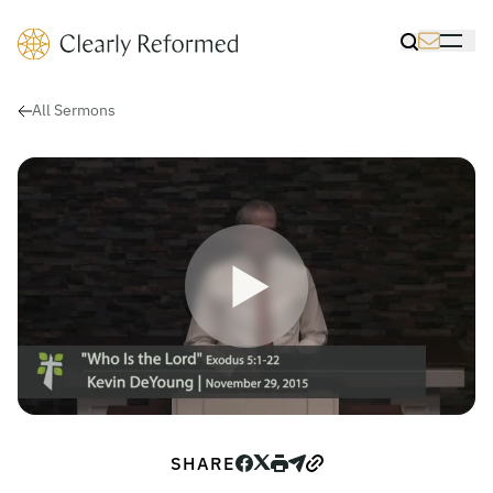
Clearly Reformed Home Link
Toggle Sea
Toggle 
All Sermons
Play Video for Who Is the Lord
SHARE