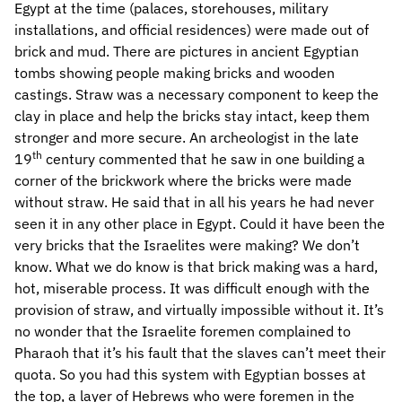
Egypt at the time (palaces, storehouses, military
installations, and official residences) were made out of
brick and mud. There are pictures in ancient Egyptian
tombs showing people making bricks and wooden
castings. Straw was a necessary component to keep the
clay in place and help the bricks stay intact, keep them
stronger and more secure. An archeologist in the late
th
19
century commented that he saw in one building a
corner of the brickwork where the bricks were made
without straw. He said that in all his years he had never
seen it in any other place in Egypt. Could it have been the
very bricks that the Israelites were making? We don’t
know. What we do know is that brick making was a hard,
hot, miserable process. It was difficult enough with the
provision of straw, and virtually impossible without it. It’s
no wonder that the Israelite foremen complained to
Pharaoh that it’s his fault that the slaves can’t meet their
quota. So you had this system with Egyptian bosses at
the top, a layer of Hebrews who were foremen in the