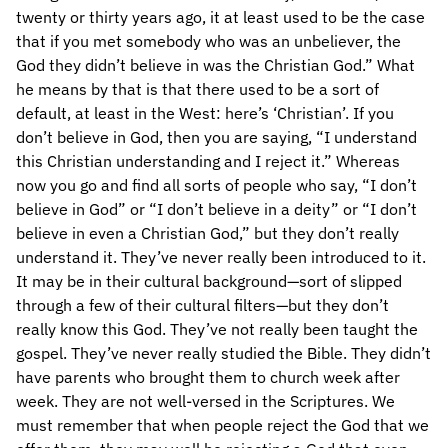
twenty or thirty years ago, it at least used to be the case
that if you met somebody who was an unbeliever, the
God they didn’t believe in was the Christian God.” What
he means by that is that there used to be a sort of
default, at least in the West: here’s ‘Christian’. If you
don’t believe in God, then you are saying, “I understand
this Christian understanding and I reject it.” Whereas
now you go and find all sorts of people who say, “I don’t
believe in God” or “I don’t believe in a deity” or “I don’t
believe in even a Christian God,” but they don’t really
understand it. They’ve never really been introduced to it.
It may be in their cultural background—sort of slipped
through a few of their cultural filters—but they don’t
really know this God. They’ve not really been taught the
gospel. They’ve never really studied the Bible. They didn’t
have parents who brought them to church week after
week. They are not well-versed in the Scriptures. We
must remember that when people reject the God that we