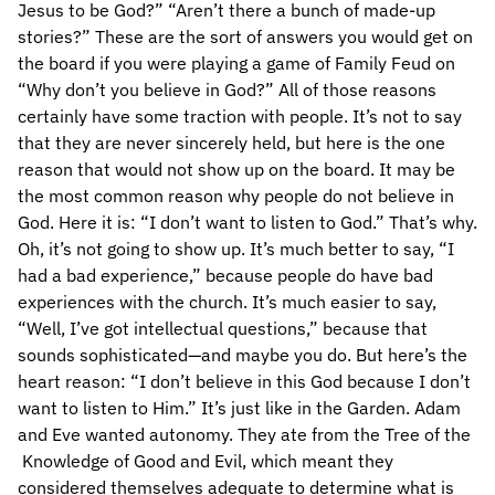
Jesus to be God?” “Aren’t there a bunch of made-up
stories?” These are the sort of answers you would get on
the board if you were playing a game of Family Feud on
“Why don’t you believe in God?” All of those reasons
certainly have some traction with people. It’s not to say
that they are never sincerely held, but here is the one
reason that would not show up on the board. It may be
the most common reason why people do not believe in
God. Here it is: “I don’t want to listen to God.” That’s why.
Oh, it’s not going to show up. It’s much better to say, “I
had a bad experience,” because people do have bad
experiences with the church. It’s much easier to say,
“Well, I’ve got intellectual questions,” because that
sounds sophisticated—and maybe you do. But here’s the
heart reason: “I don’t believe in this God because I don’t
want to listen to Him.” It’s just like in the Garden. Adam
and Eve wanted autonomy. They ate from the Tree of the
Knowledge of Good and Evil, which meant they
considered themselves adequate to determine what is