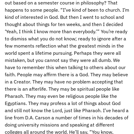
out based on a semester course in philosophy? That
happens to some people. “I’ve kind of been to church. I’m
kind of interested in God. But then I went to school and
thought about things for ten weeks, and then I decided
‘Yeah, I think I know more than everybody.’” You’re ready
to dismiss what you do not know; ready to ignore after a
few moments reflection what the greatest minds in the
world spent a lifetime pursuing. Perhaps they were all
mistaken, but you cannot say they were all dumb. We
have to remember this when talking to others about our
faith. People may affirm there is a God. They may believe
in a Creator. They may have no problem accepting that
there is an afterlife. They may be spiritual people like
Pharaoh. They may even be religious people like the
Egyptians. They may profess a lot of things about God
and still not know the Lord, just like Pharaoh. I’ve heard a
line from D.A. Carson a number of times in his decades of
doing university missions and speaking at different
colleges all around the world. He’ll say, “You know,