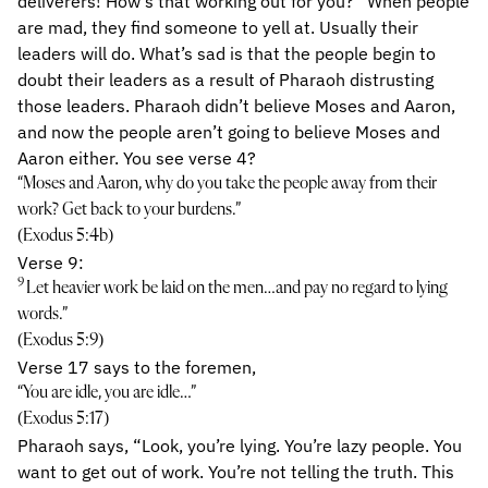
deliverers! How’s that working out for you?” When people
are mad, they find someone to yell at. Usually their
leaders will do. What’s sad is that the people begin to
doubt their leaders as a result of Pharaoh distrusting
those leaders. Pharaoh didn’t believe Moses and Aaron,
and now the people aren’t going to believe Moses and
Aaron either. You see verse 4?
“Moses and Aaron, why do you take the people away from their
work? Get back to your burdens.”
(Exodus 5:4b)
Verse 9:
9
Let heavier work be laid on the men…and pay no regard to lying
words.”
(Exodus 5:9)
Verse 17 says to the foremen,
“You are idle, you are idle…”
(Exodus 5:17)
Pharaoh says, “Look, you’re lying. You’re lazy people. You
want to get out of work. You’re not telling the truth. This