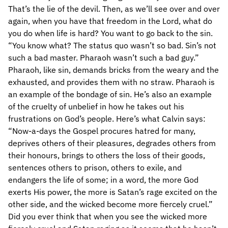
That’s the lie of the devil. Then, as we’ll see over and over
again, when you have that freedom in the Lord, what do
you do when life is hard? You want to go back to the sin.
“You know what? The status quo wasn’t so bad. Sin’s not
such a bad master. Pharaoh wasn’t such a bad guy.”
Pharaoh, like sin, demands bricks from the weary and the
exhausted, and provides them with no straw. Pharaoh is
an example of the bondage of sin. He’s also an example
of the cruelty of unbelief in how he takes out his
frustrations on God’s people. Here’s what Calvin says:
“Now-a-days the Gospel procures hatred for many,
deprives others of their pleasures, degrades others from
their honours, brings to others the loss of their goods,
sentences others to prison, others to exile, and
endangers the life of some; in a word, the more God
exerts His power, the more is Satan’s rage excited on the
other side, and the wicked become more fiercely cruel.”
Did you ever think that when you see the wicked more