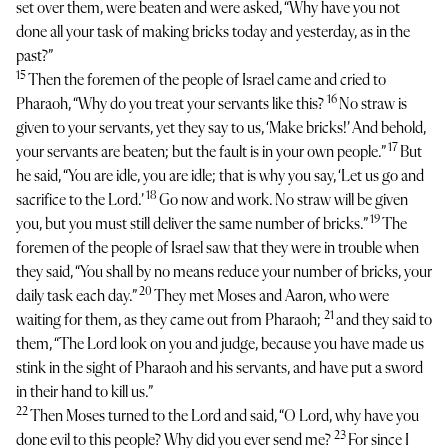
set over them, were beaten and were asked, “Why have you not
done all your task of making bricks today and yesterday, as in the
past?”
15
Then the foremen of the people of Israel came and cried to
16
Pharaoh, “Why do you treat your servants like this?
No straw is
given to your servants, yet they say to us, ‘Make bricks!’ And behold,
17
your servants are beaten; but the fault is in your own people.”
But
he said, “You are idle, you are idle; that is why you say, ‘Let us go and
18
sacrifice to the Lord.’
Go now and work. No straw will be given
19
you, but you must still deliver the same number of bricks.”
The
foremen of the people of Israel saw that they were in trouble when
they said, “You shall by no means reduce your number of bricks, your
20
daily task each day.”
They met Moses and Aaron, who were
21
waiting for them, as they came out from Pharaoh;
and they said to
them, “The Lord look on you and judge, because you have made us
stink in the sight of Pharaoh and his servants, and have put a sword
in their hand to kill us.”
22
Then Moses turned to the Lord and said, “O Lord, why have you
23
done evil to this people? Why did you ever send me?
For since I