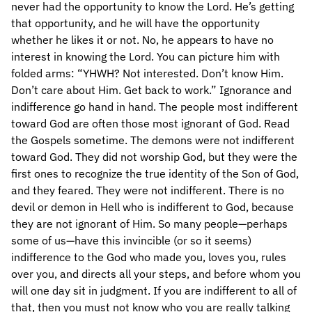
never had the opportunity to know the Lord. He’s getting
that opportunity, and he will have the opportunity
whether he likes it or not. No, he appears to have no
interest in knowing the Lord. You can picture him with
folded arms: “YHWH? Not interested. Don’t know Him.
Don’t care about Him. Get back to work.” Ignorance and
indifference go hand in hand. The people most indifferent
toward God are often those most ignorant of God. Read
the Gospels sometime. The demons were not indifferent
toward God. They did not worship God, but they were the
first ones to recognize the true identity of the Son of God,
and they feared. They were not indifferent. There is no
devil or demon in Hell who is indifferent to God, because
they are not ignorant of Him. So many people—perhaps
some of us—have this invincible (or so it seems)
indifference to the God who made you, loves you, rules
over you, and directs all your steps, and before whom you
will one day sit in judgment. If you are indifferent to all of
that, then you must not know who you are really talking