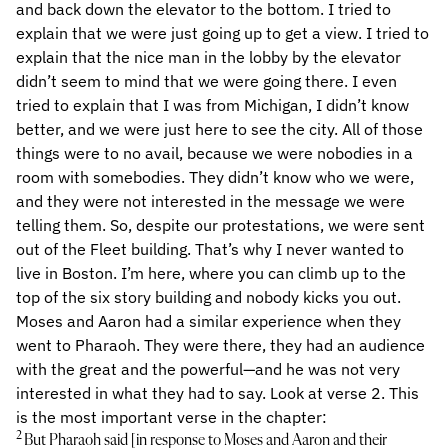
and back down the elevator to the bottom. I tried to
explain that we were just going up to get a view. I tried to
explain that the nice man in the lobby by the elevator
didn’t seem to mind that we were going there. I even
tried to explain that I was from Michigan, I didn’t know
better, and we were just here to see the city. All of those
things were to no avail, because we were nobodies in a
room with somebodies. They didn’t know who we were,
and they were not interested in the message we were
telling them. So, despite our protestations, we were sent
out of the Fleet building. That’s why I never wanted to
live in Boston. I’m here, where you can climb up to the
top of the six story building and nobody kicks you out.
Moses and Aaron had a similar experience when they
went to Pharaoh. They were there, they had an audience
with the great and the powerful—and he was not very
interested in what they had to say. Look at verse 2. This
is the most important verse in the chapter:
2
But Pharaoh said [in response to Moses and Aaron and their