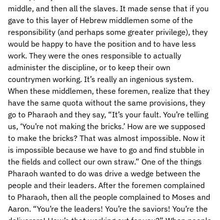
middle, and then all the slaves. It made sense that if you
gave to this layer of Hebrew middlemen some of the
responsibility (and perhaps some greater privilege), they
would be happy to have the position and to have less
work. They were the ones responsible to actually
administer the discipline, or to keep their own
countrymen working. It’s really an ingenious system.
When these middlemen, these foremen, realize that they
have the same quota without the same provisions, they
go to Pharaoh and they say, “It’s your fault. You’re telling
us, ‘You’re not making the bricks.’ How are we supposed
to make the bricks? That was almost impossible. Now it
is impossible because we have to go and find stubble in
the fields and collect our own straw.” One of the things
Pharaoh wanted to do was drive a wedge between the
people and their leaders. After the foremen complained
to Pharaoh, then all the people complained to Moses and
Aaron. “You’re the leaders! You’re the saviors! You’re the