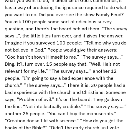
what you want to do, in defiance of God’s commands, it
has a way of producing the ignorance required to do what
you want to do. Did you ever see the show Family Feud?
You ask 100 people some sort of ridiculous survey
question, and there’s the board behind them. “The survey
says…”, the little tiles turn over, and it gives the answer.
Imagine if you surveyed 100 people: “Tell me why you do
not believe in God.” People would give their answers:
“God hasn’t shown Himself to me.” “The survey says…”
Ding. It’ll turn over. 15 people say that. “Well, He’s not
relevant for my life.” “The survey says…” another 12
people. “I’m going to say a bad experience with the
church.” “The survey says…” There it is! 30 people had a
bad experience with the church and Christians. Someone
says, “Problem of evil.” It’s on the board. They go down
the line. “Not intellectually credible.” “The survey says…”
another 25 people. “You can’t buy the manuscripts.”
“Creation doesn’t fit with science.” “How do you get the
books of the Bible?” “Didn’t the early church just vote