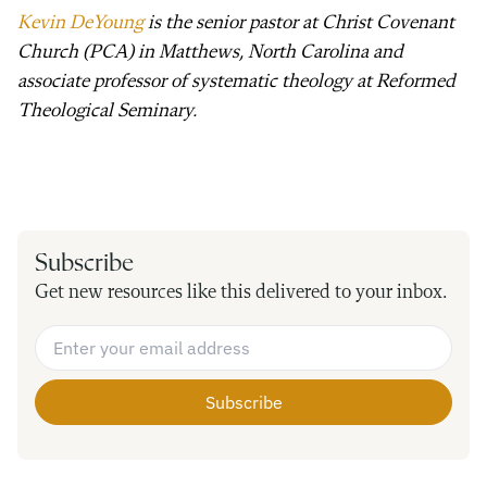
Kevin DeYoung
is the senior pastor at Christ Covenant
Church (PCA) in Matthews, North Carolina and
associate professor of systematic theology at Reformed
Theological Seminary.
Subscribe
Get new resources like this delivered to your inbox.
Email Address
*