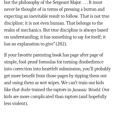
but the philosophy of the Sergeant Major. . . . It must
never be thought of in terms of pressing a button and
expecting an inevitable result to follow. That is not true
discipline; it is not even human. That belongs to the
realm of mechanics. But true discipline is always based
on understanding; it has something to say for itself; it
has an explanation to give” (282).
If your favorite parenting book has page after page of
simple, fool-proof formulas for turning disobedience
into correction into heartfelt submission, you’ll probably
get more benefit from those pages by ripping them out
and using them as wet wipes. We can’t train our kids
like that dude trained the raptors in
Jurassic World
. Our
kids are more complicated than raptors (and hopefully
less violent).