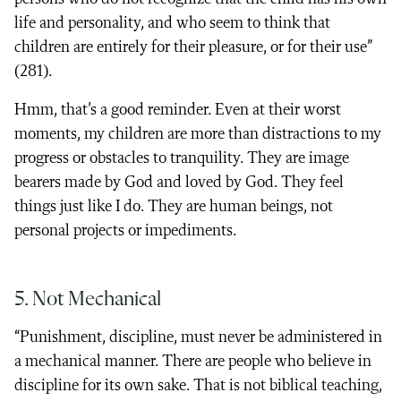
life and personality, and who seem to think that
children are entirely for their pleasure, or for their use”
(281).
Hmm, that’s a good reminder. Even at their worst
moments, my children are more than distractions to my
progress or obstacles to tranquility. They are image
bearers made by God and loved by God. They feel
things just like I do. They are human beings, not
personal projects or impediments.
5. Not Mechanical
“Punishment, discipline, must never be administered in
a mechanical manner. There are people who believe in
discipline for its own sake. That is not biblical teaching,