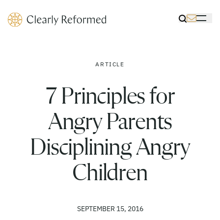
Clearly Reformed Home Link
Toggle Sea
Toggle 
ARTICLE
7 Principles for
Angry Parents
Disciplining Angry
Children
SEPTEMBER 15, 2016