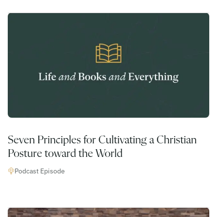
Seven Principles for Cultivating a Christian
Posture toward the World
Podcast Episode