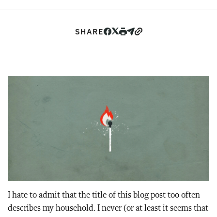
SHARE
I hate to admit that the title of this blog post too often
describes my household. I never (or at least it seems that