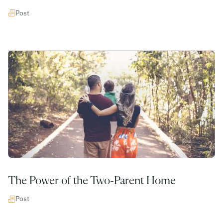
Post
The Power of the Two-Parent Home
Post