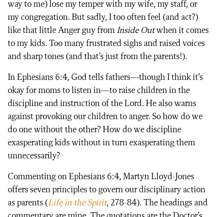
way to me) lose my temper with my wife, my staff, or
my congregation. But sadly, I too often feel (and act?)
like that little Anger guy from
Inside Out
when it comes
to my kids. Too many frustrated sighs and raised voices
and sharp tones (and that’s just from the parents!).
In Ephesians 6:4, God tells fathers—though I think it’s
okay for moms to listen in—to raise children in the
discipline and instruction of the Lord. He also warns
against provoking our children to anger. So how do we
do one without the other? How do we discipline
exasperating kids without in turn exasperating them
unnecessarily?
Commenting on Ephesians 6:4, Martyn Lloyd-Jones
offers seven principles to govern our disciplinary action
as parents (
Life in the Spirit
, 278-84). The headings and
commentary are mine. The quotations are the Doctor’s.