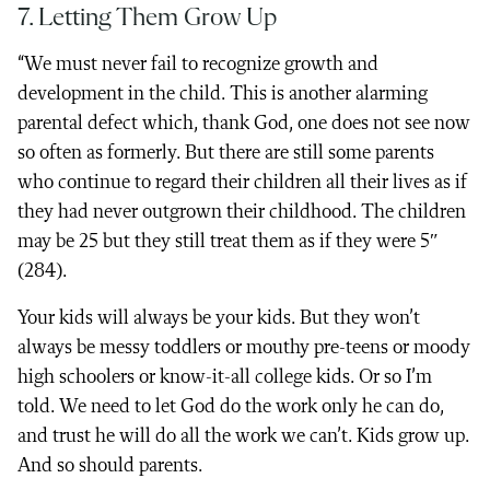
7. Letting Them Grow Up
“We must never fail to recognize growth and
development in the child. This is another alarming
parental defect which, thank God, one does not see now
so often as formerly. But there are still some parents
who continue to regard their children all their lives as if
they had never outgrown their childhood. The children
may be 25 but they still treat them as if they were 5″
(284).
Your kids will always be your kids. But they won’t
always be messy toddlers or mouthy pre-teens or moody
high schoolers or know-it-all college kids. Or so I’m
told. We need to let God do the work only he can do,
and trust he will do all the work we can’t. Kids grow up.
And so should parents.