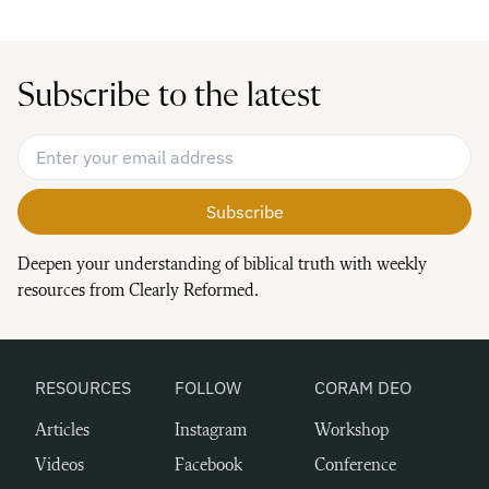
Subscribe to the latest
Email Address
*
Deepen your understanding of biblical truth with weekly
resources from Clearly Reformed.
RESOURCES
FOLLOW
CORAM DEO
Articles
Instagram
Workshop
Videos
Facebook
Conference