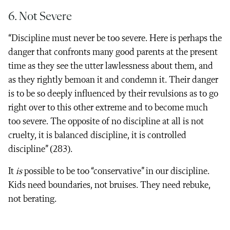
6. Not Severe
“Discipline must never be too severe. Here is perhaps the
danger that confronts many good parents at the present
time as they see the utter lawlessness about them, and
as they rightly bemoan it and condemn it. Their danger
is to be so deeply influenced by their revulsions as to go
right over to this other extreme and to become much
too severe. The opposite of no discipline at all is not
cruelty, it is balanced discipline, it is controlled
discipline” (283).
It
is
possible to be too “conservative” in our discipline.
Kids need boundaries, not bruises. They need rebuke,
not berating.