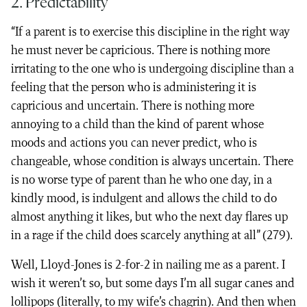
2. Predictability
“If a parent is to exercise this discipline in the right way
he must never be capricious. There is nothing more
irritating to the one who is undergoing discipline than a
feeling that the person who is administering it is
capricious and uncertain. There is nothing more
annoying to a child than the kind of parent whose
moods and actions you can never predict, who is
changeable, whose condition is always uncertain. There
is no worse type of parent than he who one day, in a
kindly mood, is indulgent and allows the child to do
almost anything it likes, but who the next day flares up
in a rage if the child does scarcely anything at all” (279).
Well, Lloyd-Jones is 2-for-2 in nailing me as a parent. I
wish it weren’t so, but some days I’m all sugar canes and
lollipops (literally, to my wife’s chagrin). And then when