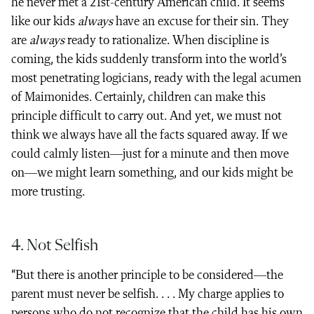
he never met a 21st-century American child. It seems
like our kids
always
have an excuse for their sin. They
are
always
ready to rationalize. When discipline is
coming, the kids suddenly transform into the world’s
most penetrating logicians, ready with the legal acumen
of Maimonides. Certainly, children can make this
principle difficult to carry out. And yet, we must not
think we always have all the facts squared away. If we
could calmly listen—just for a minute and then move
on—we might learn something, and our kids might be
more trusting.
4. Not Selfish
“But there is another principle to be considered—the
parent must never be selfish. . . . My charge applies to
persons who do not recognize that the child has his own