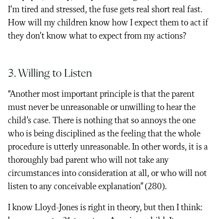
I’m tired and stressed, the fuse gets real short real fast.
How will my children know how I expect them to act if
they don’t know what to expect from my actions?
3. Willing to Listen
“Another most important principle is that the parent
must never be unreasonable or unwilling to hear the
child’s case. There is nothing that so annoys the one
who is being disciplined as the feeling that the whole
procedure is utterly unreasonable. In other words, it is a
thoroughly bad parent who will not take any
circumstances into consideration at all, or who will not
listen to any conceivable explanation” (280).
I know Lloyd-Jones is right in theory, but then I think: