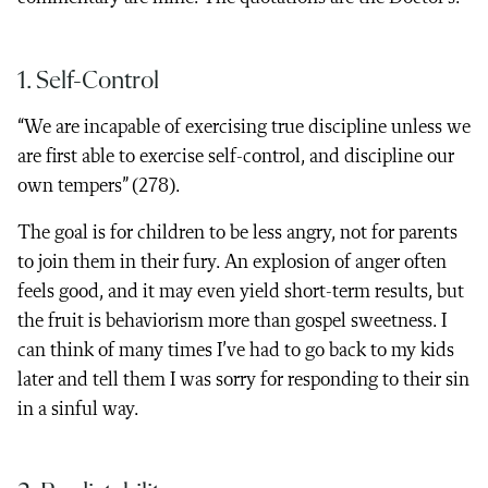
1. Self-Control
“We are incapable of exercising true discipline unless we
are first able to exercise self-control, and discipline our
own tempers” (278).
The goal is for children to be less angry, not for parents
to join them in their fury. An explosion of anger often
feels good, and it may even yield short-term results, but
the fruit is behaviorism more than gospel sweetness. I
can think of many times I’ve had to go back to my kids
later and tell them I was sorry for responding to their sin
in a sinful way.