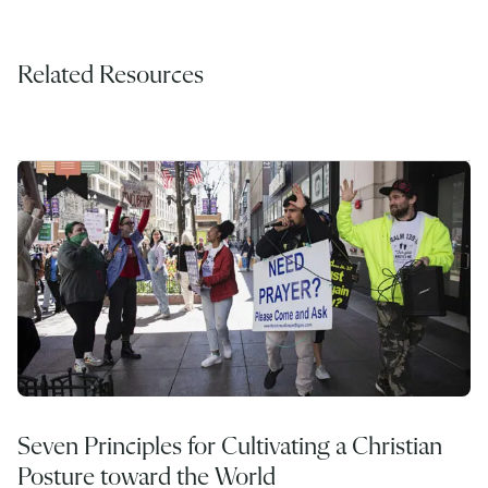
Related Resources
Seven Principles for Cultivating a Christian
Posture toward the World