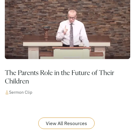
The Parents Role in the Future of Their
Children
Sermon Clip
View All Resources