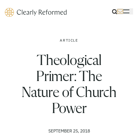
Clearly Reformed Home Link
Toggle Sea
Toggle 
ARTICLE
Theological
Primer: The
Nature of Church
Power
SEPTEMBER 25, 2018