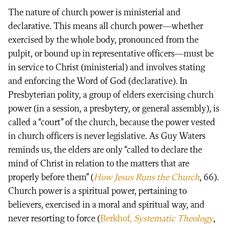
The nature of church power is ministerial and
declarative. This means all church power—whether
exercised by the whole body, pronounced from the
pulpit, or bound up in representative officers—must be
in service to Christ (ministerial) and involves stating
and enforcing the Word of God (declarative). In
Presbyterian polity, a group of elders exercising church
power (in a session, a presbytery, or general assembly), is
called a “court” of the church, because the power vested
in church officers is never legislative. As Guy Waters
reminds us, the elders are only “called to declare the
mind of Christ in relation to the matters that are
properly before them” (
How Jesus Runs the Church
, 66).
Church power is a spiritual power, pertaining to
believers, exercised in a moral and spiritual way, and
never resorting to force (
Berkhof,
Systematic Theology
,