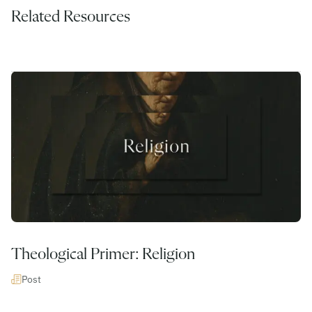
Related Resources
Theological Primer: Religion
Post