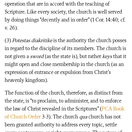
operation that are in accord with the teaching of
Scripture. Like every society, the church is well served
by doing things “decently and in order” (1 Cor. 14:40; cf.
v. 26).
(3)
Potestas diakritike
is the authority the church posses
in regard to the discipline of its members. The church is
not given a
sword
(as the state is), but rather
keys
that it
might open and close membership in the church (as an
expression of entrance or expulsion from Christ’s
heavenly kingdom).
The function of the church, therefore, as distinct from
the state, is “to proclaim, to administer, and to enforce
the law of Christ revealed in the Scriptures” (
PCA Book
of Church Order
3-3). The church
qua
church has not
been granted authority to address every topic, settle