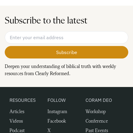
Subscribe to the latest
Email Address
*
Deepen your understanding of biblical truth with weekly
resources from Clearly Reformed.
RESOURCES
FOLLOW
CORAM DEO
Articles
Instagram
Workshop
Videos
Facebook
Conference
Podcast
X
Past Events