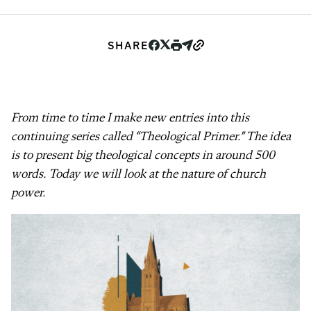
SHARE
From time to time I make new entries into this
continuing series called “Theological Primer.” The idea
is to present big theological concepts in around 500
words. Today we will look at the nature of church
power.