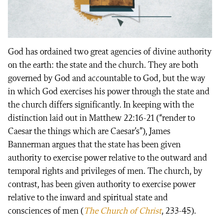
God has ordained two great agencies of divine authority
on the earth: the state and the church. They are both
governed by God and accountable to God, but the way
in which God exercises his power through the state and
the church differs significantly. In keeping with the
distinction laid out in Matthew 22:16-21 (“render to
Caesar the things which are Caesar’s”), James
Bannerman argues that the state has been given
authority to exercise power relative to the outward and
temporal rights and privileges of men. The church, by
contrast, has been given authority to exercise power
relative to the inward and spiritual state and
consciences of men (
The Church of Christ
, 233-45).