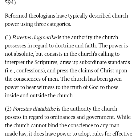
594).
Reformed theologians have typically described church
power using three categories.
(1)
Potestas dogmatike
is the authority the church
possesses in regard to doctrine and faith. The power is
not absolute, but consists in the church’s calling to
interpret the Scriptures, draw up subordinate standards
(i.e., confessions), and press the claims of Christ upon
the consciences of men. The church has been given
power to bear witness to the truth of God to those
inside and outside the church.
(2)
Potestas diataktike
is the authority the church
possess in regard to ordinances and government. While
the church cannot bind the conscience to any man-
made law, it does have power to adopt rules for effective