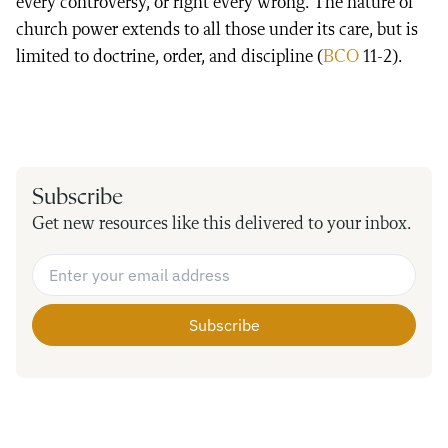
every controversy, or right every wrong. The nature of
church power extends to all those under its care, but is
limited to doctrine, order, and discipline (
BCO
11-2).
Subscribe
Get new resources like this delivered to your inbox.
Email Address
*