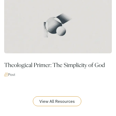
Theological Primer: The Simplicity of God
Post
View All Resources