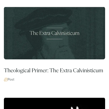
Theological Primer: The Extra Calvinisticum
Post