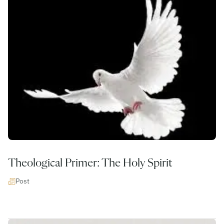
Theological Primer: The Holy Spirit
Post