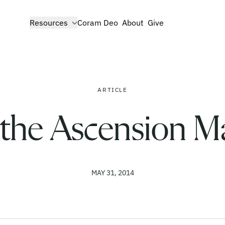
show submenu for
Resources
Coram Deo
About
Give
ARTICLE
the Ascension Ma
MAY 31, 2014