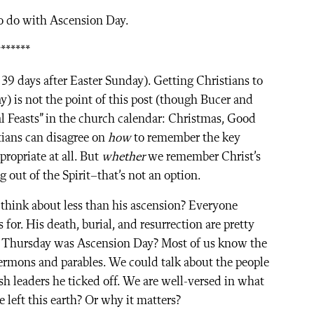
to do with Ascension Day.
*******
39 days after Easter Sunday). Getting Christians to
) is not the point of this post (though Bucer and
al Feasts” in the church calendar: Christmas, Good
tians can disagree on
how
to remember the key
ppropriate at all. But
whether
we remember Christ’s
g out of the Spirit–that’s not an option.
we think about less than his ascension? Everyone
or. His death, burial, and resurrection are pretty
t Thursday was Ascension Day? Most of us know the
 sermons and parables. We could talk about the people
sh leaders he ticked off. We are well-versed in what
 left this earth? Or why it matters?