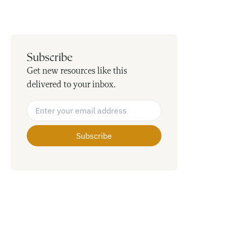
Subscribe
Get new resources like this
delivered to your inbox.
Email Address
*