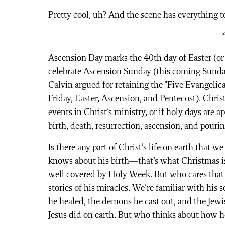
Pretty cool, uh? And the scene has everything 
Ascension Day marks the 40th day of Easter (or 
celebrate Ascension Sunday (this coming Sunday
Calvin argued for retaining the “Five Evangelic
Friday, Easter, Ascension, and Pentecost). Chris
events in Christ’s ministry, or if holy days are a
birth, death, resurrection, ascension, and pourin
Is there any part of Christ’s life on earth that 
knows about his birth—that’s what Christmas is f
well covered by Holy Week. But who cares tha
stories of his miracles. We’re familiar with his
he healed, the demons he cast out, and the Jewi
Jesus did on earth. But who thinks about how he