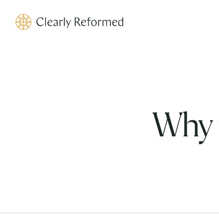
Clearly Reformed Home Link
Why 