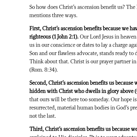
So how does Christ’s ascension benefit us? Th
mentions three ways.
First, Christ’s ascension benefits because we ha
righteous (1 John 2:1).
Our Lord Jesus in heaven 
us in our conscience or dates to lay a charge aga
Son and our flawless advocate, stands ready to 
Think about that. Christ is our prayer partner i
(Rom. 8:34).
Second, Christ’s ascension benefits us because 
hidden with Christ who dwells in glory above (C
that ours will be there too someday. Our hope is
resurrected, material human bodies in God’s prese
not the last.
Third, Christ’s ascension benefits us because we 