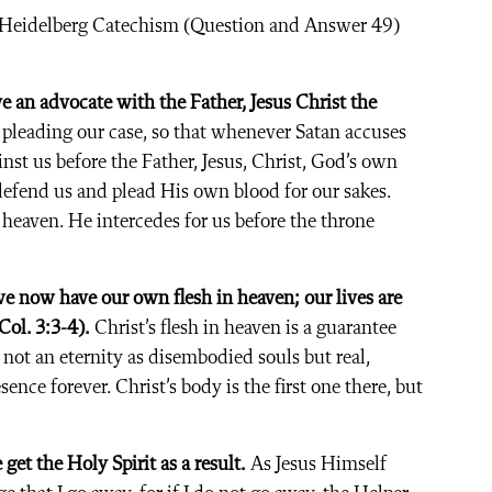
e Heidelberg Catechism (Question and Answer 49)
ve an advocate with the Father, Jesus Christ the
pleading our case, so that whenever Satan accuses
inst us before the Father, Jesus, Christ, God’s own
defend us and plead His own blood for our sakes.
n heaven. He intercedes for us before the throne
we now have our own flesh in heaven; our lives are
ol. 3:3-4).
Christ’s flesh in heaven is a guarantee
 not an eternity as disembodied souls but real,
nce forever. Christ’s body is the first one there, but
get the Holy Spirit as a result.
As Jesus Himself