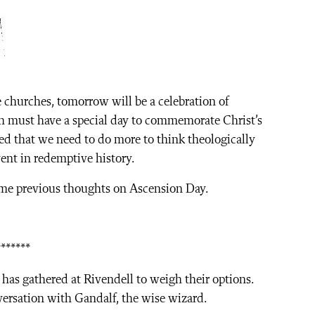
churches, tomorrow will be a celebration of
h must have a special day to commemorate Christ’s
ed that we need to do more to think theologically
ent in redemptive history.
ome previous thoughts on Ascension Day.
*******
has gathered at Rivendell to weigh their options.
nversation with Gandalf, the wise wizard.