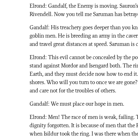
Elrond: Gandalf, the Enemy is moving. Sauron’s 
Rivendell. Now you tell me Saruman has betrayed
Gandalf: His treachery goes deeper than you kn
goblin men. He is breeding an army in the caver
and travel great distances at speed. Saruman is 
Elrond: This evil cannot be concealed by the po
stand against Mordor and Isengard both. The rin
Earth, and they must decide now how to end it. 
shores. Who will you turn to once we are gone?
and care not for the troubles of others.
Gandalf: We must place our hope in men.
Elrond: Men! The race of men is weak, failing. T
dignity forgotten. It is because of men that the 
when Isildur took the ring. I was there when the