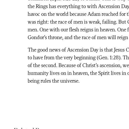
the Rings has everything to with Ascension Day
havoc on the world because Adam reached for the
was right: the race of men is weak, failing. Bu
men. One with our flesh reigns in heaven. One f
Gondor’s throne, and the race of men will reign
The good news of Ascension Day is that Jesus 
to have from the very beginning (Gen. 1:28). Th
of the second. Because of Christ’s ascension, w
humanity lives on in heaven, the Spirit lives in
being rules the universe.