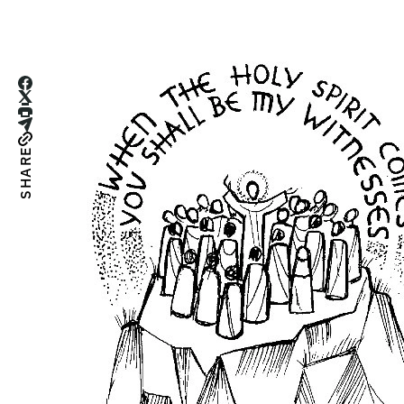
SHARE