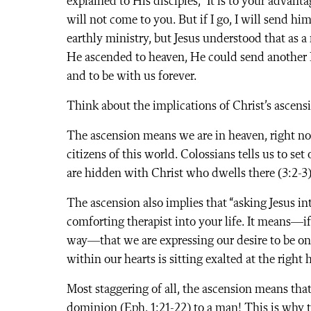
explained to His disciples, “It is to your advanta
will not come to you. But if I go, I will send h
earthly ministry, but Jesus understood that as 
He ascended to heaven, He could send another 
and to be with us forever.
Think about the implications of Christ’s ascens
The ascension means we are in heaven, right no
citizens of this world. Colossians tells us to se
are hidden with Christ who dwells there (3:2-3)
The ascension also implies that “asking Jesus in
comforting therapist into your life. It means—if 
way—that we are expressing our desire to be one
within our hearts is sitting exalted at the righ
Most staggering of all, the ascension means that
dominion (Eph. 1:21-22) to a man! This is why 