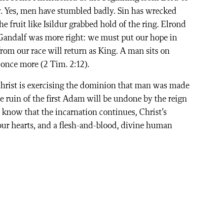
. Yes, men have stumbled badly. Sin has wrecked
 fruit like Isildur grabbed hold of the ring. Elrond
t Gandalf was more right: we must put our hope in
rom our race will return as King. A man sits on
 once more (2 Tim. 2:12).
Christ is exercising the dominion that man was made
e ruin of the first Adam will be undone by the reign
e know that the incarnation continues, Christ’s
 our hearts, and a flesh-and-blood, divine human