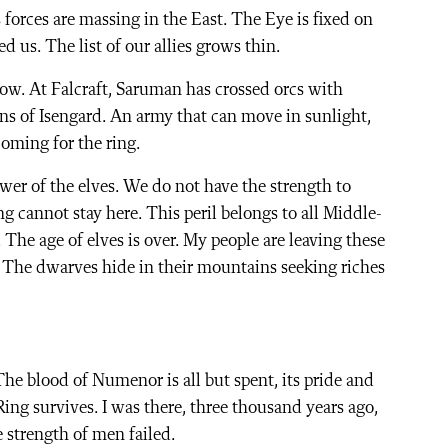
forces are massing in the East. The Eye is fixed on
 us. The list of our allies grows thin.
ow. At Falcraft, Saruman has crossed orcs with
ns of Isengard. An army that can move in sunlight,
coming for the ring.
wer of the elves. We do not have the strength to
g cannot stay here. This peril belongs to all Middle-
The age of elves is over. My people are leaving these
 The dwarves hide in their mountains seeking riches
he blood of Numenor is all but spent, its pride and
Ring survives. I was there, three thousand years ago,
 strength of men failed.