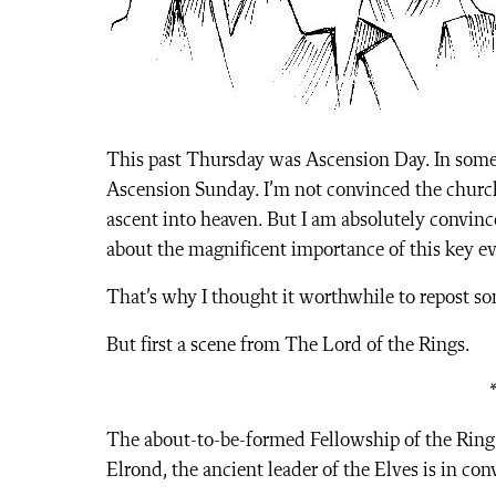
This past Thursday was Ascension Day. In some 
Ascension Sunday. I’m not convinced the churc
ascent into heaven. But I am absolutely convinc
about the magnificent importance of this key ev
That’s why I thought it worthwhile to repost s
But first a scene from The Lord of the Rings.
The about-to-be-formed Fellowship of the Ring 
Elrond, the ancient leader of the Elves is in co