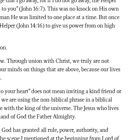
ge that I go away, for if I do not go away, the Helper
im to you” (John 16:7). This was no knock on His own
a man He was limited to one place at a time. But once
Helper (John 14:16) to give us power from on high
ion.
w. Through union with Christ, we truly are not
t our minds on things that are above, because our lives
.
to your heart” does not mean inviting a kind friend or
we are using the non-biblical phrase in a biblical
 with the king of the universe. The Jesus who lives
t hand of God the Father Almighty.
 God has granted all rule, power, authority, and
the scene I mentioned at the beginning from Lord of