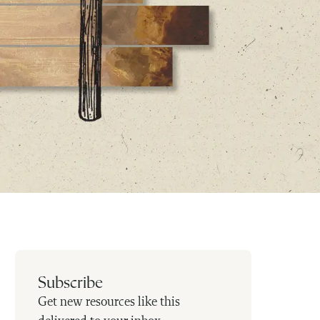
Subscribe
Get new resources like this