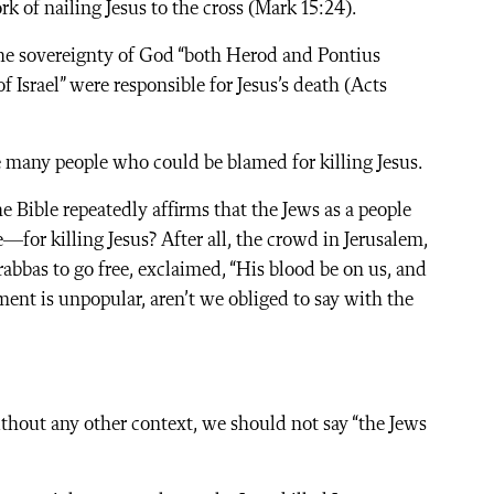
k of nailing Jesus to the cross (Mark 15:24).
the sovereignty of God “both Herod and Pontius
f Israel” were responsible for Jesus’s death (Acts
re many people who could be blamed for killing Jesus.
he Bible repeatedly affirms that the Jews as a people
or killing Jesus? After all, the crowd in Jerusalem,
rabbas to go free, exclaimed, “His blood be on us, and
ement is unpopular, aren’t we obliged to say with the
thout any other context, we should not say “the Jews