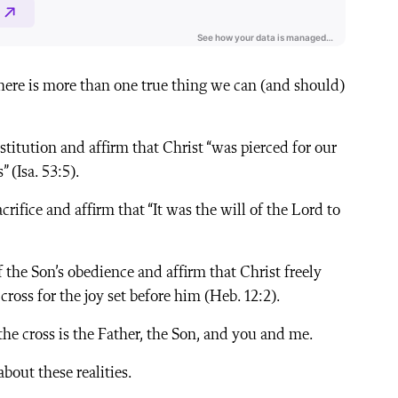
here is more than one true thing we can (and should)
stitution and affirm that Christ “was pierced for our
 (Isa. 53:5).
crifice and affirm that “It was the will of the Lord to
f the Son’s obedience and affirm that Christ freely
ross for the joy set before him (Heb. 12:2).
 the cross is the Father, the Son, and you and me.
bout these realities.