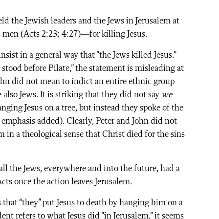
eld the Jewish leaders and the Jews in Jerusalem at
 men (Acts 2:23; 4:27)—for killing Jesus.
insist in a general way that “the Jews killed Jesus.”
tood before Pilate,” the statement is misleading at
John did not mean to indict an entire ethnic group
e also Jews. It is striking that they did not say
we
hanging Jesus on a tree, but instead they spoke of the
, emphasis added). Clearly, Peter and John did not
m in a theological sense that Christ died for the sins
all the Jews, everywhere and into the future, had a
cts once the action leaves Jerusalem.
ys that “they” put Jesus to death by hanging him on a
ent refers to what Jesus did “in Jerusalem,” it seems