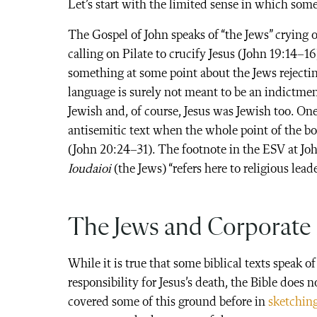
Let’s start with the limited sense in which some
The Gospel of John speaks of “the Jews” crying 
calling on Pilate to crucify Jesus (John 19:14–1
something at some point about the Jews rejectin
language is surely not meant to be an indictmen
Jewish and, of course, Jesus was Jewish too. On
antisemitic text when the whole point of the bo
(John 20:24–31). The footnote in the ESV at Joh
Ioudaioi
(the Jews) “refers here to religious lead
The Jews and Corporate 
While it is true that some biblical texts speak of
responsibility for Jesus’s death, the Bible does n
covered some of this ground before in
sketching