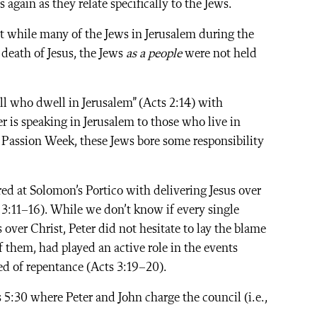
again as they relate specifically to the Jews.
t while many of the Jews in Jerusalem during the
 death of Jesus, the Jews
as a people
were not held
ll who dwell in Jerusalem” (Acts 2:14) with
r is speaking in Jerusalem to those who live in
 Passion Week, these Jews bore some responsibility
red at Solomon’s Portico with delivering Jesus over
 3:11–16). While we don’t know if every single
over Christ, Peter did not hesitate to lay the blame
 of them, had played an active role in the events
eed of repentance (Acts 3:19–20).
5:30 where Peter and John charge the council (i.e.,