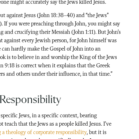
one might accurately say the Jews killed Jesus.
out against Jesus (John 18:38–40) and “the Jews”
6). If you were preaching through John, you might say
g and crucifying their Messiah (John 1:11). But John’s
t against every Jewish person, for John himself was
e can hardly make the Gospel of John into an
ok is to believe in and worship the King of the Jews
n 9:18 is correct when it explains that the Greek
ers and others under their influence, in that time.”
Responsibility
 specific Jews, in a specific context, bearing
ot teach that the Jews as a people killed Jesus. I’ve
 a theology of corporate responsibility
, but it is