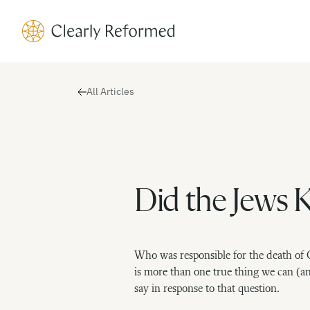
Clearly Reformed Home Link
All Articles
Did the Jews Ki
Who was responsible for the death of 
is more than one true thing we can (a
say in response to that question.