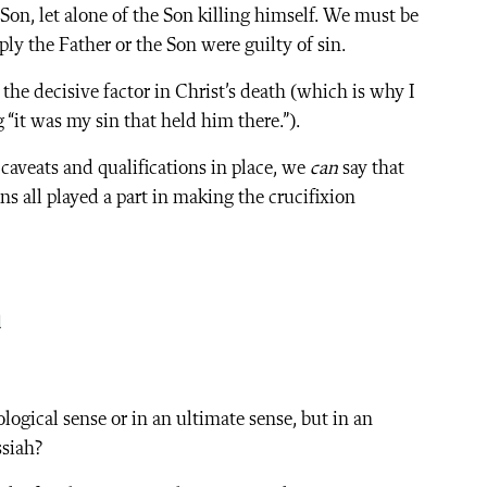
 Son, let alone of the Son killing himself. We must be
ply the Father or the Son were guilty of sin.
he decisive factor in Christ’s death (which is why I
“it was my sin that held him there.”).
 caveats and qualifications in place, we
can
say that
ins all played a part in making the crucifixion
n
logical sense or in an ultimate sense, but in an
ssiah?