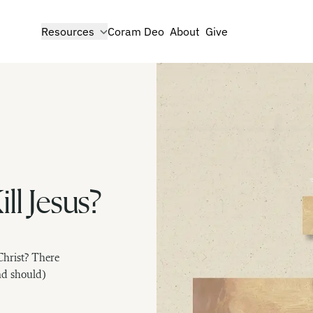
show submenu for
Resources
Coram Deo
About
Give
ll Jesus?
Christ? There
nd should)