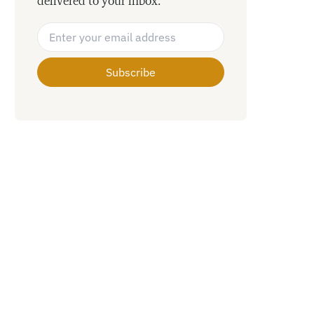
delivered to your inbox.
Email Address
*