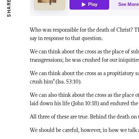
SHARE
Who was responsible for the death of Christ? T
say in response to that question.
We can think about the cross as the place of sub
transgressions; he was crushed for our iniquities”
We can think about the cross as a propitiatory sa
crush him” (Isa. 53:10).
We can also think about the cross as the place o
laid down his life (John 10:18) and endured the c
All three of these are true. Behind the death on
We should be careful, however, in how we talk a