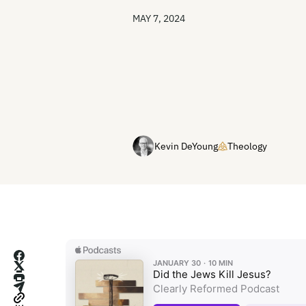
MAY 7, 2024
Kevin DeYoung
Theology