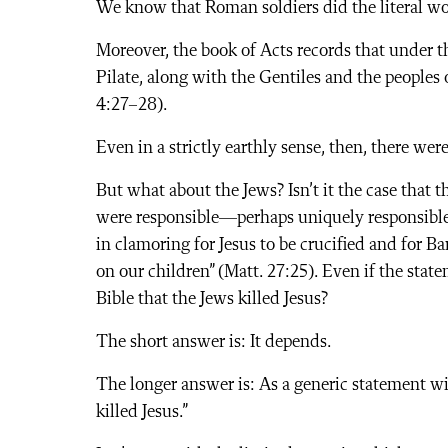
We know that Roman soldiers did the literal wor
Moreover, the book of Acts records that under 
Pilate, along with the Gentiles and the peoples o
4:27–28).
Even in a strictly earthly sense, then, there we
But what about the Jews? Isn’t it the case that t
were responsible—perhaps uniquely responsible—f
in clamoring for Jesus to be crucified and for Ba
on our children” (Matt. 27:25). Even if the stat
Bible that the Jews killed Jesus?
The short answer is: It depends.
The longer answer is: As a generic statement wi
killed Jesus.”