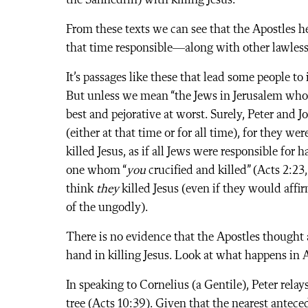
the Sanhedrin) with killing Jesus.
From these texts we can see that the Apostles h
that time responsible—along with other lawless
It’s passages like these that lead some people to 
But unless we mean “the Jews in Jerusalem who s
best and pejorative at worst. Surely, Peter and 
(either at that time or for all time), for they wer
killed Jesus, as if all Jews were responsible for 
one whom “
you
crucified and killed” (Acts 2:23
think
they
killed Jesus (even if they would affir
of the ungodly).
There is no evidence that the Apostles thought 
hand in killing Jesus. Look at what happens in A
In speaking to Cornelius (a Gentile), Peter rela
tree (Acts 10:39). Given that the nearest anteced