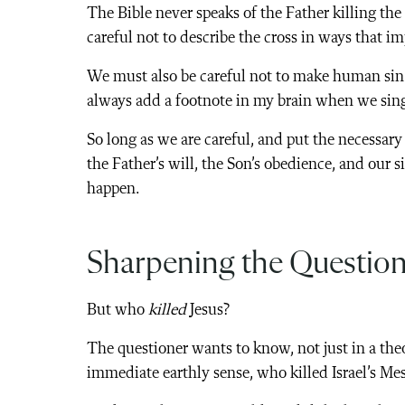
The Bible never speaks of the Father killing the
careful not to describe the cross in ways that im
We must also be careful not to make human sin t
always add a footnote in my brain when we sing 
So long as we are careful, and put the necessary
the Father’s will, the Son’s obedience, and our s
happen.
Sharpening the Questio
But who
killed
Jesus?
The questioner wants to know, not just in a theo
immediate earthly sense, who killed Israel’s Me