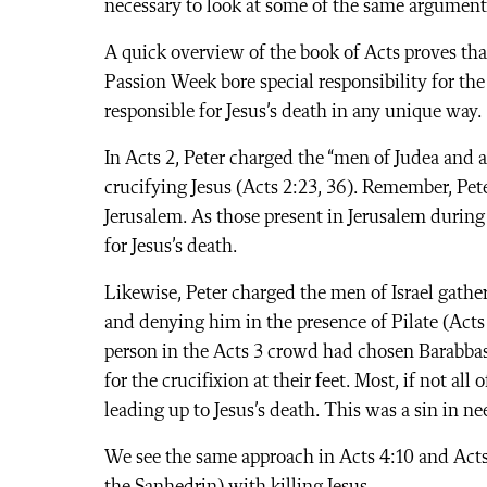
necessary to look at some of the same arguments 
A quick overview of the book of Acts proves tha
Passion Week bore special responsibility for the
responsible for Jesus’s death in any unique way.
In Acts 2, Peter charged the “men of Judea and a
crucifying Jesus (Acts 2:23, 36). Remember, Pete
Jerusalem. As those present in Jerusalem during
for Jesus’s death.
Likewise, Peter charged the men of Israel gathe
and denying him in the presence of Pilate (Acts
person in the Acts 3 crowd had chosen Barabbas 
for the crucifixion at their feet. Most, if not all
leading up to Jesus’s death. This was a sin in n
We see the same approach in Acts 4:10 and Acts 