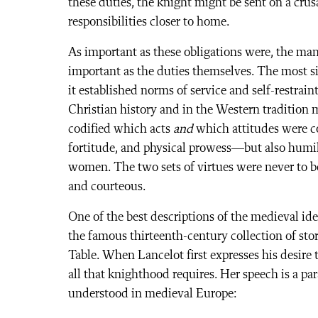
these duties, the knight might be sent on a crus
responsibilities closer to home.
As important as these obligations were, the ma
important as the duties themselves. The most sig
it established norms of service and self-restr
Christian history and in the Western tradition m
codified which acts
and
which attitudes were co
fortitude, and physical prowess—but also humil
women. The two sets of virtues were never to be
and courteous.
One of the best descriptions of the medieval id
the famous thirteenth-century collection of st
Table. When Lancelot first expresses his desire 
all that knighthood requires. Her speech is a pa
understood in medieval Europe: