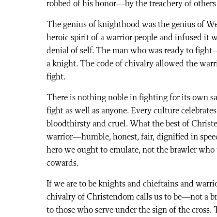
robbed of his honor—by the treachery of others
The genius of knighthood was the genius of West
heroic spirit of a warrior people and infused it 
denial of self. The man who was ready to figh
a knight. The code of chivalry allowed the warri
fight.
There is nothing noble in fighting for its own
fight as well as anyone. Every culture celebrates
bloodthirsty and cruel. What the best of Christ
warrior—humble, honest, fair, dignified in speec
hero we ought to emulate, not the brawler who thi
cowards.
If we are to be knights and chieftains and warrio
chivalry of Christendom calls us to be—not a b
to those who serve under the sign of the cross. 