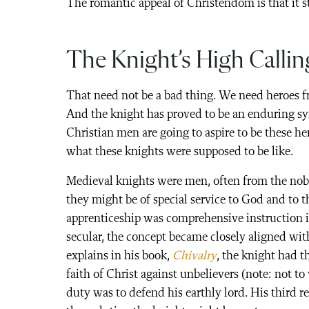
The romantic appeal of Christendom is that it sti
The Knight’s High Callin
That need not be a bad thing. We need heroes fro
And the knight has proved to be an enduring sym
Christian men are going to aspire to be these 
what these knights were supposed to be like.
Medieval knights were men, often from the nobil
they might be of special service to God and to t
apprenticeship was comprehensive instruction in
secular, the concept became closely aligned wit
explains in his book,
Chivalry
, the knight had t
faith of Christ against unbelievers (note: not t
duty was to defend his earthly lord. His third re