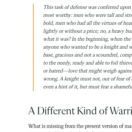
This task of defense was conferred up
most worthy: men who were tall and stro
bold, men who had all the virtues of he
lightly or without a price; no, a heavy 
what it was? In the beginning, when the 
anyone who wanted to be a knight and wa
base, gracious and not a scoundrel, comp
to the needy, ready and able to foil thi
or hatred—love that might weigh against 
wrong. A knight must not, out of fear of
even a hint of it, but must fear a shamef
A Different Kind of Warr
What is missing from the present version of manl