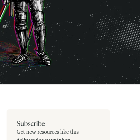
Subscribe
Get new resources like this