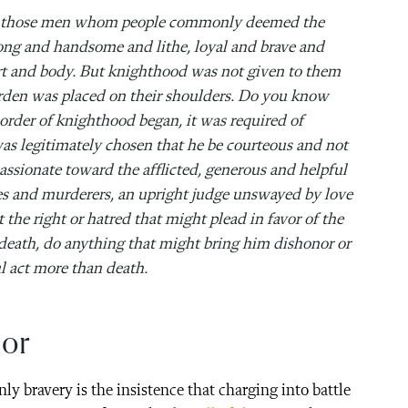
on those men whom people commonly deemed the
ng and handsome and lithe, loyal and brave and
art and body. But knighthood was not given to them
burden was placed on their shoulders. Do you know
order of knighthood began, it was required of
s legitimately chosen that he be courteous and not
assionate toward the afflicted, generous and helpful
eves and murderers, an upright judge unswayed by love
the right or hatred that might plead in favor of the
 death, do anything that might bring him dishonor or
ul act more than death.
ior
y bravery is the insistence that charging into battle