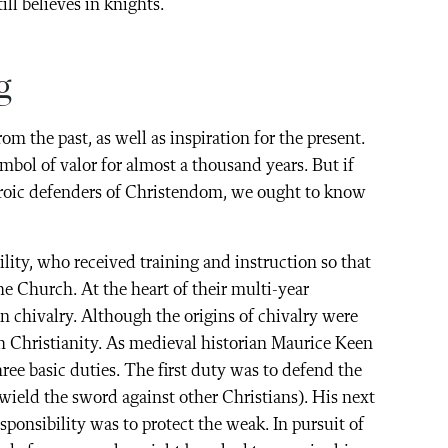
ll believes in knights.
g
m the past, as well as inspiration for the present.
bol of valor for almost a thousand years. But if
heroic defenders of Christendom, we ought to know
ity, who received training and instruction so that
he Church. At the heart of their multi-year
 chivalry. Although the origins of chivalry were
h Christianity. As medieval historian Maurice Keen
hree basic duties. The first duty was to defend the
o wield the sword against other Christians). His next
sponsibility was to protect the weak. In pursuit of