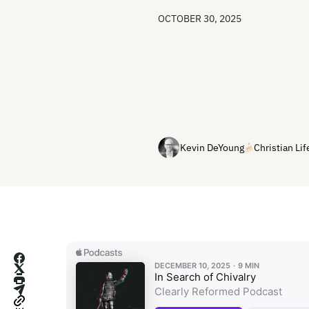
OCTOBER 30, 2025
Kevin DeYoung
Christian Lif