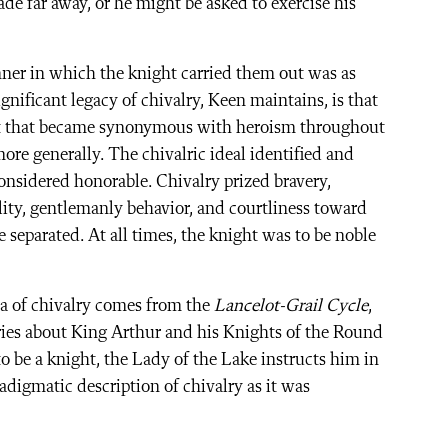
ade far away, or he might be asked to exercise his
nner in which the knight carried them out was as
nificant legacy of chivalry, Keen maintains, is that
aint that became synonymous with heroism throughout
ore generally. The chivalric ideal identified and
nsidered honorable. Chivalry prized bravery,
ity, gentlemanly behavior, and courtliness toward
 separated. At all times, the knight was to be noble
ea of chivalry comes from the
Lancelot-Grail Cycle
,
ories about King Arthur and his Knights of the Round
to be a knight, the Lady of the Lake instructs him in
radigmatic description of chivalry as it was