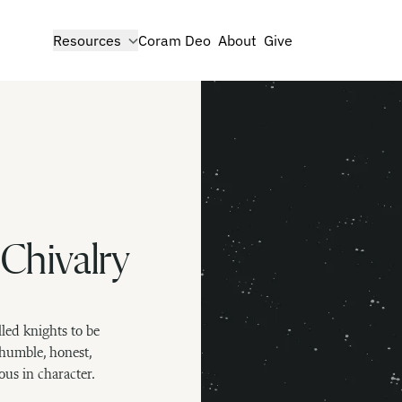
show submenu for
Resources
Coram Deo
About
Give
 Chivalry
led knights to be
humble, honest,
ous in character.