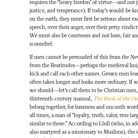
requires the “heavy burden” of virtue—and not ju
justice, and temperance). If today’s would-be kn
on the earth, they must first be serious about 
speech, over their anger, over their petty vindict
We must also be courteous and not base, fair an
scoundrel.
If men cannot be persuaded of this from the New
from the Beatitudes—perhaps the medieval knig
kick and call each other names. Grown men learn
often takes longer and looks more ordinary. If 
we should—let’s call them to be Christian men, 
thirteenth-century manual,
The Book of the Ord
belong together, for baseness and uncouth words
all times, a man of “loyalty, truth, valor, true l
similar to these.” According to Llull (who, in a
also martyred as a missionary to Muslims), the w