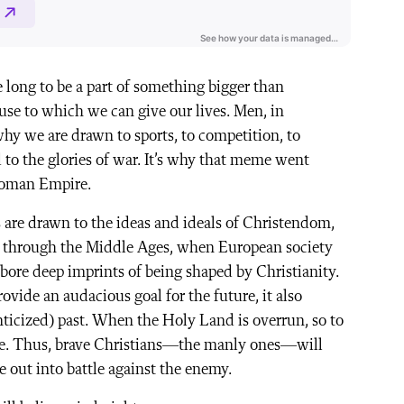
e long to be a part of something bigger than
use to which we can give our lives. Men, in
s why we are drawn to sports, to competition, to
d to the glories of war. It’s why that meme went
Roman Empire.
s are drawn to the ideas and ideals of Christendom,
ity through the Middle Ages, when European society
 bore deep imprints of being shaped by Christianity.
vide an audacious goal for the future, it also
ticized) past. When the Holy Land is overrun, so to
ade. Thus, brave Christians—the manly ones—will
de out into battle against the enemy.