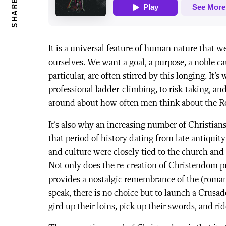
SHARE
It is a universal feature of human nature that w
ourselves. We want a goal, a purpose, a noble ca
particular, are often stirred by this longing. It’
professional ladder-climbing, to risk-taking, an
around about how often men think about the 
It’s also why an increasing number of Christian
that period of history dating from late antiqu
and culture were closely tied to the church and
Not only does the re-creation of Christendom pro
provides a nostalgic remembrance of the (roman
speak, there is no choice but to launch a Crus
gird up their loins, pick up their swords, and ri