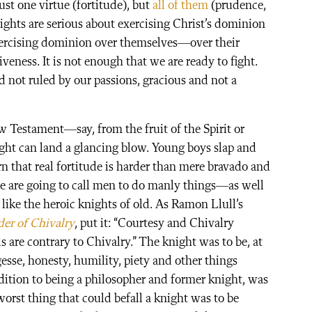
st one virtue (fortitude), but
all of them
(prudence,
ights are serious about exercising Christ’s dominion
exercising dominion over themselves—over their
iveness. It is not enough that we are ready to fight.
d not ruled by our passions, gracious and not a
 Testament—say, from the fruit of the Spirit or
ht can land a glancing blow. Young boys slap and
 that real fortitude is harder than mere bravado and
we are going to call men to do manly things—as well
like the heroic knights of old. As Ramon Llull’s
er of Chivalry
, put it: “Courtesy and Chivalry
 are contrary to Chivalry.” The knight was to be, at
argesse, honesty, humility, piety and other things
ddition to being a philosopher and former knight, was
orst thing that could befall a knight was to be