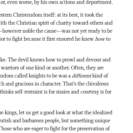
 or, even worse, by his own actions and deportment.
ern Christendom itself: at its best, it took the
with the Christian spirit of charity toward others and
t—however noble the cause—was not yet ready to be
or to fight because it first ensured he knew
how
to
 sake. The devil knows how to prowl and devour and
 warriors of one kind or another. Often, they are
endom called knights to be was a
different
kind of
h and gracious in character. That’s the chivalrous
nks self-restraint is for sissies and courtesy is for
r-kings, let us get a good look at what the idealized
rutish and barbarous people, but something unique
Those who are eager to fight for the preservation of