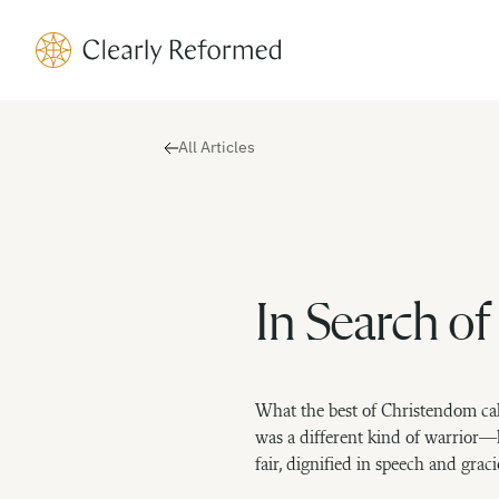
Clearly Reformed Home Link
All Articles
In Search of
What the best of Christendom cal
was a different kind of warrior—
fair, dignified in speech and graci