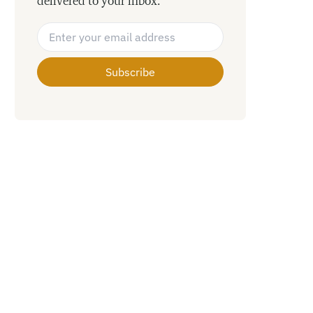
delivered to your inbox.
Email Address
*