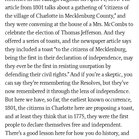
article from 1801 talks about a gathering of “citizens of
the village of Charlotte in Mecklenburg County,” and
they were convening at the house of a Mrs. McCombs to
celebrate the election of Thomas Jefferson. And they
offered a series of toasts, and the newspaper article says
they included a toast “to the citizens of Mecklenburg,
being the first in their declaration of independence, may
they ever be the first in resisting usurpation by
defending their civil rights.” And if you’re a skeptic, you
can say they’re remembering the Resolves, but they’ve
now remembered it through the lens of independence.
But here we have, so far, the earliest known occurrence,
1801, the citizens in Charlotte here are proposing a toast,
and at least they think that in 1775, they were the first
people to declare themselves free and independent.
There’s a good lesson here for how you do history, and