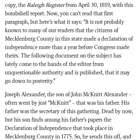
copy, the
Raleigh Register
from April 30, 1819, with this
bombshell report. Now, you can’t read that first
paragraph, but here’s what it says: “It is not probably
known to many of our readers that the citizens of
Mecklenburg County in this state made a declaration of
independence more than a year before Congress made
theirs. The following document on the subject has
lately come to the hands of the editor from
unquestionable authority and is published, that it may
go down to posterity.”
Joseph Alexander, the son of John McKnitt Alexander –
often went by just “McKnitt” – that was his father. His
father was the secretary of this gathering. Dead by now,
but his son finds among his father’s papers the
Declaration of Independence that took place in
Mecklenburg County in 1775. So, he sends this off, and