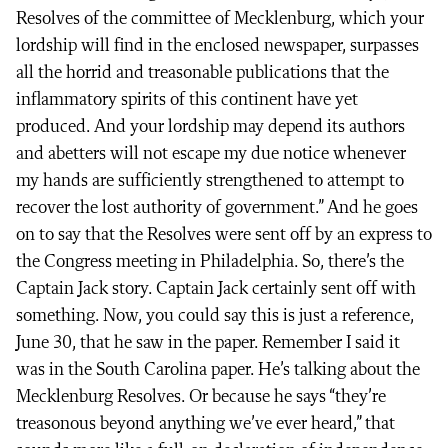
Resolves of the committee of Mecklenburg, which your
lordship will find in the enclosed newspaper, surpasses
all the horrid and treasonable publications that the
inflammatory spirits of this continent have yet
produced. And your lordship may depend its authors
and abetters will not escape my due notice whenever
my hands are sufficiently strengthened to attempt to
recover the lost authority of government.” And he goes
on to say that the Resolves were sent off by an express to
the Congress meeting in Philadelphia. So, there’s the
Captain Jack story. Captain Jack certainly sent off with
something. Now, you could say this is just a reference,
June 30, that he saw in the paper. Remember I said it
was in the South Carolina paper. He’s talking about the
Mecklenburg Resolves. Or because he says “they’re
treasonous beyond anything we’ve ever heard,” that