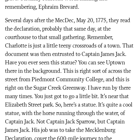
remembering, Ephraim Brevard.
Several days after the MecDec, May 20, 1775, they read
the declaration, probably that same day, at the
courthouse to that small gathering. Remember,
Charlotte is just a little teeny crossroads of a town. That
document was then entrusted to Captain James Jack.
Have you ever seen this statue? You can see Uptown
there in the background. This is right sort of across the
street from Piedmont Community College, and this is
right on the Sugar Creek Greenway. I have run by there
many times. You just got to go a little bit. It’s near that
Elizabeth Street park. So, here’s a statue. It’s quite a cool
statue, with the horse running through the water, of
Captain Jack. Not Captain Jack Sparrow, but Captain
James Jack. His job was to take the Mecklenburg
Declaration, cover the 600-mile journey to the