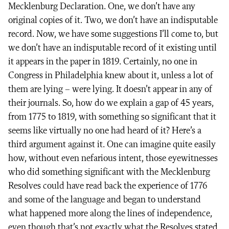
Mecklenburg Declaration. One, we don’t have any
original copies of it. Two, we don’t have an indisputable
record. Now, we have some suggestions I’ll come to, but
we don’t have an indisputable record of it existing until
it appears in the paper in 1819. Certainly, no one in
Congress in Philadelphia knew about it, unless a lot of
them are lying – were lying. It doesn’t appear in any of
their journals. So, how do we explain a gap of 45 years,
from 1775 to 1819, with something so significant that it
seems like virtually no one had heard of it? Here’s a
third argument against it. One can imagine quite easily
how, without even nefarious intent, those eyewitnesses
who did something significant with the Mecklenburg
Resolves could have read back the experience of 1776
and some of the language and began to understand
what happened more along the lines of independence,
even though that’s not exactly what the Resolves stated.