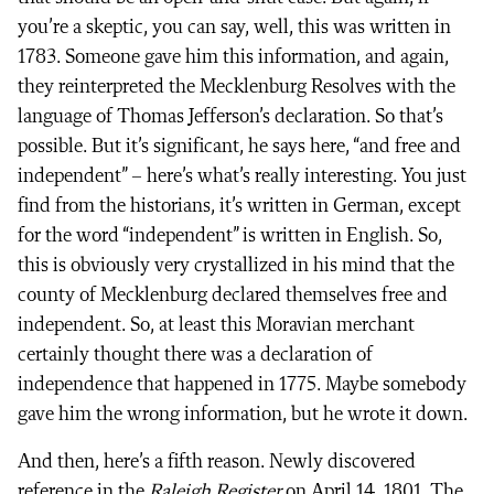
you’re a skeptic, you can say, well, this was written in
1783. Someone gave him this information, and again,
they reinterpreted the Mecklenburg Resolves with the
language of Thomas Jefferson’s declaration. So that’s
possible. But it’s significant, he says here, “and free and
independent” – here’s what’s really interesting. You just
find from the historians, it’s written in German, except
for the word “independent” is written in English. So,
this is obviously very crystallized in his mind that the
county of Mecklenburg declared themselves free and
independent. So, at least this Moravian merchant
certainly thought there was a declaration of
independence that happened in 1775. Maybe somebody
gave him the wrong information, but he wrote it down.
And then, here’s a fifth reason. Newly discovered
reference in the
Raleigh Register
on April 14, 1801. The