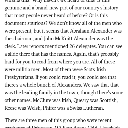
what is this? Why haven’t we heard of this? Is this
genuine and a brand-new part of our country’s history
that most people never heard of before? Or is this
document spurious? We don’t know all of the men who
were present, but it seems that Abraham Alexander was
the chairman, and John McKnitt Alexander was the
clerk. Later reports mentioned 26 delegates. You can see
a slide there that has the names. Again, that’s probably
hard for you to read from where you are. All of these
were militia men. Most of them were Scots-Irish
Presbyterians. If you could read it, you could see that
there’s a whole bunch of Alexanders. We saw that that
was the leading family in the town, though there’s some
other names. McClure was Irish, Queary was Scottish,
Reese was Welsh, Phifer was a Swiss Lutheran.
There are three men of this group who were recent