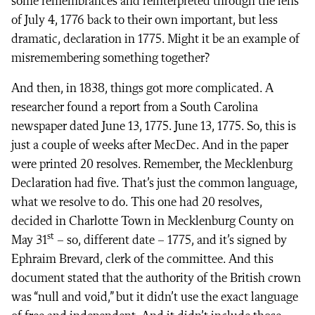
some remembrances and reinterpreted through the lens
of July 4, 1776 back to their own important, but less
dramatic, declaration in 1775. Might it be an example of
misremembering something together?
And then, in 1838, things got more complicated. A
researcher found a report from a South Carolina
newspaper dated June 13, 1775. June 13, 1775. So, this is
just a couple of weeks after MecDec. And in the paper
were printed 20 resolves. Remember, the Mecklenburg
Declaration had five. That’s just the common language,
what we resolve to do. This one had 20 resolves,
decided in Charlotte Town in Mecklenburg County on
st
May 31
– so, different date – 1775, and it’s signed by
Ephraim Brevard, clerk of the committee. And this
document stated that the authority of the British crown
was “null and void,” but it didn’t use the exact language