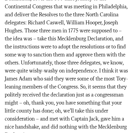
Continental Congress that was meeting in Philadelphia,
and deliver the Resolves to the three North Carolina
delegates: Richard Caswell, William Hooper, Joseph
Hughes. Those three men in 1775 were supposed to –
the idea was – take this Mecklenburg Declaration, and
the instructions were to adopt the resolutions or to find
some way to sanction them and approve them with the
others. Unfortunately, those three delegates, we know,
were quite wishy-washy on independence. I think it was
James Adam who said they were some of the most Tory-
leaning members of the Congress. So, it seems that they
politely received the declaration just as a congressman
might – oh, thank you, you have something that your
little county has done; oh, we’ll take this under
consideration – and met with Captain Jack, gave him a
nice handshake, and did nothing with the Mecklenburg