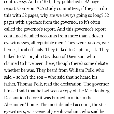
controversy. And in 1831, they published a 32-page
report. Come on PCA study committees, if they can do
this with 32 pages, why are we always going so long? 32
pages with a preface from the governor, so it’s often
called the governor’s report. And this governor’s report
contained detailed accounts from more than a dozen
eyewitnesses, all reputable men. They were pastors, war
heroes, local officials. They talked to Captain Jack. They
talked to Major John Davidson of Davidson, who
claimed to have been there, though there’s some debate
whether he was. They heard from William Polk, who
said – so he’s the son – who said that he heard his
father, Thomas Polk, read the declaration. The governor
himself said that he had seen a copy of the Mecklenburg
Declaration before it was burned in a fire in the
Alexanders’ home. The most detailed account, the star
eyewitness, was General Joseph Graham, who said he