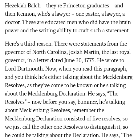
Hezekiah Balch – they’re Princeton graduates – and
then Kennon, who’s a lawyer – one pastor, a lawyer, a
doctor. These are educated men who did have the brain
power and the writing ability to craft such a statement.
Here’s a third reason. There were statements from the
governor of North Carolina, Josiah Martin, the last royal
governor, in a letter dated June 30, 1775. He wrote to
Lord Dartmouth. Now, when you read this paragraph,
and you think he’s either talking about the Mecklenburg
Resolves, as they’ve come to be known or he’s talking
about the Mecklenburg Declaration. He says, “The
Resolves” – now before you say, bummer, he’s talking
about Mecklenburg Resolves, remember the
Mecklenburg Declaration consisted of five resolves, so
we just call the other one Resolves to distinguish it, so
he could be talking about the Declaration. He says, “The