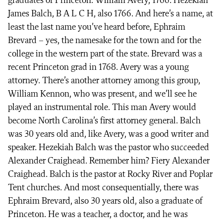
graduates of Princeton. William Avery, 1766. Hezekiah
James Balch, B A L C H, also 1766. And here’s a name, at
least the last name you’ve heard before, Ephraim
Brevard – yes, the namesake for the town and for the
college in the western part of the state. Brevard was a
recent Princeton grad in 1768. Avery was a young
attorney. There’s another attorney among this group,
William Kennon, who was present, and we’ll see he
played an instrumental role. This man Avery would
become North Carolina’s first attorney general. Balch
was 30 years old and, like Avery, was a good writer and
speaker. Hezekiah Balch was the pastor who succeeded
Alexander Craighead. Remember him? Fiery Alexander
Craighead. Balch is the pastor at Rocky River and Poplar
Tent churches. And most consequentially, there was
Ephraim Brevard, also 30 years old, also a graduate of
Princeton. He was a teacher, a doctor, and he was