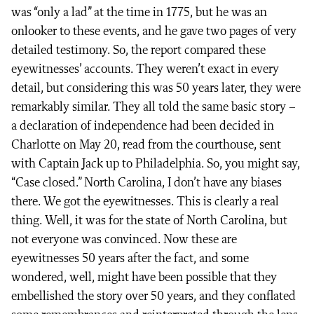
was “only a lad” at the time in 1775, but he was an
onlooker to these events, and he gave two pages of very
detailed testimony. So, the report compared these
eyewitnesses’ accounts. They weren’t exact in every
detail, but considering this was 50 years later, they were
remarkably similar. They all told the same basic story –
a declaration of independence had been decided in
Charlotte on May 20, read from the courthouse, sent
with Captain Jack up to Philadelphia. So, you might say,
“Case closed.” North Carolina, I don’t have any biases
there. We got the eyewitnesses. This is clearly a real
thing. Well, it was for the state of North Carolina, but
not everyone was convinced. Now these are
eyewitnesses 50 years after the fact, and some
wondered, well, might have been possible that they
embellished the story over 50 years, and they conflated