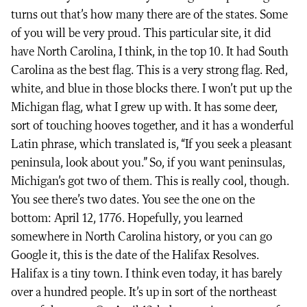
turns out that’s how many there are of the states. Some
of you will be very proud. This particular site, it did
have North Carolina, I think, in the top 10. It had South
Carolina as the best flag. This is a very strong flag. Red,
white, and blue in those blocks there. I won’t put up the
Michigan flag, what I grew up with. It has some deer,
sort of touching hooves together, and it has a wonderful
Latin phrase, which translated is, “If you seek a pleasant
peninsula, look about you.” So, if you want peninsulas,
Michigan’s got two of them. This is really cool, though.
You see there’s two dates. You see the one on the
bottom: April 12, 1776. Hopefully, you learned
somewhere in North Carolina history, or you can go
Google it, this is the date of the Halifax Resolves.
Halifax is a tiny town. I think even today, it has barely
over a hundred people. It’s up in sort of the northeast