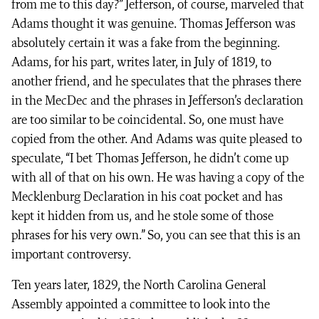
from me to this day?” Jefferson, of course, marveled that
Adams thought it was genuine. Thomas Jefferson was
absolutely certain it was a fake from the beginning.
Adams, for his part, writes later, in July of 1819, to
another friend, and he speculates that the phrases there
in the MecDec and the phrases in Jefferson’s declaration
are too similar to be coincidental. So, one must have
copied from the other. And Adams was quite pleased to
speculate, “I bet Thomas Jefferson, he didn’t come up
with all of that on his own. He was having a copy of the
Mecklenburg Declaration in his coat pocket and has
kept it hidden from us, and he stole some of those
phrases for his very own.” So, you can see that this is an
important controversy.
Ten years later, 1829, the North Carolina General
Assembly appointed a committee to look into the