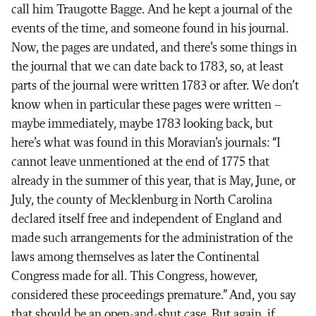
call him Traugotte Bagge. And he kept a journal of the
events of the time, and someone found in his journal.
Now, the pages are undated, and there’s some things in
the journal that we can date back to 1783, so, at least
parts of the journal were written 1783 or after. We don’t
know when in particular these pages were written –
maybe immediately, maybe 1783 looking back, but
here’s what was found in this Moravian’s journals: “I
cannot leave unmentioned at the end of 1775 that
already in the summer of this year, that is May, June, or
July, the county of Mecklenburg in North Carolina
declared itself free and independent of England and
made such arrangements for the administration of the
laws among themselves as later the Continental
Congress made for all. This Congress, however,
considered these proceedings premature.” And, you say
that should be an open-and-shut case. But again, if