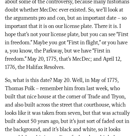
about some of the controversy, because many historians
doubt whether MecDec ever existed. So, we’ll look at
the arguments pro and con, but an important date – so
important that it is on our license plate. There it is. I
hope that’s not your license plate, but you can see “First
in freedom.” Maybe you got “First in flight,” or you have
a, you know, the Parkway, but we have “First in
freedom.” May 20, 1775, that’s MecDec; and April 12,
1776, the Halifax Resolves.
So, what is this date? May 20. Well, in May of 1775,
Thomas Polk – remember him from last week, who
built that nice house at the corner of Trade and Tryon,
and also built across the street that courthouse, which
looks like it was taken from seven, but that was actually
built about 50 years ago, but it’s just sort of faded out in
the background, and it’s black and white, so it looks