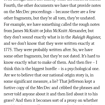
Fourth, the other documents we have that provide notes
on the MecDec proceedings – because there are a few
other fragments, but they’re all torn, they’re undated.
For example, we have something called the rough notes
from James McKnitt or John McKnitt Alexander, but
they don’t sound exactly what is in the
Raleigh Register
,
and we don’t know that they were written exactly at
1775. They were probably written after. So, we have
some other fragments, but they’re not dated. It’s hard to
know exactly what to make of them. And then five – I
think this is the biggest hurdle – is a psychological one.
Are we to believe that our national origin story is, in
some significant measure, a lie? That Jefferson kept a
furtive copy of the MecDec and cribbed the phrases and
never told anyone about it and then lied about it to his
grave? And then it becomes sort of a proxy on whether