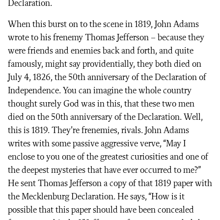
Declaration.
When this burst on to the scene in 1819, John Adams
wrote to his frenemy Thomas Jefferson – because they
were friends and enemies back and forth, and quite
famously, might say providentially, they both died on
July 4, 1826, the 50th anniversary of the Declaration of
Independence. You can imagine the whole country
thought surely God was in this, that these two men
died on the 50th anniversary of the Declaration. Well,
this is 1819. They’re frenemies, rivals. John Adams
writes with some passive aggressive verve, “May I
enclose to you one of the greatest curiosities and one of
the deepest mysteries that have ever occurred to me?”
He sent Thomas Jefferson a copy of that 1819 paper with
the Mecklenburg Declaration. He says, “How is it
possible that this paper should have been concealed