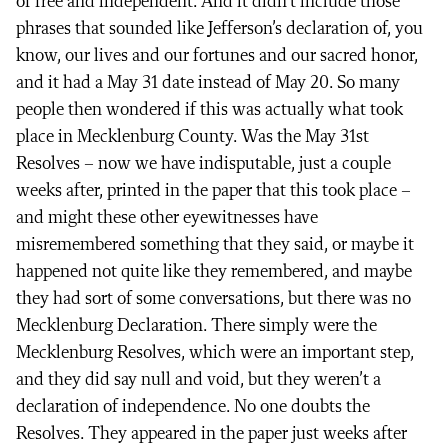
of free and independent. And it didn’t include those
phrases that sounded like Jefferson’s declaration of, you
know, our lives and our fortunes and our sacred honor,
and it had a May 31 date instead of May 20. So many
people then wondered if this was actually what took
place in Mecklenburg County. Was the May 31st
Resolves – now we have indisputable, just a couple
weeks after, printed in the paper that this took place –
and might these other eyewitnesses have
misremembered something that they said, or maybe it
happened not quite like they remembered, and maybe
they had sort of some conversations, but there was no
Mecklenburg Declaration. There simply were the
Mecklenburg Resolves, which were an important step,
and they did say null and void, but they weren’t a
declaration of independence. No one doubts the
Resolves. They appeared in the paper just weeks after