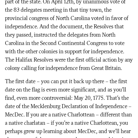
part of the state. On April 12th, by unanimous vote of
the 83 delegates meeting in that tiny town, the
provincial congress of North Carolina voted in favor of
independence. And the document, the Resolves that
they passed, instructed the delegates from North
Carolina in the Second Continental Congress to vote
with the other colonies in support for independence.
The Halifax Resolves were the first official action by any
colony calling for independence from Great Britain.
The first date – you can put it back up there – the first
date on the flag is even more significant, and as you’ll
find, even more controversial: May 20, 1775. That’s the
date of the Mecklenburg Declaration of Independence –
MecDec. If you are a native Charlottean – different than
a native charlatan – if you’re a native Charlottean, you
perhaps grew up learning about MecDec, and we’ll hear