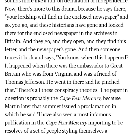
sounds more like a full-on declaration of independence.
Now, there’s more to this drama, because he says there,
“your lordship will find in the enclosed newspaper,” and
so, you go, and these historians have gone and looked
there for the enclosed newspaper in the archives in
Britain. And they go, and they open, and they find this
letter, and the newspaper’s gone. And then someone
traces it back and says, “You know when this happened?
It happened when there was the ambassador to Great
Britain who was from Virginia and was a friend of
Thomas Jefferson. He went in there and he pinched
that.” There’s all these conspiracy theories. The paper in
question is probably the
Cape Fear Mercury,
because
Martin later that summer issued a proclamation in
which he said “I have also seen a most infamous
publication in the
Cape Fear Mercury
importing to be
resolves of a set of people styling themselves a