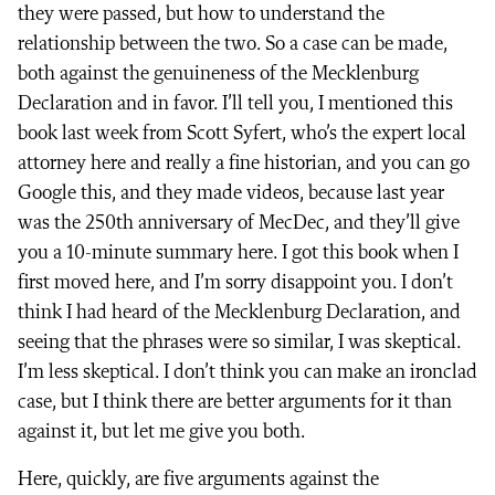
they were passed, but how to understand the
relationship between the two. So a case can be made,
both against the genuineness of the Mecklenburg
Declaration and in favor. I’ll tell you, I mentioned this
book last week from Scott Syfert, who’s the expert local
attorney here and really a fine historian, and you can go
Google this, and they made videos, because last year
was the 250th anniversary of MecDec, and they’ll give
you a 10-minute summary here. I got this book when I
first moved here, and I’m sorry disappoint you. I don’t
think I had heard of the Mecklenburg Declaration, and
seeing that the phrases were so similar, I was skeptical.
I’m less skeptical. I don’t think you can make an ironclad
case, but I think there are better arguments for it than
against it, but let me give you both.
Here, quickly, are five arguments against the