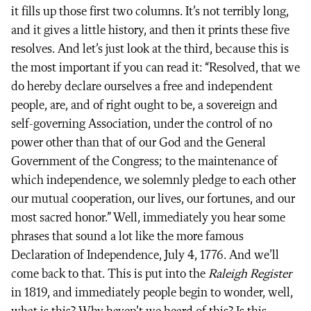
it fills up those first two columns. It’s not terribly long,
and it gives a little history, and then it prints these five
resolves. And let’s just look at the third, because this is
the most important if you can read it: “Resolved, that we
do hereby declare ourselves a free and independent
people, are, and of right ought to be, a sovereign and
self-governing Association, under the control of no
power other than that of our God and the General
Government of the Congress; to the maintenance of
which independence, we solemnly pledge to each other
our mutual cooperation, our lives, our fortunes, and our
most sacred honor.” Well, immediately you hear some
phrases that sound a lot like the more famous
Declaration of Independence, July 4, 1776. And we’ll
come back to that. This is put into the
Raleigh Register
in 1819, and immediately people begin to wonder, well,