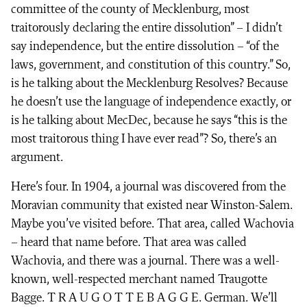
committee of the county of Mecklenburg, most
traitorously declaring the entire dissolution” – I didn’t
say independence, but the entire dissolution – “of the
laws, government, and constitution of this country.” So,
is he talking about the Mecklenburg Resolves? Because
he doesn’t use the language of independence exactly, or
is he talking about MecDec, because he says “this is the
most traitorous thing I have ever read”? So, there’s an
argument.
Here’s four. In 1904, a journal was discovered from the
Moravian community that existed near Winston-Salem.
Maybe you’ve visited before. That area, called Wachovia
– heard that name before. That area was called
Wachovia, and there was a journal. There was a well-
known, well-respected merchant named Traugotte
Bagge. T R A U G O T T E B A G G E. German. We’ll