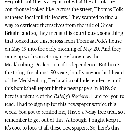
very old, but this is a replica of what they think the
courthouse looked like. Across the street, Thomas Polk
gathered local militia leaders. They wanted to find a
way to extricate themselves from the rule of Great
Britain, and so, they met at this courthouse, something
that looked like this, across from Thomas Polk’s house
on May 19 into the early morning of May 20. And they
came up with something now known as the
Mecklenburg Declaration of Independence. But here’s
the thing: for almost 50 years, hardly anyone had heard
of the Mecklenburg Declaration of Independence until
this bombshell report hit the newspapers in 1819. So,
here is a picture of the
Raleigh Register
. Hard for you to
read. I had to sign up for this newspaper service this
week. You got to remind me, I have a 7-day free trial, so I
remember to get out of this. Although, I might keep it.
It’s cool to look at all these newspapers. So, here’s this