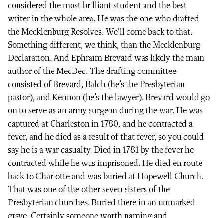
considered the most brilliant student and the best
writer in the whole area. He was the one who drafted
the Mecklenburg Resolves. We’ll come back to that.
Something different, we think, than the Mecklenburg
Declaration. And Ephraim Brevard was likely the main
author of the MecDec. The drafting committee
consisted of Brevard, Balch (he’s the Presbyterian
pastor), and Kennon (he’s the lawyer). Brevard would go
on to serve as an army surgeon during the war. He was
captured at Charleston in 1780, and he contracted a
fever, and he died as a result of that fever, so you could
say he is a war casualty. Died in 1781 by the fever he
contracted while he was imprisoned. He died en route
back to Charlotte and was buried at Hopewell Church.
That was one of the other seven sisters of the
Presbyterian churches. Buried there in an unmarked
grave. Certainly someone worth naming and