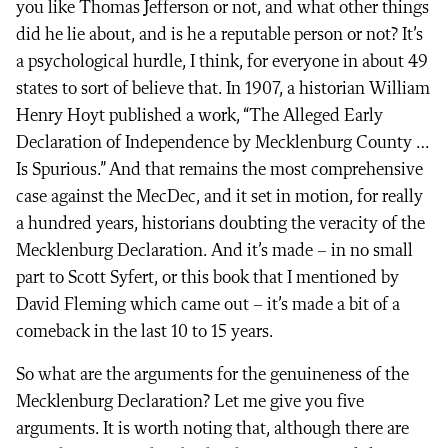
you like Thomas Jefferson or not, and what other things
did he lie about, and is he a reputable person or not? It’s
a psychological hurdle, I think, for everyone in about 49
states to sort of believe that. In 1907, a historian William
Henry Hoyt published a work, “The Alleged Early
Declaration of Independence by Mecklenburg County …
Is Spurious.” And that remains the most comprehensive
case against the MecDec, and it set in motion, for really
a hundred years, historians doubting the veracity of the
Mecklenburg Declaration. And it’s made – in no small
part to Scott Syfert, or this book that I mentioned by
David Fleming which came out – it’s made a bit of a
comeback in the last 10 to 15 years.
So what are the arguments for the genuineness of the
Mecklenburg Declaration? Let me give you five
arguments. It is worth noting that, although there are