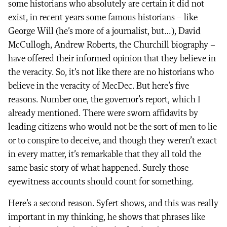
some historians who absolutely are certain it did not
exist, in recent years some famous historians – like
George Will (he’s more of a journalist, but…), David
McCullogh, Andrew Roberts, the Churchill biography –
have offered their informed opinion that they believe in
the veracity. So, it’s not like there are no historians who
believe in the veracity of MecDec. But here’s five
reasons. Number one, the governor’s report, which I
already mentioned. There were sworn affidavits by
leading citizens who would not be the sort of men to lie
or to conspire to deceive, and though they weren’t exact
in every matter, it’s remarkable that they all told the
same basic story of what happened. Surely those
eyewitness accounts should count for something.
Here’s a second reason. Syfert shows, and this was really
important in my thinking, he shows that phrases like