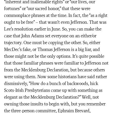
“inherent and inalienable rights” or “our lives, our
fortunes” or “our sacred honor,” that these were
commonplace phrases at the time. In fact, the “as a right
ought to be free” – that wasn’t even Jefferson. That was
Lee’s resolution earlier in June. So, you can make the
case that John Adams set everyone on an either/or
trajectory. One must be copying the other. So, either
MecDec’s fake, or Thomas Jefferson is a big liar, and
those might not be the only options. It’s quite possible
that those familiar phrases were familiar to Jefferson not
from the Mecklenburg Declaration, but because others
were using them. Now some historians have said rather
dismissively, “How do a bunch of backwoods, hick
Scots-Irish Presbyterians come up with something as
elegant as the Mecklenburg Declaration?” Well, not
owning those insults to begin with, but you remember
the three-person committee, Ephraim Brevard,