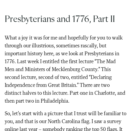
Presbyterians and 1776, Part II
What a joy it was for me and hopefully for you to walk
through our illustrious, sometimes rascally, but
important history here, as we look at Presbyterians in
1776. Last week I entitled the first lecture “The Mad
Men and Ministers of Mecklenburg County.” This
second lecture, second of two, entitled “Declaring
Independence from Great Britain.” There are two
distinct halves to this lecture. Part one in Charlotte, and
then part two in Philadelphia.
So, let’s start with a picture that I trust will be familiar to
you, and that is our North Carolina flag. I saw a survey
online last year – somebody ranking the top 50 flags. It