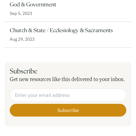
God & Government
Sep 5, 2023
Church & State / Ecclesiology & Sacraments
Aug 29, 2023
Subscribe
Get new resources like this delivered to your inbox.
Email Address
*