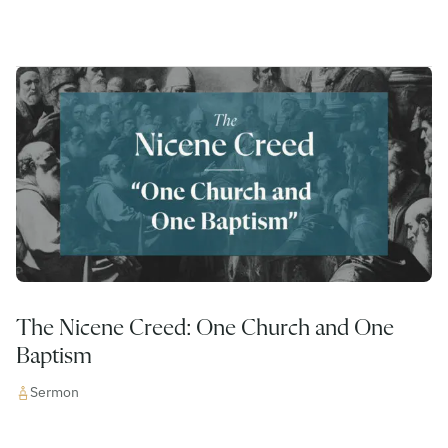
The Nicene Creed: One Church and One
Baptism
Sermon