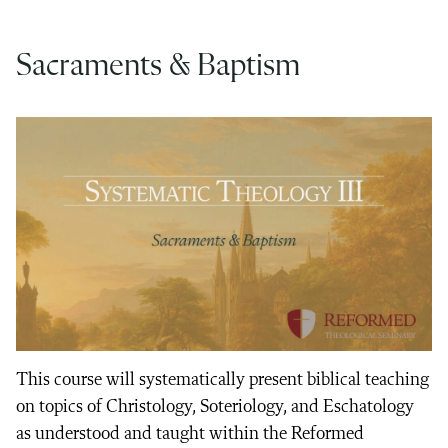
Sacraments & Baptism
This course will systematically present biblical teaching
on topics of Christology, Soteriology, and Eschatology
as understood and taught within the Reformed