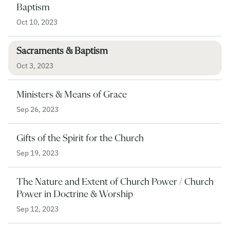
Baptism
Oct 10, 2023
Sacraments & Baptism
Oct 3, 2023
Ministers & Means of Grace
Sep 26, 2023
Gifts of the Spirit for the Church
Sep 19, 2023
The Nature and Extent of Church Power / Church
Power in Doctrine & Worship
Sep 12, 2023