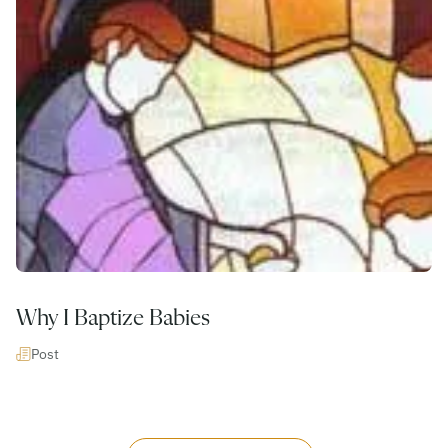
Why I Baptize Babies
Post