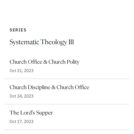
SERIES
Systematic Theology III
Church Office & Church Polity
Oct 31, 2023
Church Discipline & Church Office
Oct 24, 2023
The Lord’s Supper
Oct 17, 2023