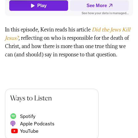
In this episode, Kevin reads his article
Did the Jews Kill
Jesus?
, reflecting on who is responsible for the death of
Christ, and how there is more than one true thing we
can (and should) say in response to that question.
Ways to Listen
Spotify
Apple Podcasts
YouTube