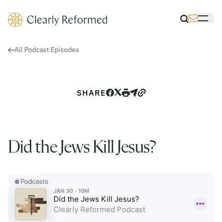
Clearly Reformed Home Link
Toggle Sea
Toggle 
All Podcast Episodes
SHARE
Did the Jews Kill Jesus?