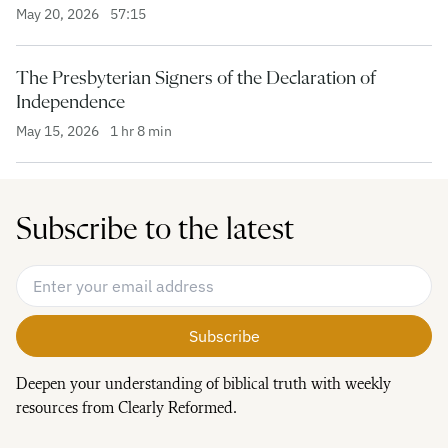
May 20, 2026
57:15
The Presbyterian Signers of the Declaration of
Independence
May 15, 2026
1 hr 8 min
Subscribe to the latest
Email Address
*
Deepen your understanding of biblical truth with weekly
resources from Clearly Reformed.