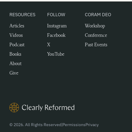
RESOURCES
FOLLOW
CORAM DEO
Articles
Instagram
Workshop
Videos
Facebook
Conference
Podcast
X
Past Events
Books
YouTube
About
Give
Clearly Reformed Home Link
© 2026. All Rights Reserved
|
Permissions
Privacy