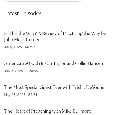
Latest Episodes
Is This the Way? A Review of Practicing the Way by
John Mark Comer
Jul 6, 2026
44 min
America 250 with Justin Taylor and Collin Hansen
Jun 9, 2026
1:24:56
The Most Special Guest Ever with Trisha DeYoung
May 28, 2026
57:51
The Heart of Preaching with Mike Bullmore