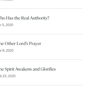
ho Has the Real Authority?
r 5, 2020
he Other Lord’s Prayer
r 8, 2020
e Spirit Awakens and Glorifies
b 23, 2020