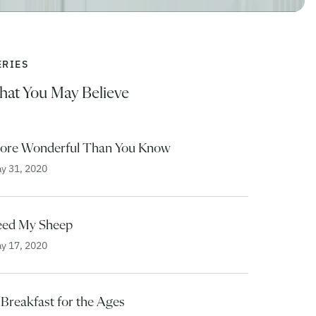
ERIES
hat You May Believe
ore Wonderful Than You Know
y 31, 2020
eed My Sheep
y 17, 2020
 Breakfast for the Ages