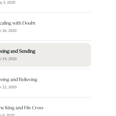
y 3, 2020
ealing with Doubt
r 26, 2020
eeing and Sending
r 19, 2020
eing and Believing
r 12, 2020
he King and His Cross
r 9, 2020