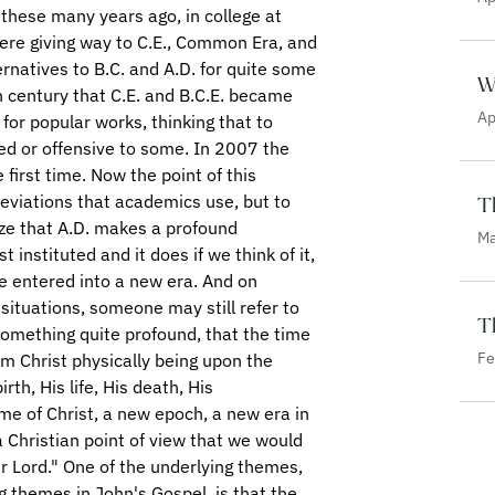
W
Ap
T
Ma
Th
Fe