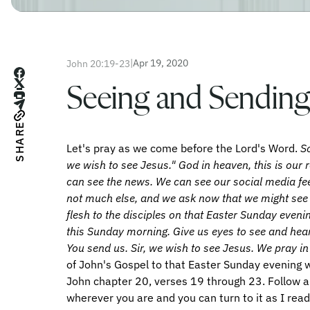
|
Apr 19, 2020
John 20:19-23
Seeing and Sending
SHARE
Let's pray as we come before the Lord's Word.
So
we wish to see Jesus." God in heaven, this is our 
can see the news. We can see our social media f
not much else, and we ask now that we might see
flesh to the disciples on that Easter Sunday even
this Sunday morning. Give us eyes to see and hear
You send us. Sir, we wish to see Jesus. We pray 