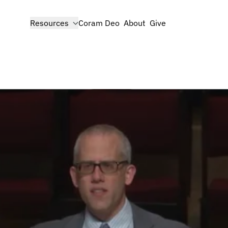
show submenu for
Resources
Coram Deo
About
Give