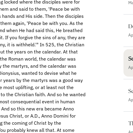
Ma
D
Ap
S
Ap
Se
Ap
T
Ap