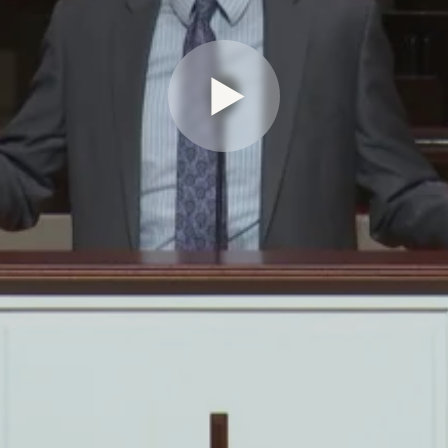
Play Video for Seeing and Send