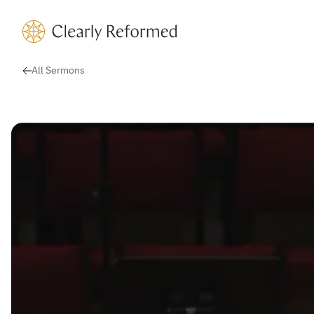
Clearly Reformed Home Link
All Sermons