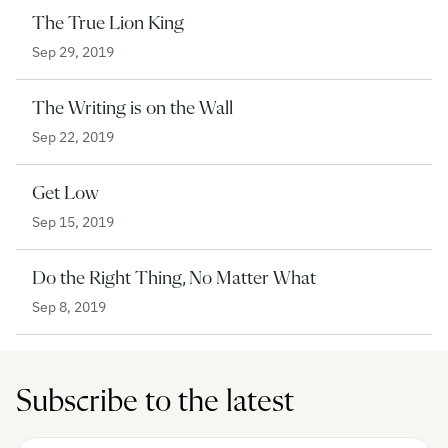
The True Lion King
Sep 29, 2019
The Writing is on the Wall
Sep 22, 2019
Get Low
Sep 15, 2019
Do the Right Thing, No Matter What
Sep 8, 2019
Subscribe to the latest