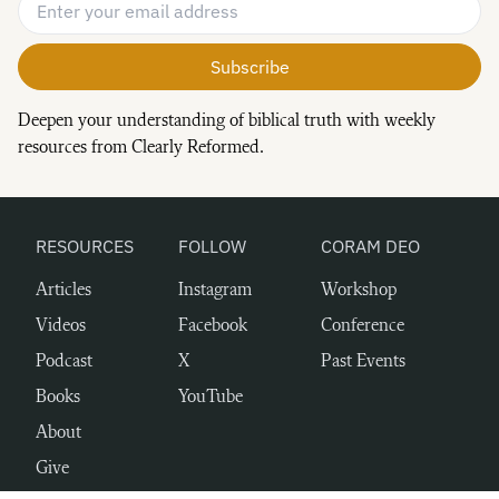
Email Address
*
Deepen your understanding of biblical truth with weekly
resources from Clearly Reformed.
RESOURCES
FOLLOW
CORAM DEO
Articles
Instagram
Workshop
Videos
Facebook
Conference
Podcast
X
Past Events
Books
YouTube
About
Give