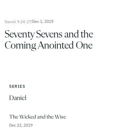
|
Dec 1, 2019
Daniel 9:24-27
Seventy Sevens and the
Coming Anointed One
SERIES
Daniel
The Wicked and the Wise
Dec 22, 2019