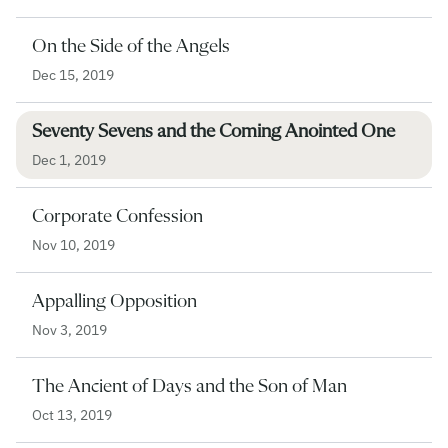
On the Side of the Angels
Dec 15, 2019
Seventy Sevens and the Coming Anointed One
Dec 1, 2019
Corporate Confession
Nov 10, 2019
Appalling Opposition
Nov 3, 2019
The Ancient of Days and the Son of Man
Oct 13, 2019