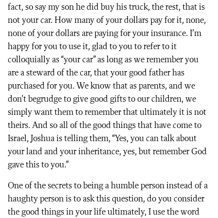
fact, so say my son he did buy his truck, the rest, that is
not your car. How many of your dollars pay for it, none,
none of your dollars are paying for your insurance. I’m
happy for you to use it, glad to you to refer to it
colloquially as “your car” as long as we remember you
are a steward of the car, that your good father has
purchased for you. We know that as parents, and we
don’t begrudge to give good gifts to our children, we
simply want them to remember that ultimately it is not
theirs. And so all of the good things that have come to
Israel, Joshua is telling them, “Yes, you can talk about
your land and your inheritance, yes, but remember God
gave this to you.”
One of the secrets to being a humble person instead of a
haughty person is to ask this question, do you consider
the good things in your life ultimately, I use the word