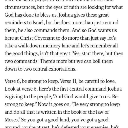
circumstances, but the eyes of faith are looking for what
God has done to bless us. Joshua gives these great
reminders to Israel, but he does more than just remind
them, he also commands them. And so God wants us
here at Christ Covenant to do more than just say let’s
take a walk down memory lane and let’s remember all
the good things, isn’t that great. Yes, start there, but then
two commands. There’s more but we can boil them
down to two central exhortations.
Verse 6, be strong to keep. Verse 11, be careful to love.
Look at verse 6, here’s the first central command Joshua
is giving to the people, “And God would give to us. Be
strong to keep.” Now it goes on, “Be very strong to keep
and do all that is written in the book of the law of
Moses.” So you got a good land, you’ve got a good
ground, you’re at rest, he’s defeated your enemies, he’s