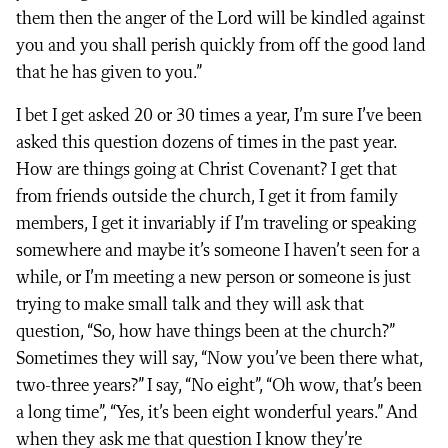
them then the anger of the Lord will be kindled against
you and you shall perish quickly from off the good land
that he has given to you.”
I bet I get asked 20 or 30 times a year, I’m sure I’ve been
asked this question dozens of times in the past year.
How are things going at Christ Covenant? I get that
from friends outside the church, I get it from family
members, I get it invariably if I’m traveling or speaking
somewhere and maybe it’s someone I haven’t seen for a
while, or I’m meeting a new person or someone is just
trying to make small talk and they will ask that
question, “So, how have things been at the church?”
Sometimes they will say, “Now you’ve been there what,
two-three years?” I say, “No eight”, “Oh wow, that’s been
a long time”, “Yes, it’s been eight wonderful years.” And
when they ask me that question I know they’re