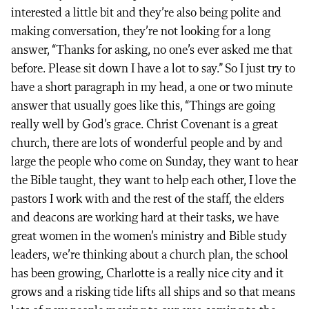
interested a little bit and they’re also being polite and
making conversation, they’re not looking for a long
answer, “Thanks for asking, no one’s ever asked me that
before. Please sit down I have a lot to say.” So I just try to
have a short paragraph in my head, a one or two minute
answer that usually goes like this, “Things are going
really well by God’s grace. Christ Covenant is a great
church, there are lots of wonderful people and by and
large the people who come on Sunday, they want to hear
the Bible taught, they want to help each other, I love the
pastors I work with and the rest of the staff, the elders
and deacons are working hard at their tasks, we have
great women in the women’s ministry and Bible study
leaders, we’re thinking about a church plan, the school
has been growing, Charlotte is a really nice city and it
grows and a risking tide lifts all ships and so that means