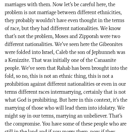
marriages with them. Now let’s be careful here, the
problem is not marriage between different ethnicities,
they probably wouldn’t have even thought in the terms
of race, but they had different nationalities. We know
that’s not the problem, Moses and Zipporah were two
different nationalities. We’ve seen here the Gibeonites
were folded into Israel, Caleb the son of Jephunneh was
a Kenizzite. That was initially one of the Canaanite
people. We’ve seen that Rahab has been brought into the
fold, so no, this is not an ethnic thing, this is not a
prohibition against different nationalities or even in our
terms different races intermarrying, certainly that is not
what God is prohibiting. But here in this context, it’s the
marrying of those who will lead them into idolatry. We
might say in our terms, marrying an unbeliever. That’s
the compromise. You have some of these people who are