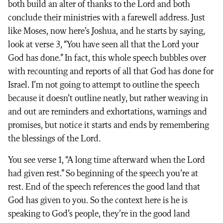
both build an alter of thanks to the Lord and both
conclude their ministries with a farewell address. Just
like Moses, now here’s Joshua, and he starts by saying,
look at verse 3, “You have seen all that the Lord your
God has done.” In fact, this whole speech bubbles over
with recounting and reports of all that God has done for
Israel. I’m not going to attempt to outline the speech
because it doesn’t outline neatly, but rather weaving in
and out are reminders and exhortations, warnings and
promises, but notice it starts and ends by remembering
the blessings of the Lord.
You see verse 1, “A long time afterward when the Lord
had given rest.” So beginning of the speech you’re at
rest. End of the speech references the good land that
God has given to you. So the context here is he is
speaking to God’s people, they’re in the good land