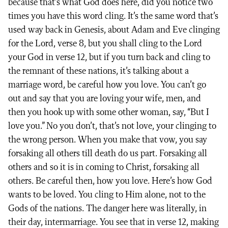
because that’s what God does here, did you notice two
times you have this word cling. It’s the same word that’s
used way back in Genesis, about Adam and Eve clinging
for the Lord, verse 8, but you shall cling to the Lord
your God in verse 12, but if you turn back and cling to
the remnant of these nations, it’s talking about a
marriage word, be careful how you love. You can’t go
out and say that you are loving your wife, men, and
then you hook up with some other woman, say, “But I
love you.” No you don’t, that’s not love, your clinging to
the wrong person. When you make that vow, you say
forsaking all others till death do us part. Forsaking all
others and so it is in coming to Christ, forsaking all
others. Be careful then, how you love. Here’s how God
wants to be loved. You cling to Him alone, not to the
Gods of the nations. The danger here was literally, in
their day, intermarriage. You see that in verse 12, making