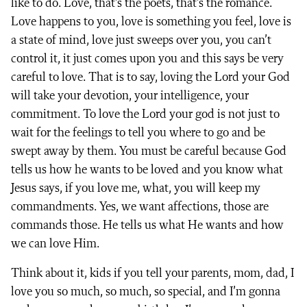
like to do. Love, that’s the poets, that’s the romance.
Love happens to you, love is something you feel, love is
a state of mind, love just sweeps over you, you can’t
control it, it just comes upon you and this says be very
careful to love. That is to say, loving the Lord your God
will take your devotion, your intelligence, your
commitment. To love the Lord your god is not just to
wait for the feelings to tell you where to go and be
swept away by them. You must be careful because God
tells us how he wants to be loved and you know what
Jesus says, if you love me, what, you will keep my
commandments. Yes, we want affections, those are
commands those. He tells us what He wants and how
we can love Him.
Think about it, kids if you tell your parents, mom, dad, I
love you so much, so much, so special, and I’m gonna