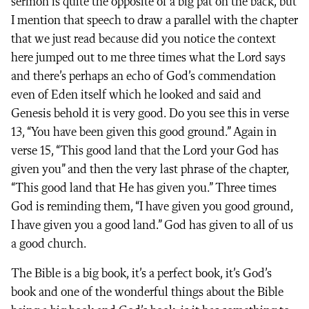
sermon is quite the opposite of a big pat on the back, but
I mention that speech to draw a parallel with the chapter
that we just read because did you notice the context
here jumped out to me three times what the Lord says
and there’s perhaps an echo of God’s commendation
even of Eden itself which he looked and said and
Genesis behold it is very good. Do you see this in verse
13, “You have been given this good ground.” Again in
verse 15, “This good land that the Lord your God has
given you” and then the very last phrase of the chapter,
“This good land that He has given you.” Three times
God is reminding them, “I have given you good ground,
I have given you a good land.” God has given to all of us
a good church.
The Bible is a big book, it’s a perfect book, it’s God’s
book and one of the wonderful things about the Bible