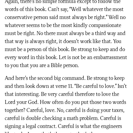
Again, there’s no simple formula except to follow the
words of this book. Can’t say, “Well whatever the most
conservative person said must always be right.” Well no
whatever seems to be the most kindly compassionate
must be right. No there must always be a third way and
that way is always right, it doesn’t work like that. You
must be a person of this book. Be strong to keep and do
every word in this book. Let is not be an embarrassment
to you that you are a Bible person.
And here’s the second big command. Be strong to keep
and then look down at verse 11. “Be careful to love.” Isn’t
that interesting. Be very careful therefore to love the
Lord your God. How often do you put those two words
together? Careful, love. No, careful is doing your taxes,
careful is double checking a math problem. Careful is
signing a legal contract. Careful is what the engineers