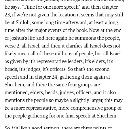
he says, “Time for one more speech”, and then chapter
23, if we’re not given the location it seems that may still
be at Shiloh, some long time afterward, at least a long
time after the major events of the book. Now at the end
of Joshua’s life and here again he summons the people,
verse 2, all Israel, and then it clarifies all Israel does not
likely mean all of these millions of people, but all Israel
as given by it’s representative leaders, it’s elders, it’s
heads, it’s judges, it’s officers. So that’s the second
speech and in chapter 24, gathering them again at
Shechem, and there the same four groups are
mentioned, elders, heads, judges, officers, and it also
mentions the people so maybe a slightly larger, this may
be a more representative, more comprehensive group of
the people gathering for one final speech at Shechem.
So, it’s like a good sermon, there are three points of