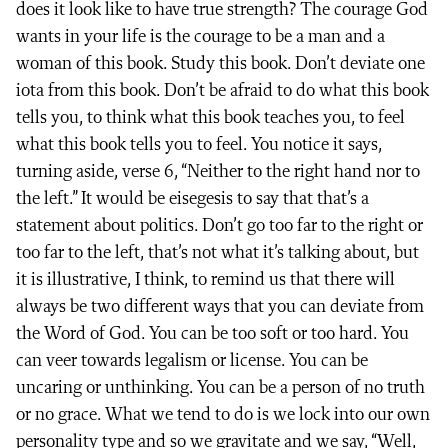
does it look like to have true strength? The courage God
wants in your life is the courage to be a man and a
woman of this book. Study this book. Don’t deviate one
iota from this book. Don’t be afraid to do what this book
tells you, to think what this book teaches you, to feel
what this book tells you to feel. You notice it says,
turning aside, verse 6, “Neither to the right hand nor to
the left.” It would be eisegesis to say that that’s a
statement about politics. Don’t go too far to the right or
too far to the left, that’s not what it’s talking about, but
it is illustrative, I think, to remind us that there will
always be two different ways that you can deviate from
the Word of God. You can be too soft or too hard. You
can veer towards legalism or license. You can be
uncaring or unthinking. You can be a person of no truth
or no grace. What we tend to do is we lock into our own
personality type and so we gravitate and we say, “Well,