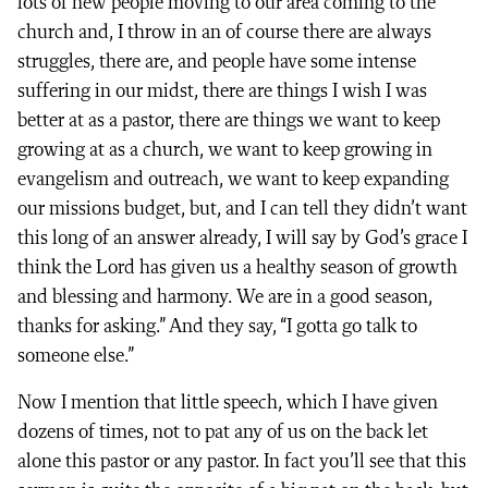
lots of new people moving to our area coming to the
church and, I throw in an of course there are always
struggles, there are, and people have some intense
suffering in our midst, there are things I wish I was
better at as a pastor, there are things we want to keep
growing at as a church, we want to keep growing in
evangelism and outreach, we want to keep expanding
our missions budget, but, and I can tell they didn’t want
this long of an answer already, I will say by God’s grace I
think the Lord has given us a healthy season of growth
and blessing and harmony. We are in a good season,
thanks for asking.” And they say, “I gotta go talk to
someone else.”
Now I mention that little speech, which I have given
dozens of times, not to pat any of us on the back let
alone this pastor or any pastor. In fact you’ll see that this