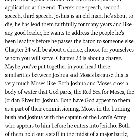
application at the end. There’s one speech, second
speech, third speech. Joshua is an old man, he’s about to
die, he has lead them faithfully for many years and like
any good leader, he wants to address the people he’s
been leading before he passes the baton to someone else.
Chapter 24 will be about a choice, choose for yourselves
whom you will serve. Chapter 23 is about a charge.
Maybe you’ve put together in your head these
similarities between Joshua and Moses because this is
very much Moses-like. Both Joshua and Moses cross a
body of water that God parts, the Red Sea for Moses, the
Jordan River for Joshua. Both have God appear to them
as a part of their commissioning, Moses in the burning
bush and Joshua with the captain of the Lord’s Army
who appears to him before he enters into Jericho. Both
of them hold out a staff in the midst of a major battle,