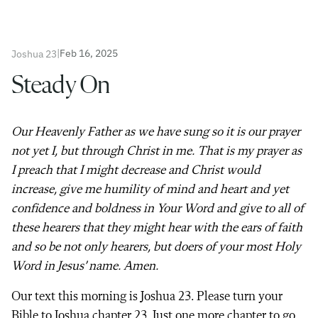
|
Feb 16, 2025
Joshua 23
Steady On
Our Heavenly Father as we have sung so it is our prayer
not yet I, but through Christ in me. That is my prayer as
I preach that I might decrease and Christ would
increase, give me humility of mind and heart and yet
confidence and boldness in Your Word and give to all of
these hearers that they might hear with the ears of faith
and so be not only hearers, but doers of your most Holy
Word in Jesus’ name. Amen.
Our text this morning is Joshua 23. Please turn your
Bible to Joshua chapter 23. Just one more chapter to go