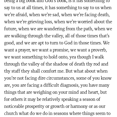
being a big book and God’s book, is it has something to
say to us at all times, it has something to say to us when
we’re afraid, when we’re sad, when we’re facing death,
when we’re grieving loss, when we’re worried about the
future, when we are wandering from the path, when we
are walking through the valley, all of those times that’s
good, and we are apt to turn to God in those times. We
want a prayer, we want a promise, we want a proverb,
we want something to hold onto, yea though I walk
through the valley of the shadow of death thy rod and
thy staff they shall comfort me. But what about when
you’re not facing dire circumstances, some of you know
are, you are facing a difficult diagnosis, you have many
things that are weighing on your mind and heart, but
for others it may be relatively speaking a season of
noticeable prosperity or growth or harmony or as our
church what do we do in seasons where things seem to