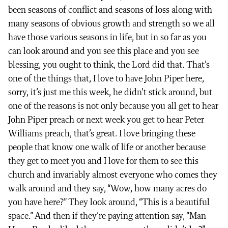
been seasons of conflict and seasons of loss along with
many seasons of obvious growth and strength so we all
have those various seasons in life, but in so far as you
can look around and you see this place and you see
blessing, you ought to think, the Lord did that. That’s
one of the things that, I love to have John Piper here,
sorry, it’s just me this week, he didn’t stick around, but
one of the reasons is not only because you all get to hear
John Piper preach or next week you get to hear Peter
Williams preach, that’s great. I love bringing these
people that know one walk of life or another because
they get to meet you and I love for them to see this
church and invariably almost everyone who comes they
walk around and they say, “Wow, how many acres do
you have here?” They look around, “This is a beautiful
space.” And then if they’re paying attention say, “Man