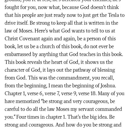
fought for you, now what, because God doesn’t think
that his people are just ready now to just get the Tesla to
drive itself. Be strong to keep all that is written in the
law of Moses. Here’s what God wants to tell to us at
Christ Covenant again and again, be a person of this
book, let us be a church of this book, do not ever be
embarrassed by anything that God teaches in this book.
This book reveals the heart of God, it shows us the
character of God, it lays out the pathway of blessing
from God. This was the commandment, you recall,
from the beginning, I mean the beginning of Joshua.
Chapter 1, verse 6, verse 7, verse 9, verse 18. Many of you
have memorized “be strong and very courageous, be
careful to do all the law Moses my servant commanded
you.” Four times in chapter 1. That’s the big idea. Be
strong and courageous. And how do you be strong and