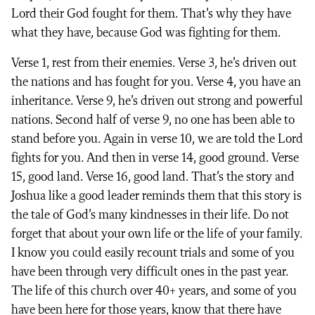
Lord their God fought for them. That’s why they have
what they have, because God was fighting for them.
Verse 1, rest from their enemies. Verse 3, he’s driven out
the nations and has fought for you. Verse 4, you have an
inheritance. Verse 9, he’s driven out strong and powerful
nations. Second half of verse 9, no one has been able to
stand before you. Again in verse 10, we are told the Lord
fights for you. And then in verse 14, good ground. Verse
15, good land. Verse 16, good land. That’s the story and
Joshua like a good leader reminds them that this story is
the tale of God’s many kindnesses in their life. Do not
forget that about your own life or the life of your family.
I know you could easily recount trials and some of you
have been through very difficult ones in the past year.
The life of this church over 40+ years, and some of you
have been here for those years, know that there have