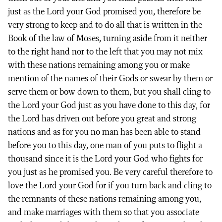
just as the Lord your God promised you, therefore be
very strong to keep and to do all that is written in the
Book of the law of Moses, turning aside from it neither
to the right hand nor to the left that you may not mix
with these nations remaining among you or make
mention of the names of their Gods or swear by them or
serve them or bow down to them, but you shall cling to
the Lord your God just as you have done to this day, for
the Lord has driven out before you great and strong
nations and as for you no man has been able to stand
before you to this day, one man of you puts to flight a
thousand since it is the Lord your God who fights for
you just as he promised you. Be very careful therefore to
love the Lord your God for if you turn back and cling to
the remnants of these nations remaining among you,
and make marriages with them so that you associate