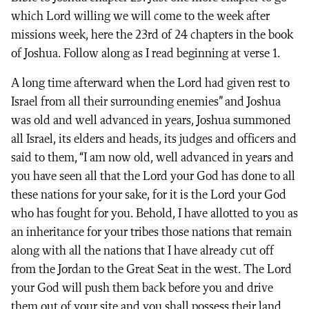
which Lord willing we will come to the week after
missions week, here the 23rd of 24 chapters in the book
of Joshua. Follow along as I read beginning at verse 1.
A long time afterward when the Lord had given rest to
Israel from all their surrounding enemies” and Joshua
was old and well advanced in years, Joshua summoned
all Israel, its elders and heads, its judges and officers and
said to them, “I am now old, well advanced in years and
you have seen all that the Lord your God has done to all
these nations for your sake, for it is the Lord your God
who has fought for you. Behold, I have allotted to you as
an inheritance for your tribes those nations that remain
along with all the nations that I have already cut off
from the Jordan to the Great Seat in the west. The Lord
your God will push them back before you and drive
them out of your site and you shall possess their land