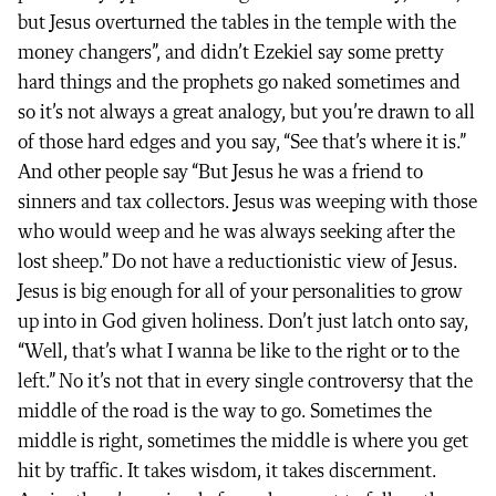
but Jesus overturned the tables in the temple with the
money changers”, and didn’t Ezekiel say some pretty
hard things and the prophets go naked sometimes and
so it’s not always a great analogy, but you’re drawn to all
of those hard edges and you say, “See that’s where it is.”
And other people say “But Jesus he was a friend to
sinners and tax collectors. Jesus was weeping with those
who would weep and he was always seeking after the
lost sheep.” Do not have a reductionistic view of Jesus.
Jesus is big enough for all of your personalities to grow
up into in God given holiness. Don’t just latch onto say,
“Well, that’s what I wanna be like to the right or to the
left.” No it’s not that in every single controversy that the
middle of the road is the way to go. Sometimes the
middle is right, sometimes the middle is where you get
hit by traffic. It takes wisdom, it takes discernment.