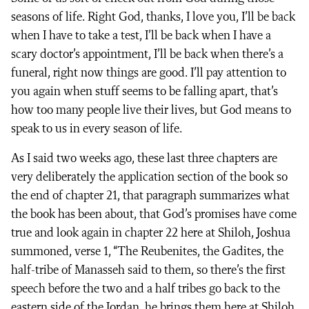
seasons of life. Right God, thanks, I love you, I’ll be back
when I have to take a test, I’ll be back when I have a
scary doctor’s appointment, I’ll be back when there’s a
funeral, right now things are good. I’ll pay attention to
you again when stuff seems to be falling apart, that’s
how too many people live their lives, but God means to
speak to us in every season of life.
As I said two weeks ago, these last three chapters are
very deliberately the application section of the book so
the end of chapter 21, that paragraph summarizes what
the book has been about, that God’s promises have come
true and look again in chapter 22 here at Shiloh, Joshua
summoned, verse 1, “The Reubenites, the Gadites, the
half-tribe of Manasseh said to them, so there’s the first
speech before the two and a half tribes go back to the
eastern side of the Jordan, he brings them here at Shiloh,