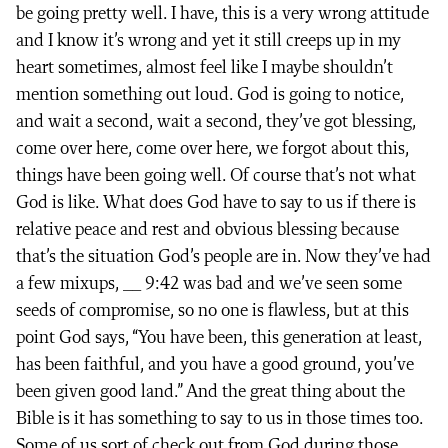
be going pretty well. I have, this is a very wrong attitude
and I know it’s wrong and yet it still creeps up in my
heart sometimes, almost feel like I maybe shouldn’t
mention something out loud. God is going to notice,
and wait a second, wait a second, they’ve got blessing,
come over here, come over here, we forgot about this,
things have been going well. Of course that’s not what
God is like. What does God have to say to us if there is
relative peace and rest and obvious blessing because
that’s the situation God’s people are in. Now they’ve had
a few mixups, __ 9:42 was bad and we’ve seen some
seeds of compromise, so no one is flawless, but at this
point God says, “You have been, this generation at least,
has been faithful, and you have a good ground, you’ve
been given good land.” And the great thing about the
Bible is it has something to say to us in those times too.
Some of us sort of check out from God during those