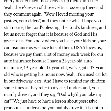
Harry Reeder liked those crosses up there didn’t he?”
Yeah, there’s seven of those Celtic crosses up there and
they comment again, “Wow I loved meeting your
pastors, your elders”, and they notice what I hope you
still notice, the Lord’s blessing, the Lord’s kindness, and
let us never forget that it is because of God and His
grace to us. You know when you have your kids on your
car insurance as we have lots of them. USAA loves us,
because we pay them a lot of money each week for our
auto insurance because I have a 21-year-old auto
insurance, 19-year-old, 17-year-old, we’ve got a 15-year-
old who is getting his hours now. Yeah, it’s a used car lot
in our driveway, cars. And I have to remind my children
sometimes as they refer to my car, I understand, you
mainly drive it, and they say, “Dad why’d you take my
car?” We just have to have a lesson about possessive
pronouns. I understand you mainly drive it, it is not in