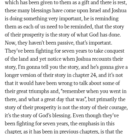
which has been given to them as a gift and there is rest,
these many blessings have come upon Israel and Joshua
is doing something very important, he is reminding
them as each of us need to be reminded, that the story
of their prosperity is the story of what God has done.
Now, they haven’t been passive, that’s important.
They’ve been fighting for seven years to take conquest
of the land and yet notice when Joshua recounts their
story, I’m gonna tell you the story, and he’s gonna give a
longer version of their story in chapter 24, and it’s not
that it would have been wrong to talk about some of
their great triumphs and, “remember when you went in
there, and what a great day that was”, but primarily the
story of their prosperity is not the story of their courage,
it’s the story of God’s blessing. Even though they’ve
been fighting for seven years, the emphasis in this
chapter, as it has been in previous chapters, is that the