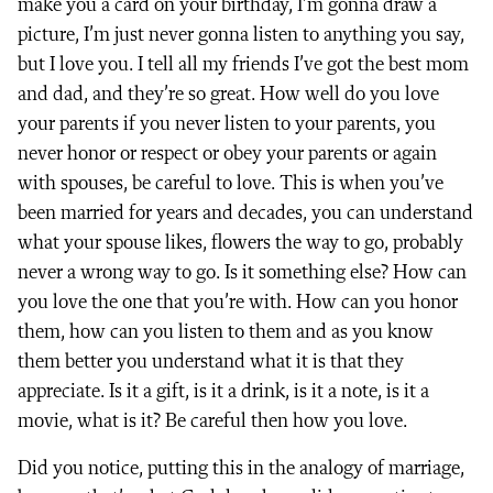
make you a card on your birthday, I’m gonna draw a
picture, I’m just never gonna listen to anything you say,
but I love you. I tell all my friends I’ve got the best mom
and dad, and they’re so great. How well do you love
your parents if you never listen to your parents, you
never honor or respect or obey your parents or again
with spouses, be careful to love. This is when you’ve
been married for years and decades, you can understand
what your spouse likes, flowers the way to go, probably
never a wrong way to go. Is it something else? How can
you love the one that you’re with. How can you honor
them, how can you listen to them and as you know
them better you understand what it is that they
appreciate. Is it a gift, is it a drink, is it a note, is it a
movie, what is it? Be careful then how you love.
Did you notice, putting this in the analogy of marriage,