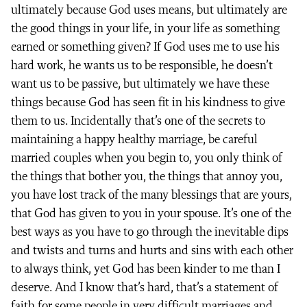
ultimately because God uses means, but ultimately are
the good things in your life, in your life as something
earned or something given? If God uses me to use his
hard work, he wants us to be responsible, he doesn’t
want us to be passive, but ultimately we have these
things because God has seen fit in his kindness to give
them to us. Incidentally that’s one of the secrets to
maintaining a happy healthy marriage, be careful
married couples when you begin to, you only think of
the things that bother you, the things that annoy you,
you have lost track of the many blessings that are yours,
that God has given to you in your spouse. It’s one of the
best ways as you have to go through the inevitable dips
and twists and turns and hurts and sins with each other
to always think, yet God has been kinder to me than I
deserve. And I know that’s hard, that’s a statement of
faith for some people in very difficult marriages and