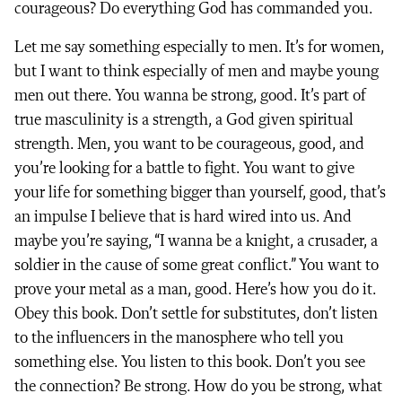
courageous? Do everything God has commanded you.
Let me say something especially to men. It’s for women,
but I want to think especially of men and maybe young
men out there. You wanna be strong, good. It’s part of
true masculinity is a strength, a God given spiritual
strength. Men, you want to be courageous, good, and
you’re looking for a battle to fight. You want to give
your life for something bigger than yourself, good, that’s
an impulse I believe that is hard wired into us. And
maybe you’re saying, “I wanna be a knight, a crusader, a
soldier in the cause of some great conflict.” You want to
prove your metal as a man, good. Here’s how you do it.
Obey this book. Don’t settle for substitutes, don’t listen
to the influencers in the manosphere who tell you
something else. You listen to this book. Don’t you see
the connection? Be strong. How do you be strong, what