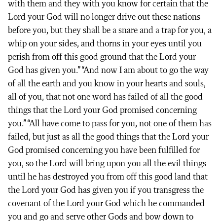
with them and they with you know for certain that the
Lord your God will no longer drive out these nations
before you, but they shall be a snare and a trap for you, a
whip on your sides, and thorns in your eyes until you
perish from off this good ground that the Lord your
God has given you.” “And now I am about to go the way
of all the earth and you know in your hearts and souls,
all of you, that not one word has failed of all the good
things that the Lord your God promised concerning
you.” “All have come to pass for you, not one of them has
failed, but just as all the good things that the Lord your
God promised concerning you have been fulfilled for
you, so the Lord will bring upon you all the evil things
until he has destroyed you from off this good land that
the Lord your God has given you if you transgress the
covenant of the Lord your God which he commanded
you and go and serve other Gods and bow down to