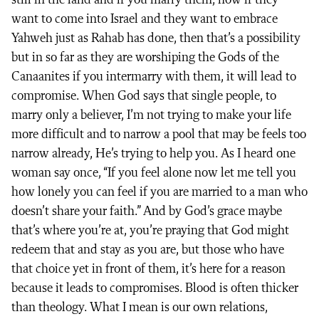
still in the land and if you marry them, now if they
want to come into Israel and they want to embrace
Yahweh just as Rahab has done, then that’s a possibility
but in so far as they are worshiping the Gods of the
Canaanites if you intermarry with them, it will lead to
compromise. When God says that single people, to
marry only a believer, I’m not trying to make your life
more difficult and to narrow a pool that may be feels too
narrow already, He’s trying to help you. As I heard one
woman say once, “If you feel alone now let me tell you
how lonely you can feel if you are married to a man who
doesn’t share your faith.” And by God’s grace maybe
that’s where you’re at, you’re praying that God might
redeem that and stay as you are, but those who have
that choice yet in front of them, it’s here for a reason
because it leads to compromises. Blood is often thicker
than theology. What I mean is our own relations,